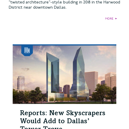
"twisted architecture"-style building in 2018 in the Harwood
District near downtown Dallas.
MORE
►
Reports: New Skyscrapers
Would Add to Dallas’