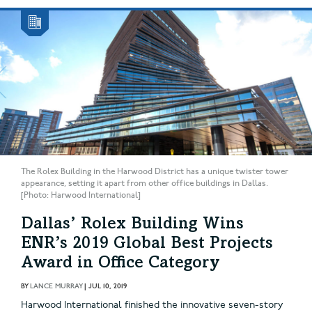
The Rolex Building in the Harwood District has a unique twister tower
appearance, setting it apart from other office buildings in Dallas.
[Photo: Harwood International]
Dallas’ Rolex Building Wins
ENR’s 2019 Global Best Projects
Award in Office Category
BY
LANCE MURRAY
|
JUL 10, 2019
Harwood International finished the innovative seven-story