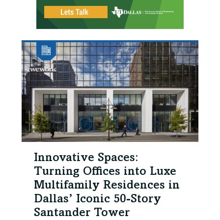
Innovative Spaces:
Turning Offices into Luxe
Multifamily Residences in
Dallas’ Iconic 50-Story
Santander Tower