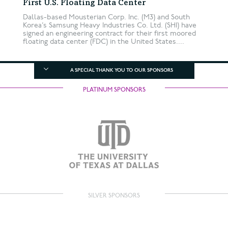
First U.S. Floating Data Center
Dallas-based Mousterian Corp. Inc. (M3) and South
Korea’s Samsung Heavy Industries Co. Ltd. (SHI) have
signed an engineering contract for their first moored
floating data center (FDC) in the United States....
A SPECIAL THANK YOU TO OUR SPONSORS
PLATINUM SPONSORS
SILVER SPONSORS