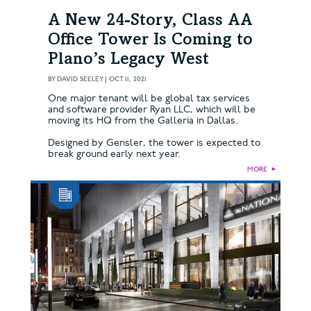
A New 24-Story, Class AA
Office Tower Is Coming to
Plano’s Legacy West
BY
DAVID SEELEY
|
OCT 11, 2021
One major tenant will be global tax services
and software provider Ryan LLC, which will be
moving its HQ from the Galleria in Dallas.
Designed by Gensler, the tower is expected to
break ground early next year.
MORE
►