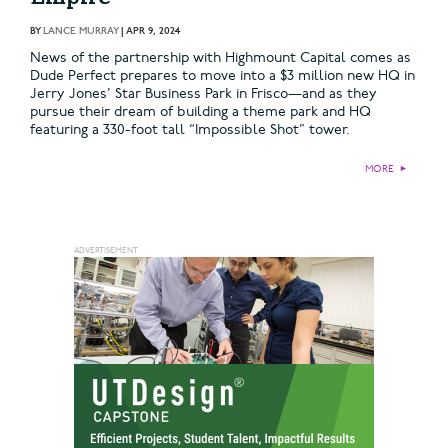
BY
LANCE MURRAY
|
APR 9, 2024
News of the partnership with Highmount Capital comes as
Dude Perfect prepares to move into a $3 million new HQ in
Jerry Jones’ Star Business Park in Frisco—and as they
pursue their dream of building a theme park and HQ
featuring a 330-foot tall “Impossible Shot” tower.
MORE
►