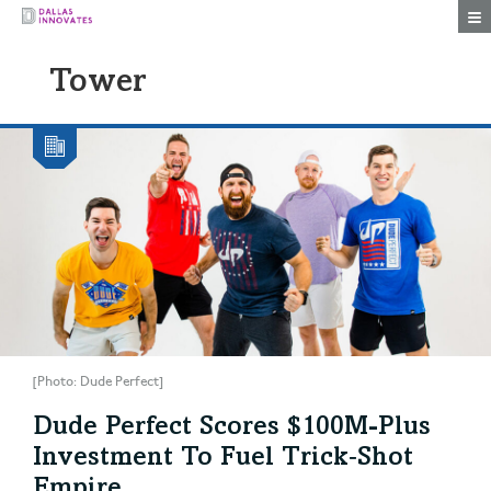
Togg
Tower
[Photo: Dude Perfect]
Dude Perfect Scores $100M-Plus
Investment To Fuel Trick‑Shot
Empire