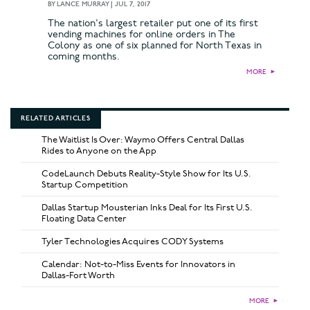
BY
LANCE MURRAY
|
JUL 7, 2017
The nation's largest retailer put one of its first
vending machines for online orders in The
Colony as one of six planned for North Texas in
coming months.
MORE
►
RELATED ARTICLES
The Waitlist Is Over: Waymo Offers Central Dallas
Rides to Anyone on the App
CodeLaunch Debuts Reality-Style Show for Its U.S.
Startup Competition
Dallas Startup Mousterian Inks Deal for Its First U.S.
Floating Data Center
Tyler Technologies Acquires CODY Systems
Calendar: Not-to-Miss Events for Innovators in
Dallas-Fort Worth
MORE
►