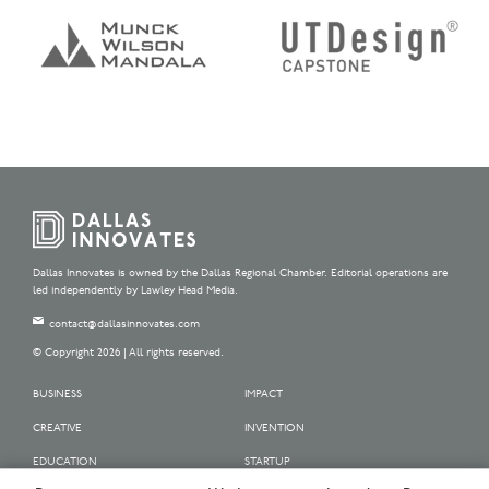
Dallas Innovates is owned by the Dallas Regional Chamber. Editorial operations are
led independently by Lawley Head Media.
contact@dallasinnovates.com
© Copyright 2026 | All rights reserved.
BUSINESS
IMPACT
CREATIVE
INVENTION
EDUCATION
STARTUP