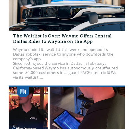
The Waitlist Is Over: Waymo Offers Central
Dallas Rides to Anyone on the App
Waymo ended its waitlist this week and opened its
Dallas robotaxi service to anyone who downloads the
company’s app.
Since rolling out the service in Dallas in February,
California-based Waymo has autonomously chauffeured
some 150,000 customers in Jaguar I-PACE electric SUVs
via its waitlist....