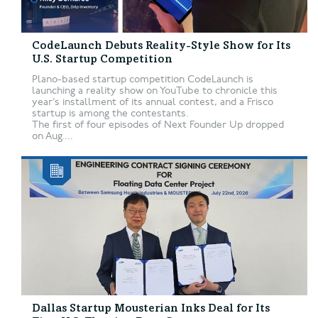
CodeLaunch Debuts Reality-Style Show for Its
U.S. Startup Competition
Plano-based startup competition CodeLaunch is
launching a reality show on YouTube to chronicle this
year’s installment of its annual contest, and a Frisco
startup is among the contestants.
The first of four episodes of Next Founder Up dropped
on Aug....
Dallas Startup Mousterian Inks Deal for Its