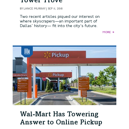
Tower Trove
BY
LANCE MURRAY
|
SEP 11, 2018
Two recent articles piqued our interest on
where skyscrapers—an important part of
Dallas' history— fit into the city's future.
MORE
►
Wal-Mart Has Towering
Answer to Online Pickup