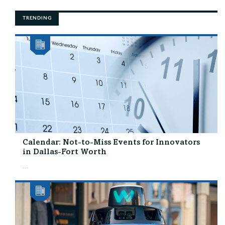
TRENDING
Calendar: Not-to-Miss Events for Innovators
in Dallas-Fort Worth
...