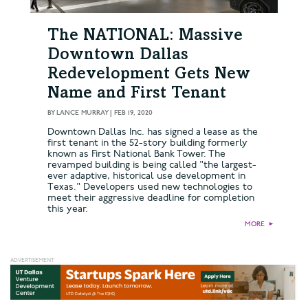
The NATIONAL: Massive
Downtown Dallas
Redevelopment Gets New
Name and First Tenant
BY
LANCE MURRAY
|
FEB 19, 2020
Downtown Dallas Inc. has signed a lease as the
first tenant in the 52-story building formerly
known as First National Bank Tower. The
revamped building is being called "the largest-
ever adaptive, historical use development in
Texas." Developers used new technologies to
meet their aggressive deadline for completion
this year.
MORE
►