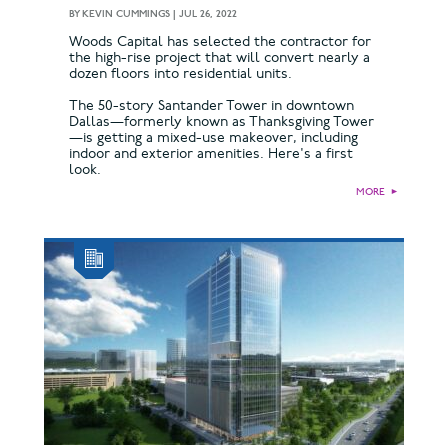
BY
KEVIN CUMMINGS
|
JUL 26, 2022
Woods Capital has selected the contractor for
the high-rise project that will convert nearly a
dozen floors into residential units.
The 50-story Santander Tower in downtown
Dallas—formerly known as Thanksgiving Tower
—is getting a mixed-use makeover, including
indoor and exterior amenities. Here's a first
look.
MORE
►