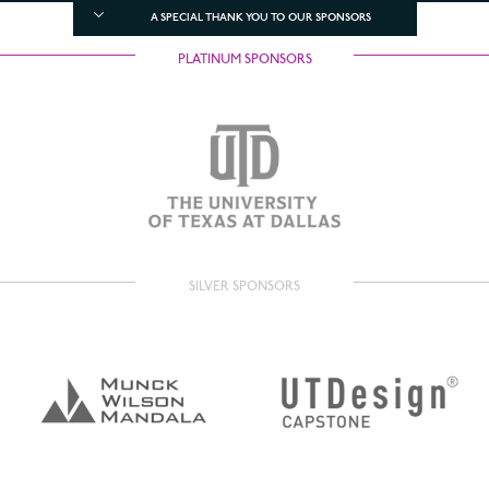
A SPECIAL THANK YOU TO OUR SPONSORS
PLATINUM SPONSORS
SILVER SPONSORS