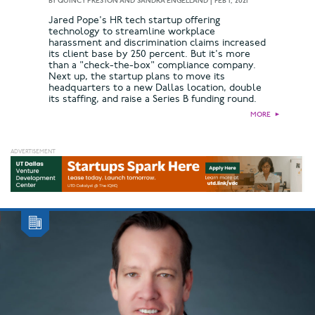
BY
QUINCY PRESTON AND SANDRA ENGELLAND
|
FEB 1, 2021
Jared Pope's HR tech startup offering
technology to streamline workplace
harassment and discrimination claims increased
its client base by 250 percent. But it's more
than a "check-the-box" compliance company.
Next up, the startup plans to move its
headquarters to a new Dallas location, double
its staffing, and raise a Series B funding round.
MORE
►