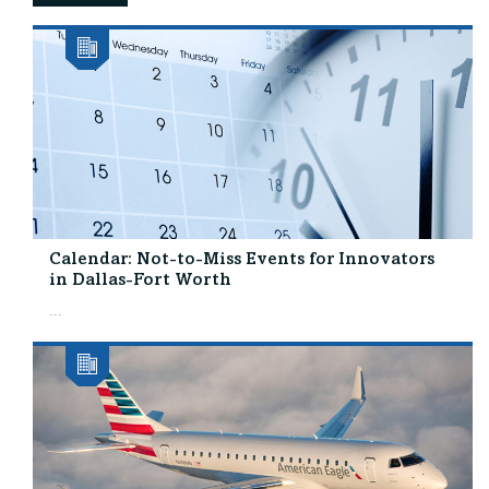
Calendar: Not-to-Miss Events for Innovators
in Dallas-Fort Worth
...