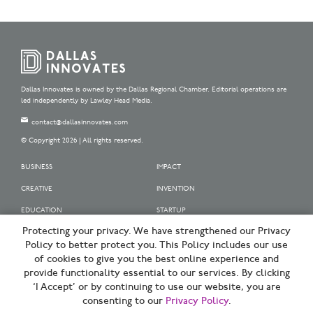
Dallas Innovates is owned by the Dallas Regional Chamber. Editorial operations are
led independently by Lawley Head Media.
contact@dallasinnovates.com
© Copyright 2026 | All rights reserved.
BUSINESS
IMPACT
CREATIVE
INVENTION
EDUCATION
STARTUP
Protecting your privacy. We have strengthened our Privacy
OUR SPONSORS
Policy to better protect you. This Policy includes our use
OUR PARTNERS
of cookies to give you the best online experience and
provide functionality essential to our services. By clicking
SIGN UP | BE A DALLAS INNOVATOR
‘I Accept’ or by continuing to use our website, you are
consenting to our
Privacy Policy
.
TERMS OF USE