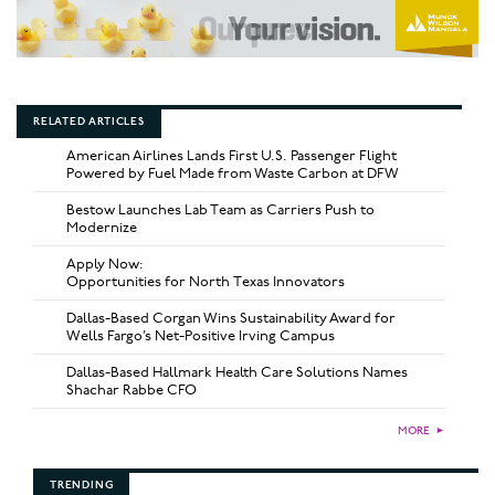
RELATED ARTICLES
American Airlines Lands First U.S. Passenger Flight
Powered by Fuel Made from Waste Carbon at DFW
Bestow Launches Lab Team as Carriers Push to
Modernize
Apply Now:
Opportunities for North Texas Innovators
Dallas-Based Corgan Wins Sustainability Award for
Wells Fargo’s Net-Positive Irving Campus
Dallas-Based Hallmark Health Care Solutions Names
Shachar Rabbe CFO
MORE
►
TRENDING