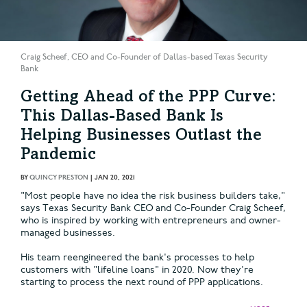
Craig Scheef, CEO and Co-Founder of Dallas-based Texas Security
Bank
Getting Ahead of the PPP Curve:
This Dallas-Based Bank Is
Helping Businesses Outlast the
Pandemic
BY
QUINCY PRESTON
|
JAN 20, 2021
"Most people have no idea the risk business builders take,"
says Texas Security Bank CEO and Co-Founder Craig Scheef,
who is inspired by working with entrepreneurs and owner-
managed businesses.
His team reengineered the bank's processes to help
customers with "lifeline loans" in 2020. Now they're
starting to process the next round of PPP applications.