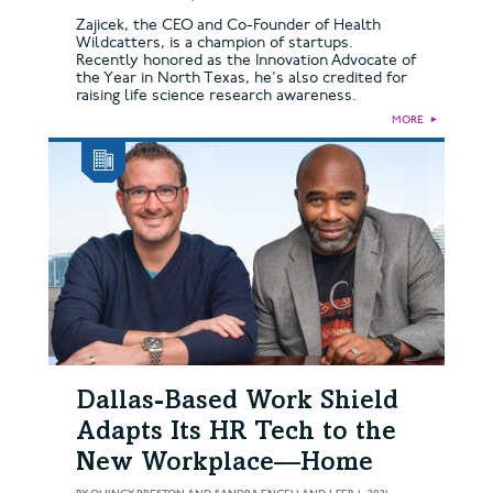
Zajicek, the CEO and Co-Founder of Health
Wildcatters, is a champion of startups.
Recently honored as the Innovation Advocate of
the Year in North Texas, he's also credited for
raising life science research awareness.
MORE
►
Dallas-Based Work Shield
Adapts Its HR Tech to the
New Workplace—Home