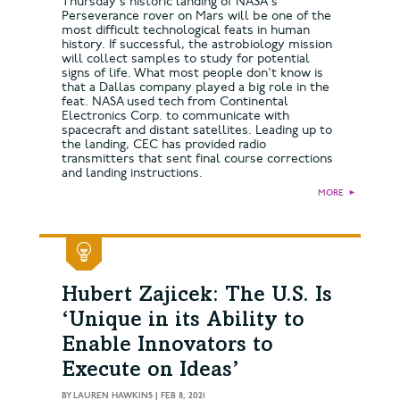
Thursday's historic landing of NASA's
Perseverance rover on Mars will be one of the
most difficult technological feats in human
history. If successful, the astrobiology mission
will collect samples to study for potential
signs of life. What most people don't know is
that a Dallas company played a big role in the
feat. NASA used tech from Continental
Electronics Corp. to communicate with
spacecraft and distant satellites. Leading up to
the landing, CEC has provided radio
transmitters that sent final course corrections
and landing instructions.
MORE
►
Hubert Zajicek: The U.S. Is
‘Unique in its Ability to
Enable Innovators to
Execute on Ideas’
BY
LAUREN HAWKINS
|
FEB 8, 2021