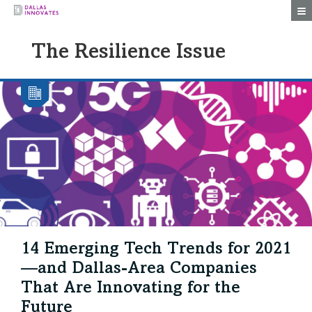
Togg
The Resilience Issue
14 Emerging Tech Trends for 2021
—and Dallas-Area Companies
That Are Innovating for the
Future