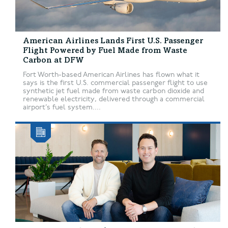
American Airlines Lands First U.S. Passenger
Flight Powered by Fuel Made from Waste
Carbon at DFW
Fort Worth-based American Airlines has flown what it
says is the first U.S. commercial passenger flight to use
synthetic jet fuel made from waste carbon dioxide and
renewable electricity, delivered through a commercial
airport’s fuel system....