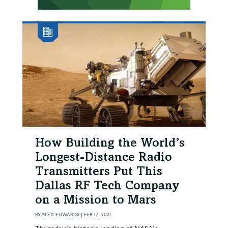
How Building the World’s
Longest-Distance Radio
Transmitters Put This
Dallas RF Tech Company
on a Mission to Mars
BY
ALEX EDWARDS
|
FEB 17, 2021