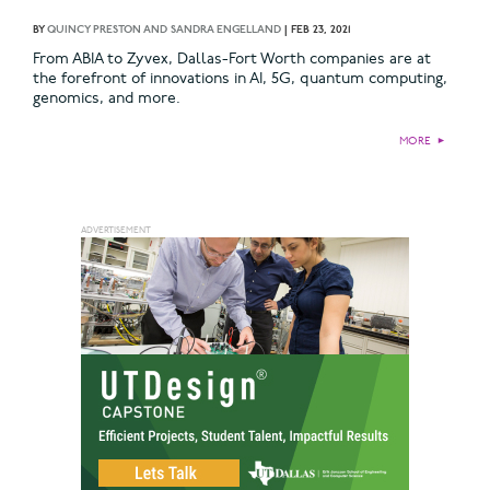
BY
QUINCY PRESTON AND SANDRA ENGELLAND
|
FEB 23, 2021
From ABIA to Zyvex, Dallas-Fort Worth companies are at
the forefront of innovations in AI, 5G, quantum computing,
genomics, and more.
MORE
►