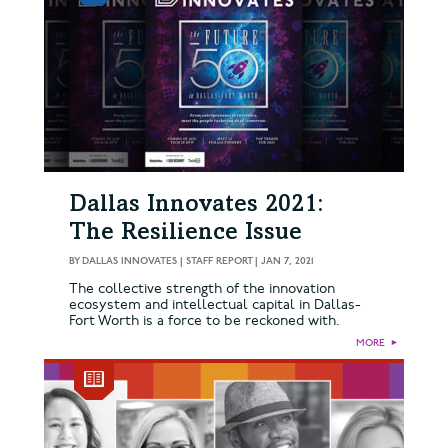
Dallas Innovates 2021:
The Resilience Issue
BY
DALLAS INNOVATES | STAFF REPORT
|
JAN 7, 2021
The collective strength of the innovation
ecosystem and intellectual capital in Dallas-
Fort Worth is a force to be reckoned with.
MORE
►