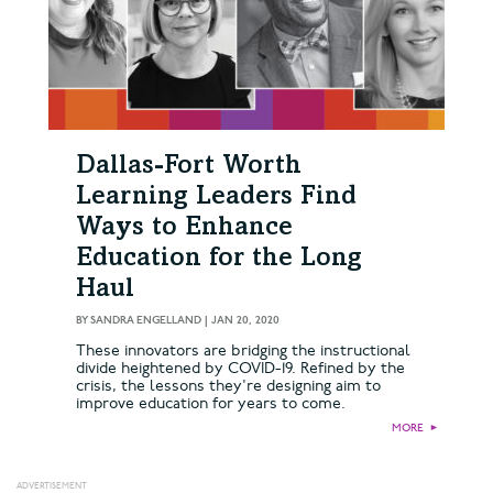
Dallas-Fort Worth
Learning Leaders Find
Ways to Enhance
Education for the Long
Haul
BY
SANDRA ENGELLAND
|
JAN 20, 2020
These innovators are bridging the instructional
divide heightened by COVID-19. Refined by the
crisis, the lessons they're designing aim to
improve education for years to come.
MORE
►