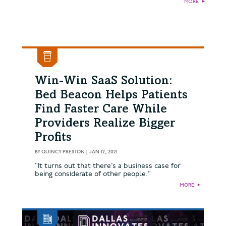
MORE
►
Win-Win SaaS Solution:
Bed Beacon Helps Patients
Find Faster Care While
Providers Realize Bigger
Profits
BY
QUINCY PRESTON
|
JAN 12, 2021
"It turns out that there’s a business case for
being considerate of other people."
MORE
►