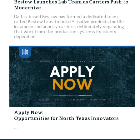
Bestow Launches Lab Team as Carriers Push to
Modernize
Dallas-based Bestow has formed a dedicated team
called Bestow Labs to build AI-native products for life
insurance and annuity carriers, deliberately separating
that work from the production systems its clients
depend on....
Apply Now:
Opportunities for North Texas Innovators
...