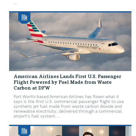
...
American Airlines Lands First U.S. Passenger
Flight Powered by Fuel Made from Waste
Carbon at DFW
Fort Worth-based American Airlines has flown what it
says is the first U.S. commercial passenger flight to use
synthetic jet fuel made from waste carbon dioxide and
renewable electricity, delivered through a commercial
airport’s fuel system....