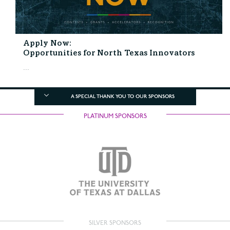
Apply Now:
Opportunities for North Texas Innovators
...
A SPECIAL THANK YOU TO OUR SPONSORS
PLATINUM SPONSORS
SILVER SPONSORS