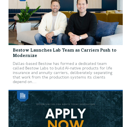
Bestow Launches Lab Team as Carriers Push to
Modernize
Dallas-based Bestow has formed a dedicated team
called Bestow Labs to build AI-native products for life
insurance and annuity carriers, deliberately separating
that work from the production systems its clients
depend on....