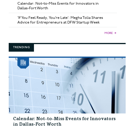
Calendar: Not-to-Miss Events for Innovators in
Dallas-Fort Worth
‘If You Feel Ready, You’re Late’: Megha Tolia Shares
Advice for Entrepreneurs at DFW Startup Week
MORE
►
TRENDING
Calendar: Not-to-Miss Events for Innovators
in Dallas-Fort Worth