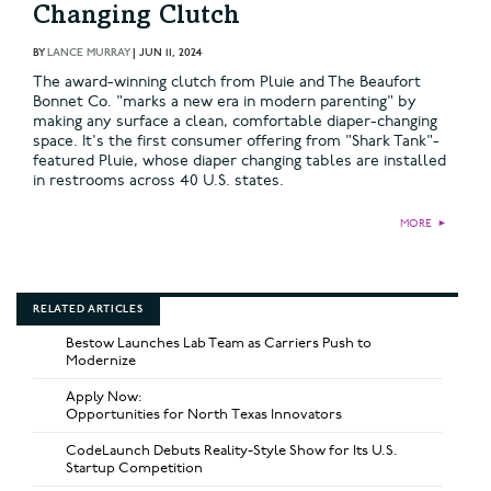
Changing Clutch
BY
LANCE MURRAY
|
JUN 11, 2024
The award-winning clutch from Pluie and The Beaufort
Bonnet Co. "marks a new era in modern parenting" by
making any surface a clean, comfortable diaper-changing
space. It's the first consumer offering from "Shark Tank"-
featured Pluie, whose diaper changing tables are installed
in restrooms across 40 U.S. states.
MORE
►
RELATED ARTICLES
Bestow Launches Lab Team as Carriers Push to
Modernize
Apply Now:
Opportunities for North Texas Innovators
CodeLaunch Debuts Reality-Style Show for Its U.S.
Startup Competition