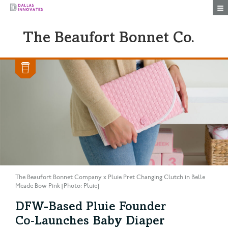
Togg
The Beaufort Bonnet Co.
The Beaufort Bonnet Company x Pluie Pret Changing Clutch in Belle
Meade Bow Pink [Photo: Pluie]
DFW-Based Pluie Founder
Co‑Launches Baby Diaper