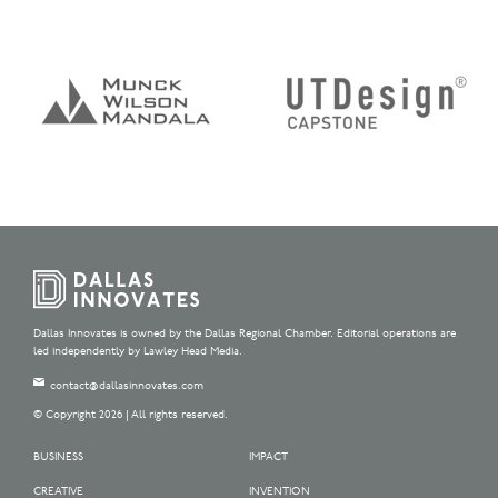
Dallas Innovates is owned by the Dallas Regional Chamber. Editorial operations are
led independently by Lawley Head Media.
contact@dallasinnovates.com
© Copyright 2026 | All rights reserved.
BUSINESS
IMPACT
CREATIVE
INVENTION