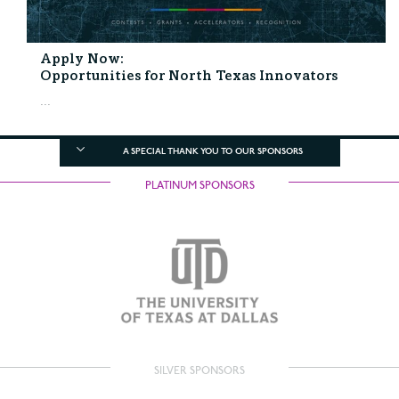
Apply Now:
Opportunities for North Texas Innovators
...
A SPECIAL THANK YOU TO OUR SPONSORS
PLATINUM SPONSORS
SILVER SPONSORS