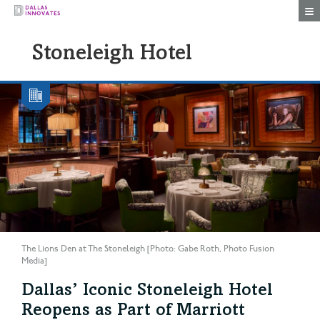
Togg
Stoneleigh Hotel
The Lions Den at The Stoneleigh [Photo: Gabe Roth, Photo Fusion
Media]
Dallas’ Iconic Stoneleigh Hotel
Reopens as Part of Marriott