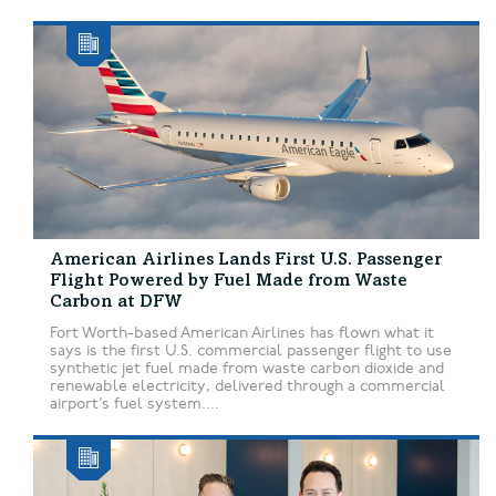
American Airlines Lands First U.S. Passenger
Flight Powered by Fuel Made from Waste
Carbon at DFW
Fort Worth-based American Airlines has flown what it
says is the first U.S. commercial passenger flight to use
synthetic jet fuel made from waste carbon dioxide and
renewable electricity, delivered through a commercial
airport’s fuel system....