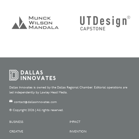
Dallas Innovates is owned by the Dallas Regional Chamber. Editorial operations are
led independently by Lawley Head Media.
contact@dallasinnovates.com
© Copyright 2026 | All rights reserved.
BUSINESS
IMPACT
CREATIVE
INVENTION