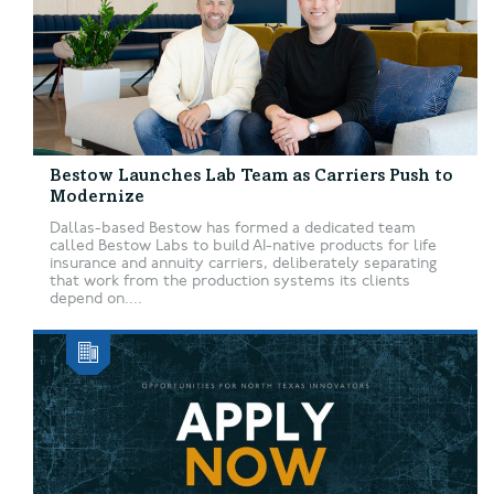
Bestow Launches Lab Team as Carriers Push to
Modernize
Dallas-based Bestow has formed a dedicated team
called Bestow Labs to build AI-native products for life
insurance and annuity carriers, deliberately separating
that work from the production systems its clients
depend on....