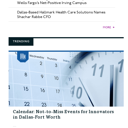
Wells Fargo’s Net-Positive Irving Campus
Dallas-Based Hallmark Health Care Solutions Names
Shachar Rabbe CFO
MORE
►
TRENDING
Calendar: Not-to-Miss Events for Innovators
in Dallas-Fort Worth
...