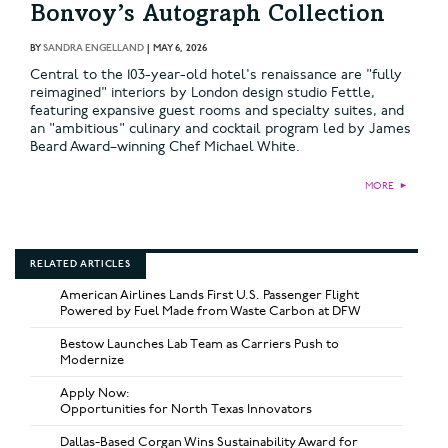
Bonvoy’s Autograph Collection
BY
SANDRA ENGELLAND
|
MAY 6, 2026
Central to the 103-year-old hotel's renaissance are "fully
reimagined" interiors by London design studio Fettle,
featuring expansive guest rooms and specialty suites, and
an "ambitious" culinary and cocktail program led by James
Beard Award–winning Chef Michael White.
MORE
►
RELATED ARTICLES
American Airlines Lands First U.S. Passenger Flight
Powered by Fuel Made from Waste Carbon at DFW
Bestow Launches Lab Team as Carriers Push to
Modernize
Apply Now:
Opportunities for North Texas Innovators
Dallas-Based Corgan Wins Sustainability Award for