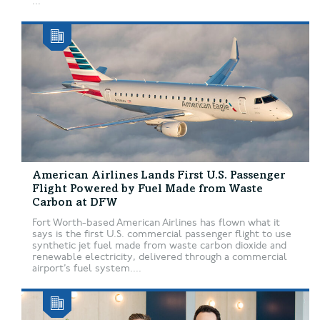
...
American Airlines Lands First U.S. Passenger
Flight Powered by Fuel Made from Waste
Carbon at DFW
Fort Worth-based American Airlines has flown what it
says is the first U.S. commercial passenger flight to use
synthetic jet fuel made from waste carbon dioxide and
renewable electricity, delivered through a commercial
airport’s fuel system....