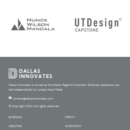
Dallas Innovates is owned by the Dallas Regional Chamber. Editorial operations are
led independently by Lawley Head Media.
contact@dallasinnovates.com
© Copyright 2026 | All rights reserved.
BUSINESS
IMPACT
CREATIVE
INVENTION