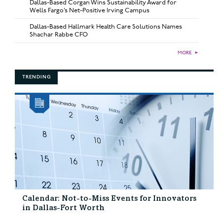
Dallas-Based Corgan Wins Sustainability Award for
Wells Fargo’s Net-Positive Irving Campus
Dallas-Based Hallmark Health Care Solutions Names
Shachar Rabbe CFO
MORE
►
TRENDING
Calendar: Not-to-Miss Events for Innovators
in Dallas-Fort Worth