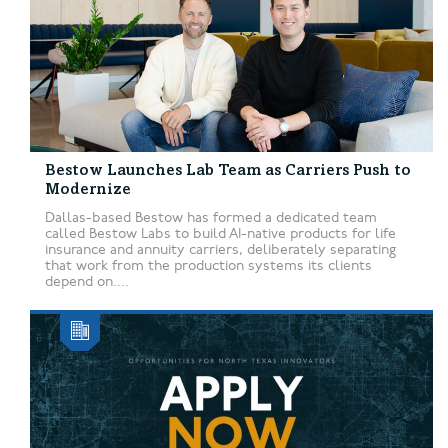
Bestow Launches Lab Team as Carriers Push to
Modernize
Dallas-based Bestow has formed a dedicated team
called Bestow Labs to build AI-native products for life
insurance and annuity carriers, deliberately separating
that work from the production systems its clients
depend on....