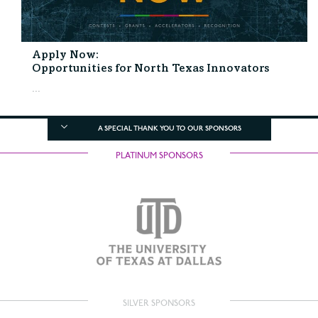
Apply Now:
Opportunities for North Texas Innovators
...
A SPECIAL THANK YOU TO OUR SPONSORS
PLATINUM SPONSORS
SILVER SPONSORS