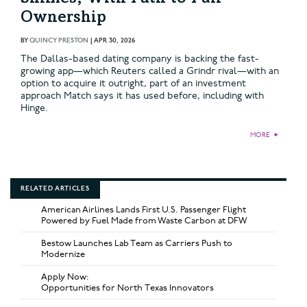
Ownership
BY
QUINCY PRESTON
|
APR 30, 2026
The Dallas-based dating company is backing the fast-
growing app—which Reuters called a Grindr rival—with an
option to acquire it outright, part of an investment
approach Match says it has used before, including with
Hinge.
MORE
►
RELATED ARTICLES
American Airlines Lands First U.S. Passenger Flight
Powered by Fuel Made from Waste Carbon at DFW
Bestow Launches Lab Team as Carriers Push to
Modernize
Apply Now:
Opportunities for North Texas Innovators