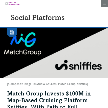
Togg
Social Platforms
[Composite image: DI Studio; Sources: Match Group, Sniffies]
Match Group Invests $100M in
Map-Based Cruising Platform
Sniffies, With Path to Full