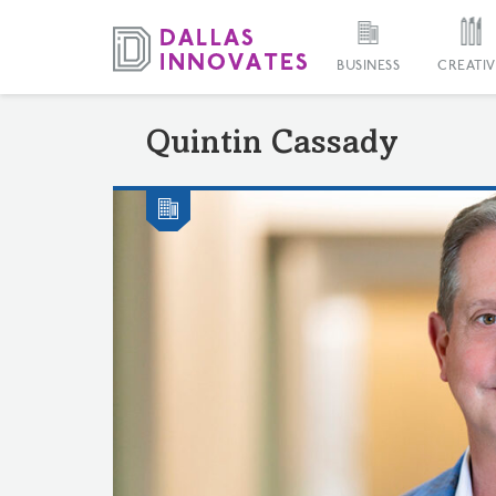
BUSINESS
CREATIV
Quintin Cassady