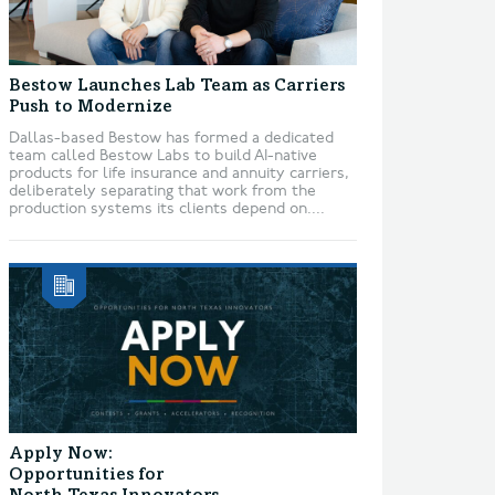
Bestow Launches Lab Team as Carriers
Push to Modernize
Dallas-based Bestow has formed a dedicated
team called Bestow Labs to build AI-native
products for life insurance and annuity carriers,
deliberately separating that work from the
production systems its clients depend on....
Apply Now:
Opportunities for