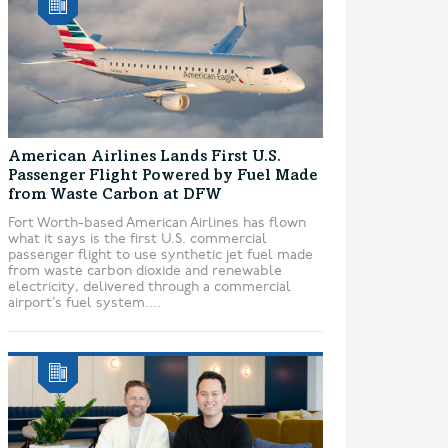
American Airlines Lands First U.S.
Passenger Flight Powered by Fuel Made
from Waste Carbon at DFW
Fort Worth-based American Airlines has flown
what it says is the first U.S. commercial
passenger flight to use synthetic jet fuel made
from waste carbon dioxide and renewable
electricity, delivered through a commercial
airport’s fuel system....