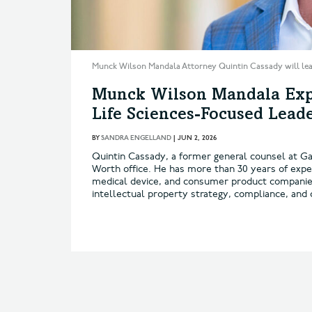
Munck Wilson Mandala Attorney Quintin Cassady will lead
Munck Wilson Mandala Exp
Life Sciences-Focused Lead
BY
SANDRA ENGELLAND
|
JUN 2, 2026
Quintin Cassady, a former general counsel at Gal
Worth office. He has more than 30 years of expe
medical device, and consumer product companies 
intellectual property strategy, compliance, and c