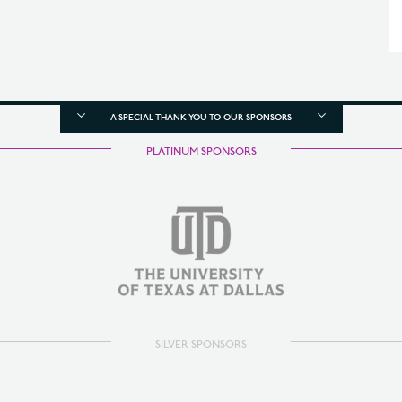
A SPECIAL THANK YOU TO OUR SPONSORS
PLATINUM SPONSORS
SILVER SPONSORS