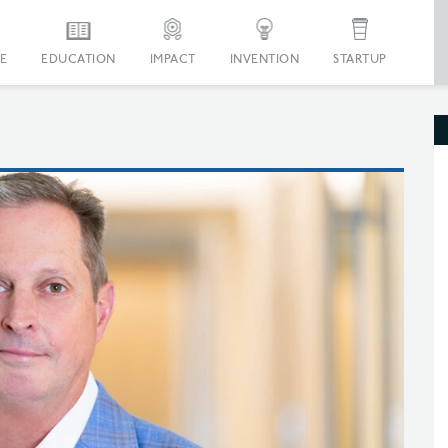
E
EDUCATION
IMPACT
INVENTION
STARTUP