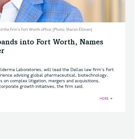
 the firm's Fort Worth office. [Photo: Sharon Ellman]
ands into Fort Worth, Names
er
derma Laboratories, will lead the Dallas law firm's Fort
rience advising global pharmaceutical, biotechnology,
on complex litigation, mergers and acquisitions,
orporate growth initiatives, the firm said.
MORE
►