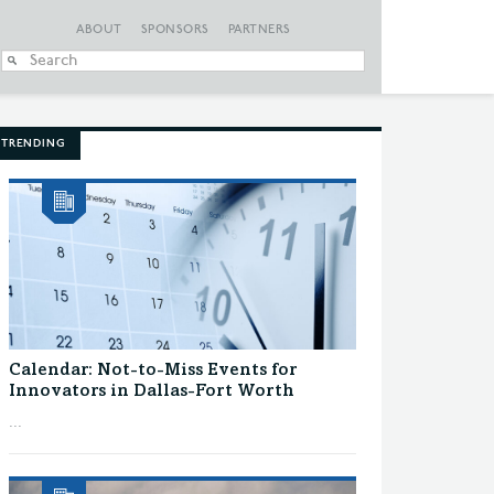
ABOUT
SPONSORS
PARTNERS
When autocomplete
TRENDING
Calendar: Not-to-Miss Events for
Innovators in Dallas-Fort Worth
...