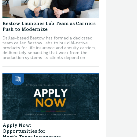
Bestow Launches Lab Team as Carriers
Push to Modernize
Dallas-based Bestow has formed a dedicated
team called Bestow Labs to build AI-native
products for life insurance and annuity carriers,
deliberately separating that work from the
production systems its clients depend on....
Apply Now:
Opportunities for