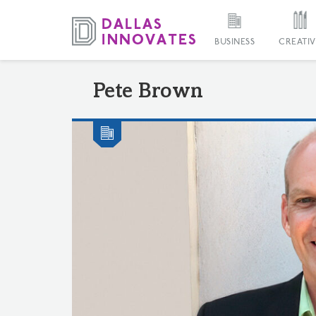
BUSINESS
CREATIV
Pete Brown