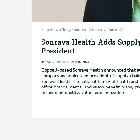
Pete Brown [Image sources: Courtesy photo, DI]
Sonrava Health Adds Supply
President
BY
LANCE MURRAY
|
APR 18, 2023
Coppell-based Sonrava Health announced that su
company as senior vice president of supply chain
Sonrava Health is a national family of health an
office brands, dental and vision benefit plans,
focused on quality, value, and innovation....