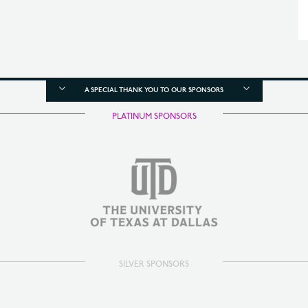
A SPECIAL THANK YOU TO OUR SPONSORS
PLATINUM SPONSORS
SILVER SPONSORS