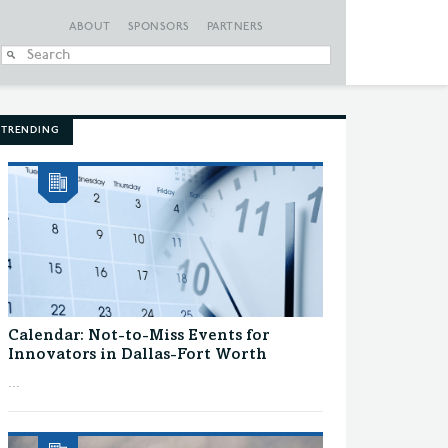
ABOUT
SPONSORS
PARTNERS
When autocomplete
TRENDING
Calendar: Not-to-Miss Events for
Innovators in Dallas-Fort Worth
...