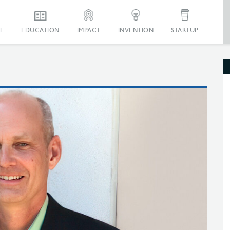
E
EDUCATION
IMPACT
INVENTION
STARTUP