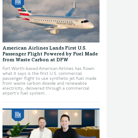
American Airlines Lands First U.S.
Passenger Flight Powered by Fuel Made
from Waste Carbon at DFW
Fort Worth-based American Airlines has flown
what it says is the first U.S. commercial
passenger flight to use synthetic jet fuel made
from waste carbon dioxide and renewable
electricity, delivered through a commercial
airport’s fuel system....