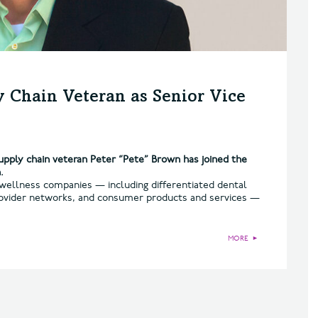
 Chain Veteran as Senior Vice
pply chain veteran Peter “Pete” Brown has joined the
.
d wellness companies — including differentiated dental
 provider networks, and consumer products and services —
MORE
►