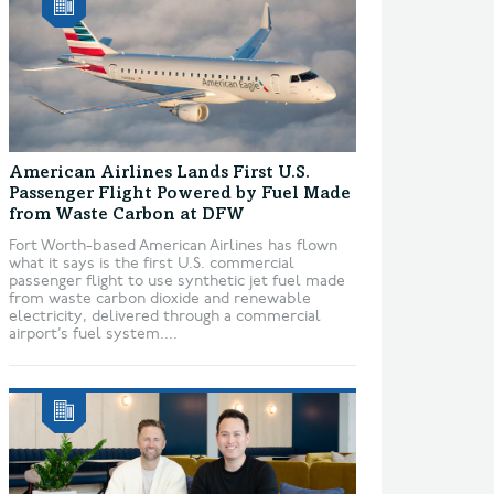
American Airlines Lands First U.S.
Passenger Flight Powered by Fuel Made
from Waste Carbon at DFW
Fort Worth-based American Airlines has flown
what it says is the first U.S. commercial
passenger flight to use synthetic jet fuel made
from waste carbon dioxide and renewable
electricity, delivered through a commercial
airport’s fuel system....