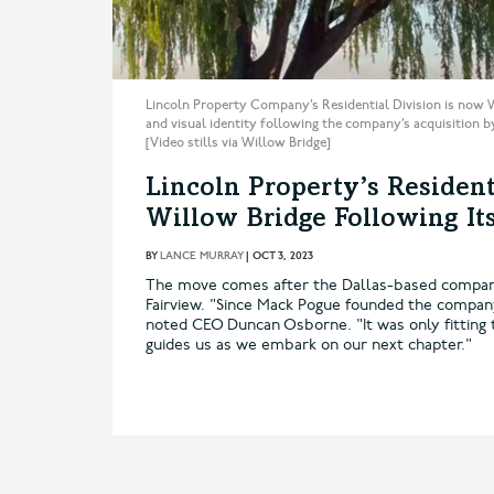
Lincoln Property Company’s Residential Division is now 
and visual identity following the company’s acquisition b
[Video stills via Willow Bridge]
Lincoln Property’s Resident
Willow Bridge Following It
BY
LANCE MURRAY
|
OCT 3, 2023
The move comes after the Dallas-based company
Fairview. "Since Mack Pogue founded the company 
noted CEO Duncan Osborne. "It was only fitting 
guides us as we embark on our next chapter."