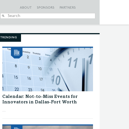
ABOUT
SPONSORS
PARTNERS
When autocomplete
TRENDING
Calendar: Not-to-Miss Events for
Innovators in Dallas-Fort Worth
...