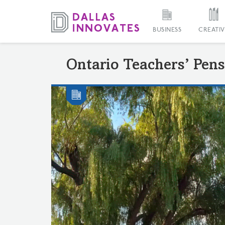
BUSINESS
CREATIV
Ontario Teachers’ Pens