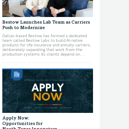
Bestow Launches Lab Team as Carriers
Push to Modernize
Dallas-based Bestow has formed a dedicated
team called Bestow Labs to build AI-native
products for life insurance and annuity carriers,
deliberately separating that work from the
production systems its clients depend on....
Apply Now:
Opportunities for