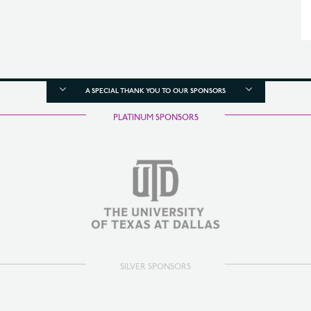
A SPECIAL THANK YOU TO OUR SPONSORS
PLATINUM SPONSORS
SILVER SPONSORS