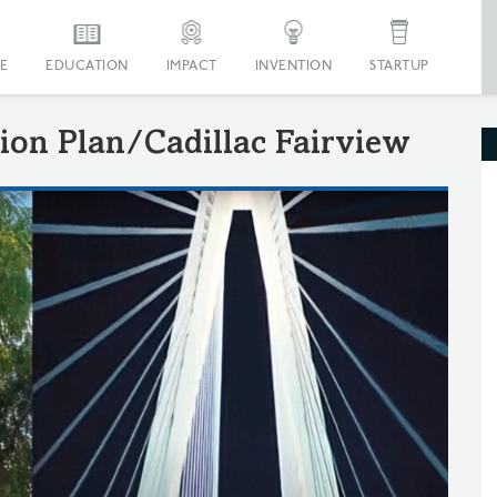
E
EDUCATION
IMPACT
INVENTION
STARTUP
ion Plan/Cadillac Fairview