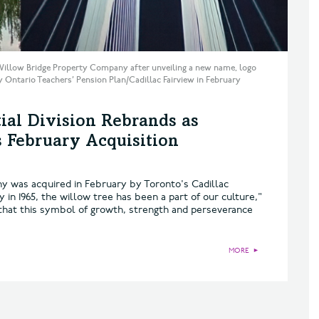
Willow Bridge Property Company after unveiling a new name, logo
y Ontario Teachers’ Pension Plan/Cadillac Fairview in February
ial Division Rebrands as
s February Acquisition
 was acquired in February by Toronto's Cadillac
in 1965, the willow tree has been a part of our culture,"
that this symbol of growth, strength and perseverance
MORE
►