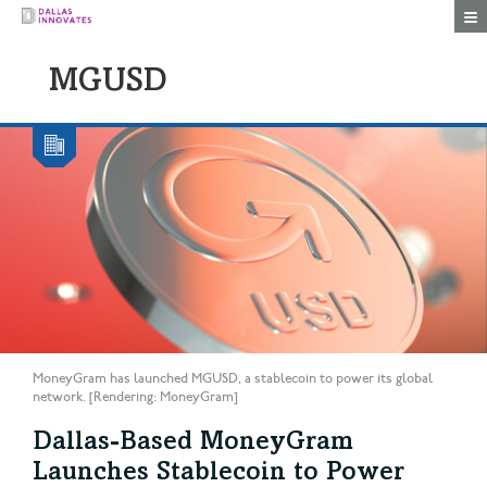
Togg
MGUSD
MoneyGram has launched MGUSD, a stablecoin to power its global
network. [Rendering: MoneyGram]
Dallas-Based MoneyGram
Launches Stablecoin to Power