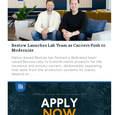
Bestow Launches Lab Team as Carriers Push to
Modernize
Dallas-based Bestow has formed a dedicated team
called Bestow Labs to build AI-native products for life
insurance and annuity carriers, deliberately separating
that work from the production systems its clients
depend on....