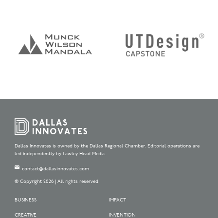
Dallas Innovates is owned by the Dallas Regional Chamber. Editorial operations are
led independently by Lawley Head Media.
contact@dallasinnovates.com
© Copyright 2026 | All rights reserved.
BUSINESS
IMPACT
CREATIVE
INVENTION