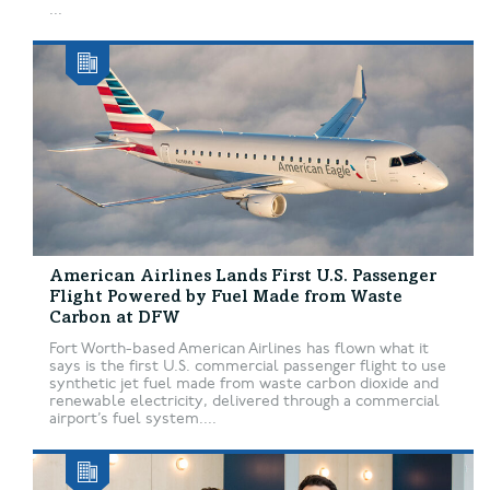
...
American Airlines Lands First U.S. Passenger
Flight Powered by Fuel Made from Waste
Carbon at DFW
Fort Worth-based American Airlines has flown what it
says is the first U.S. commercial passenger flight to use
synthetic jet fuel made from waste carbon dioxide and
renewable electricity, delivered through a commercial
airport’s fuel system....