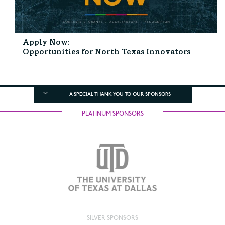
Apply Now:
Opportunities for North Texas Innovators
...
A SPECIAL THANK YOU TO OUR SPONSORS
PLATINUM SPONSORS
SILVER SPONSORS