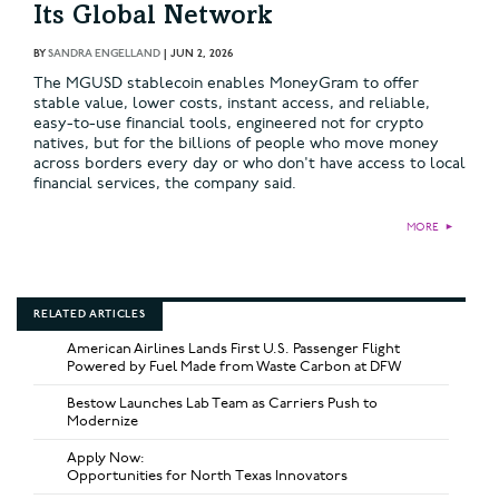
Its Global Network
BY
SANDRA ENGELLAND
|
JUN 2, 2026
The MGUSD stablecoin enables MoneyGram to offer
stable value, lower costs, instant access, and reliable,
easy-to-use financial tools, engineered not for crypto
natives, but for the billions of people who move money
across borders every day or who don't have access to local
financial services, the company said.
MORE
►
RELATED ARTICLES
American Airlines Lands First U.S. Passenger Flight
Powered by Fuel Made from Waste Carbon at DFW
Bestow Launches Lab Team as Carriers Push to
Modernize
Apply Now:
Opportunities for North Texas Innovators