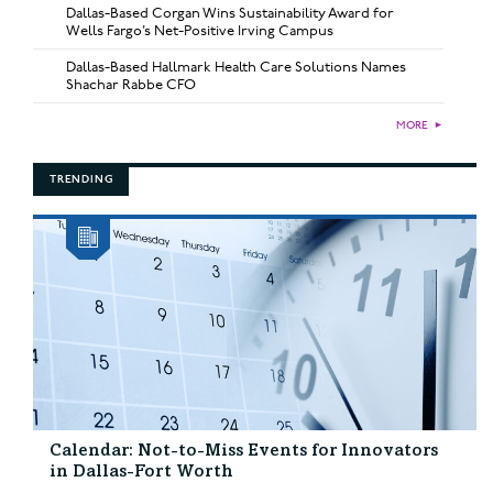
Dallas-Based Corgan Wins Sustainability Award for
Wells Fargo’s Net-Positive Irving Campus
Dallas-Based Hallmark Health Care Solutions Names
Shachar Rabbe CFO
MORE
►
TRENDING
Calendar: Not-to-Miss Events for Innovators
in Dallas-Fort Worth