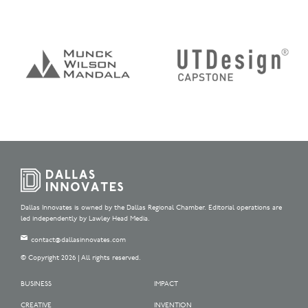
Dallas Innovates is owned by the Dallas Regional Chamber. Editorial operations are
led independently by Lawley Head Media.
contact@dallasinnovates.com
© Copyright 2026 | All rights reserved.
BUSINESS
IMPACT
CREATIVE
INVENTION