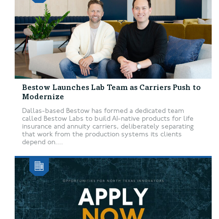
Bestow Launches Lab Team as Carriers Push to
Modernize
Dallas-based Bestow has formed a dedicated team
called Bestow Labs to build AI-native products for life
insurance and annuity carriers, deliberately separating
that work from the production systems its clients
depend on....