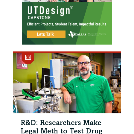
R&D: Researchers Make
Legal Meth to Test Drug