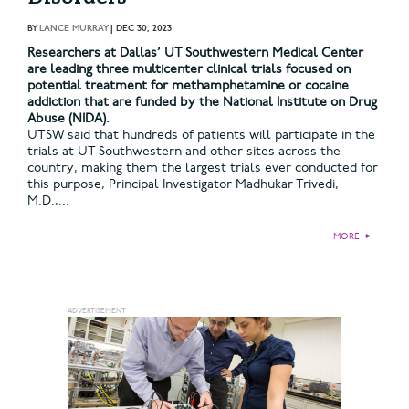
BY
LANCE MURRAY
|
DEC 30, 2023
Researchers at Dallas’ UT Southwestern Medical Center
are leading three multicenter clinical trials focused on
potential treatment for methamphetamine or cocaine
addiction that are funded by the National Institute on Drug
Abuse (NIDA).
UTSW said that hundreds of patients will participate in the
trials at UT Southwestern and other sites across the
country, making them the largest trials ever conducted for
this purpose, Principal Investigator Madhukar Trivedi,
M.D.,...
MORE
►