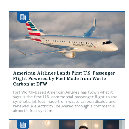
...
American Airlines Lands First U.S. Passenger
Flight Powered by Fuel Made from Waste
Carbon at DFW
Fort Worth-based American Airlines has flown what it
says is the first U.S. commercial passenger flight to use
synthetic jet fuel made from waste carbon dioxide and
renewable electricity, delivered through a commercial
airport’s fuel system....