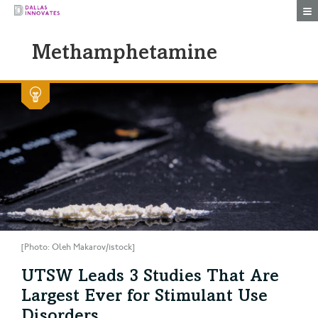
Togg
Methamphetamine
[Photo: Oleh Makarov/istock]
UTSW Leads 3 Studies That Are
Largest Ever for Stimulant Use
Disorders