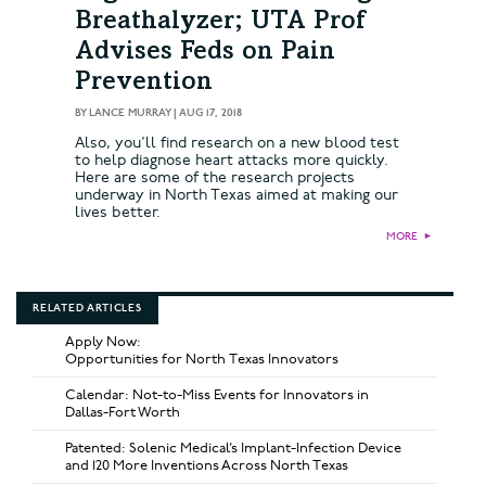
Breathalyzer; UTA Prof
Advises Feds on Pain
Prevention
BY
LANCE MURRAY
|
AUG 17, 2018
Also, you'll find research on a new blood test
to help diagnose heart attacks more quickly.
Here are some of the research projects
underway in North Texas aimed at making our
lives better.
MORE
►
RELATED ARTICLES
Apply Now:
Opportunities for North Texas Innovators
Calendar: Not-to-Miss Events for Innovators in
Dallas-Fort Worth
Patented: Solenic Medical’s Implant-Infection Device
and 120 More Inventions Across North Texas