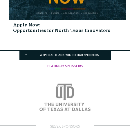
Apply Now:
Opportunities for North Texas Innovators
...
A SPECIAL THANK YOU TO OUR SPONSORS
PLATINUM SPONSORS
SILVER SPONSORS