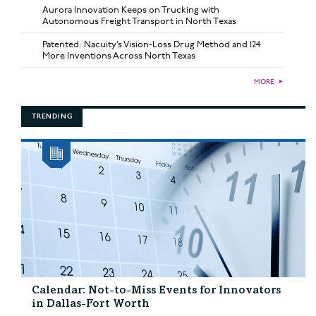
Aurora Innovation Keeps on Trucking with
Autonomous Freight Transport in North Texas
Patented: Nacuity’s Vision-Loss Drug Method and 124
More Inventions Across North Texas
MORE
►
TRENDING
Calendar: Not-to-Miss Events for Innovators
in Dallas-Fort Worth