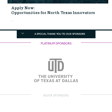
Apply Now:
Opportunities for North Texas Innovators
...
A SPECIAL THANK YOU TO OUR SPONSORS
PLATINUM SPONSORS
SILVER SPONSORS