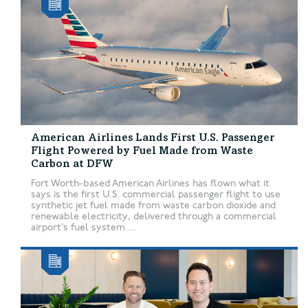
American Airlines Lands First U.S. Passenger
Flight Powered by Fuel Made from Waste
Carbon at DFW
Fort Worth-based American Airlines has flown what it
says is the first U.S. commercial passenger flight to use
synthetic jet fuel made from waste carbon dioxide and
renewable electricity, delivered through a commercial
airport’s fuel system....