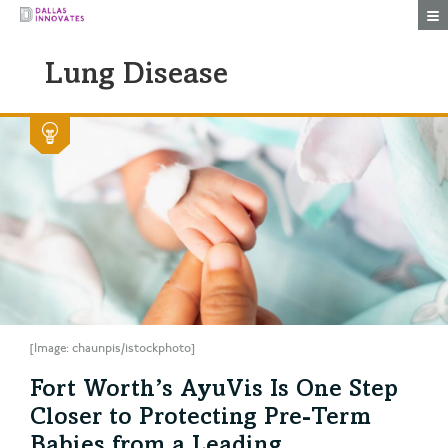
Togg
Lung Disease
[Image: chaunpis/istockphoto]
Fort Worth’s AyuVis Is One Step
Closer to Protecting Pre-Term
Babies from a Leading