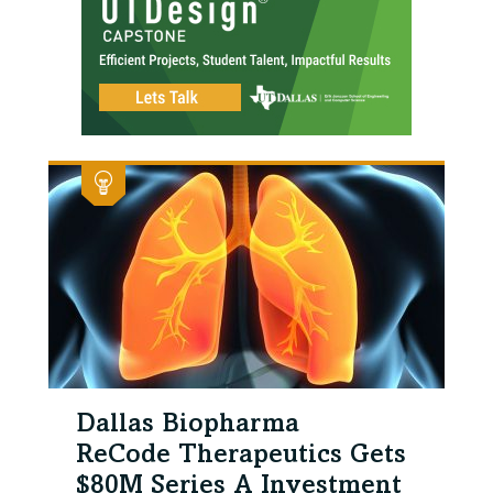
Dallas Biopharma
ReCode Therapeutics Gets
$80M Series A Investment