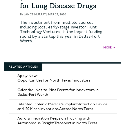
for Lung Disease Drugs
BY
LANCE MURRAY
|
MAR 27, 2020
The investment from multiple sources,
including local early-stage investor Hunt
Technology Ventures, is the largest funding
round by a startup this year in Dallas-Fort
Worth.
MORE
►
RELATED ARTICLES
Apply Now:
Opportunities for North Texas Innovators
Calendar: Not-to-Miss Events for Innovators in
Dallas-Fort Worth
Patented: Solenic Medical’s Implant-Infection Device
and 120 More Inventions Across North Texas
Aurora Innovation Keeps on Trucking with
Autonomous Freight Transport in North Texas