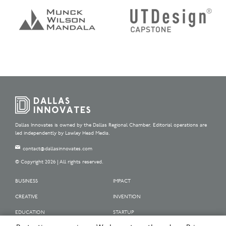
Dallas Innovates is owned by the Dallas Regional Chamber. Editorial operations are
led independently by Lawley Head Media.
contact@dallasinnovates.com
© Copyright 2026 | All rights reserved.
BUSINESS
IMPACT
CREATIVE
INVENTION
EDUCATION
STARTUP