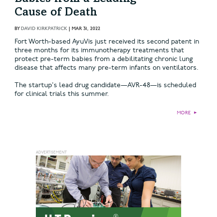
Cause of Death
BY
DAVID KIRKPATRICK
|
MAR 31, 2022
Fort Worth-based AyuVis just received its second patent in
three months for its immunotherapy treatments that
protect pre-term babies from a debilitating chronic lung
disease that affects many pre-term infants on ventilators.
The startup's lead drug candidate—AVR-48—is scheduled
for clinical trials this summer.
MORE
►