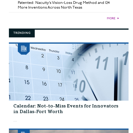
Patented: Nacuity’s Vision-Loss Drug Method and 124
More Inventions Across North Texas
MORE
►
TRENDING
Calendar: Not-to-Miss Events for Innovators
in Dallas-Fort Worth
...