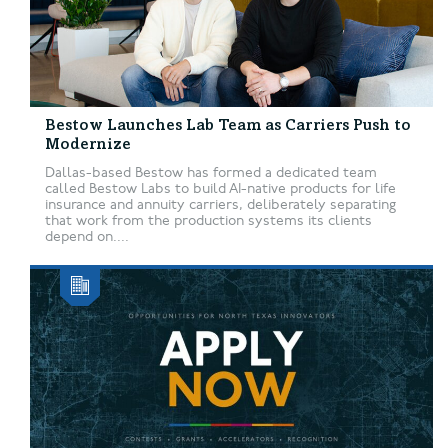
Bestow Launches Lab Team as Carriers Push to
Modernize
Dallas-based Bestow has formed a dedicated team
called Bestow Labs to build AI-native products for life
insurance and annuity carriers, deliberately separating
that work from the production systems its clients
depend on....