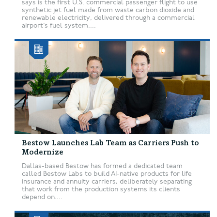
says is the first U.S. commercial passenger flight to use
synthetic jet fuel made from waste carbon dioxide and
renewable electricity, delivered through a commercial
airport’s fuel system....
Bestow Launches Lab Team as Carriers Push to
Modernize
Dallas-based Bestow has formed a dedicated team
called Bestow Labs to build AI-native products for life
insurance and annuity carriers, deliberately separating
that work from the production systems its clients
depend on....