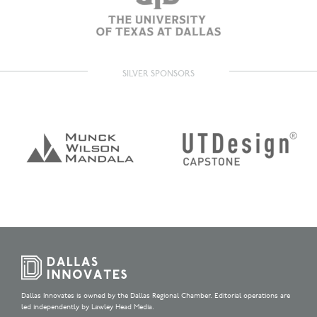
SILVER SPONSORS
Dallas Innovates is owned by the Dallas Regional Chamber. Editorial operations are
led independently by Lawley Head Media.