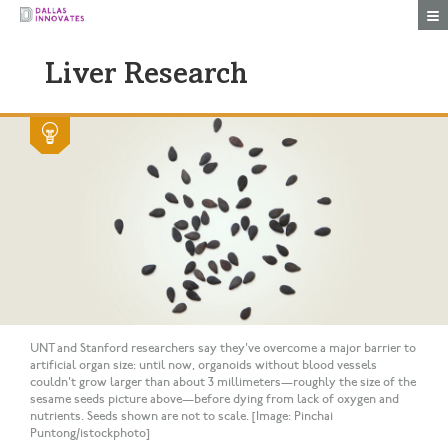
Togg
Liver Research
UNT and Stanford researchers say they've overcome a major barrier to
artificial organ size: until now, organoids without blood vessels
couldn't grow larger than about 3 millimeters—roughly the size of the
sesame seeds picture above—before dying from lack of oxygen and
nutrients. Seeds shown are not to scale. [Image: Pinchai
Puntong/istockphoto]