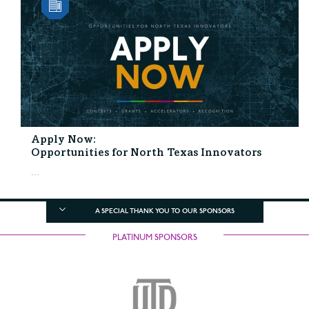
Apply Now:
Opportunities for North Texas Innovators
...
A SPECIAL THANK YOU TO OUR SPONSORS
PLATINUM SPONSORS