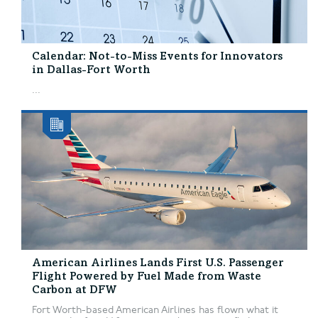
Calendar: Not-to-Miss Events for Innovators
in Dallas-Fort Worth
...
American Airlines Lands First U.S. Passenger
Flight Powered by Fuel Made from Waste
Carbon at DFW
Fort Worth-based American Airlines has flown what it