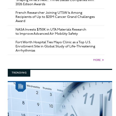
2026 Edison Awards
French Researcher Joining UTSW Is Among
Recipients of Up to $25M Cancer Grand Challenges
Award
NASA Invests $750K in UTA Materials Research
to Improve Advanced Air Mobility Safety
Fort Worth Hospital Ties Mayo Clinic as a Top U.S.
Enrollment Site in Global Study of Life-Threatening
Arrhythmias
MORE
►
TRENDING