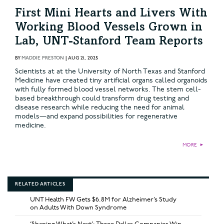
First Mini Hearts and Livers With
Working Blood Vessels Grown in
Lab, UNT-Stanford Team Reports
BY
MADDIE PRESTON
|
AUG 21, 2025
Scientists at at the University of North Texas and Stanford
Medicine have created tiny artificial organs called organoids
with fully formed blood vessel networks. The stem cell-
based breakthrough could transform drug testing and
disease research while reducing the need for animal
models—and expand possibilities for regenerative
medicine.
MORE
►
RELATED ARTICLES
UNT Health FW Gets $6.8M for Alzheimer’s Study
on Adults With Down Syndrome
‘Shaping What’s Next’: Three Dallas Companies Win