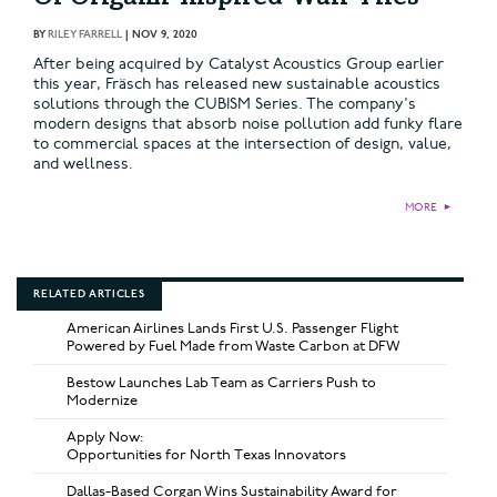
BY
RILEY FARRELL
|
NOV 9, 2020
After being acquired by Catalyst Acoustics Group earlier
this year, Fräsch has released new sustainable acoustics
solutions through the CUBISM Series. The company's
modern designs that absorb noise pollution add funky flare
to commercial spaces at the intersection of design, value,
and wellness.
MORE
►
RELATED ARTICLES
American Airlines Lands First U.S. Passenger Flight
Powered by Fuel Made from Waste Carbon at DFW
Bestow Launches Lab Team as Carriers Push to
Modernize
Apply Now:
Opportunities for North Texas Innovators
Dallas-Based Corgan Wins Sustainability Award for