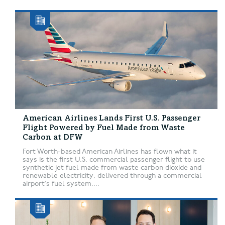
American Airlines Lands First U.S. Passenger
Flight Powered by Fuel Made from Waste
Carbon at DFW
Fort Worth-based American Airlines has flown what it
says is the first U.S. commercial passenger flight to use
synthetic jet fuel made from waste carbon dioxide and
renewable electricity, delivered through a commercial
airport’s fuel system....