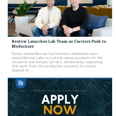
Bestow Launches Lab Team as Carriers Push to
Modernize
Dallas-based Bestow has formed a dedicated team
called Bestow Labs to build AI-native products for life
insurance and annuity carriers, deliberately separating
that work from the production systems its clients
depend on....