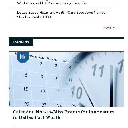
Wells Fargo’s Net-Positive Irving Campus
Dallas-Based Hallmark Health Care Solutions Names
Shachar Rabbe CFO
MORE
►
TRENDING
Calendar: Not-to-Miss Events for Innovators
in Dallas-Fort Worth
...