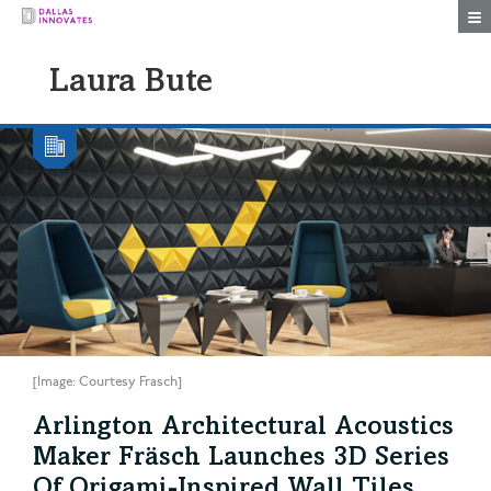
Togg
Laura Bute
[Image: Courtesy Frasch]
Arlington Architectural Acoustics
Maker Fräsch Launches 3D Series
Of Origami-Inspired Wall Tiles