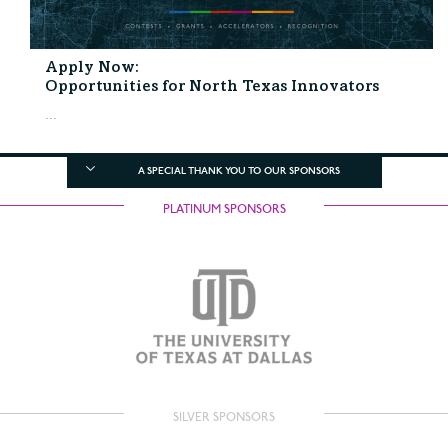
Apply Now:
Opportunities for North Texas Innovators
...
A SPECIAL THANK YOU TO OUR SPONSORS
PLATINUM SPONSORS
SILVER SPONSORS