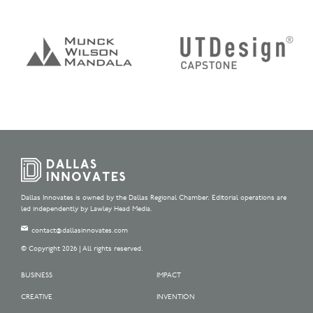
Dallas Innovates is owned by the Dallas Regional Chamber. Editorial operations are
led independently by Lawley Head Media.
contact@dallasinnovates.com
© Copyright 2026 | All rights reserved.
BUSINESS
IMPACT
CREATIVE
INVENTION