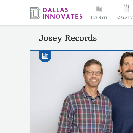
BUSINESS
CREATIV
Josey Records