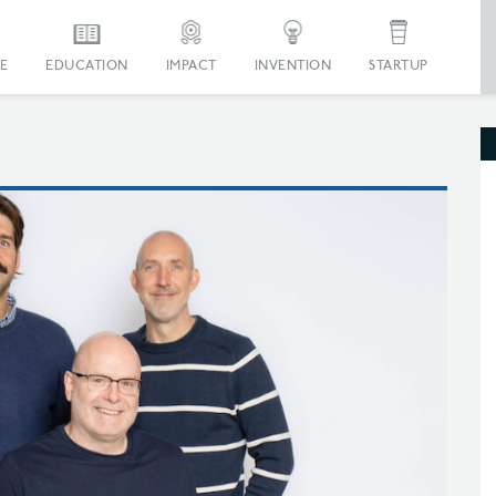
E
EDUCATION
IMPACT
INVENTION
STARTUP