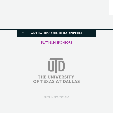
A SPECIAL THANK YOU TO OUR SPONSORS
PLATINUM SPONSORS
SILVER SPONSORS