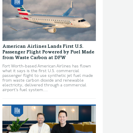
American Airlines Lands First U.S.
Passenger Flight Powered by Fuel Made
from Waste Carbon at DFW
Fort Worth-based American Airlines has flown
what it says is the first U.S. commercial
passenger flight to use synthetic jet fuel made
from waste carbon dioxide and renewable
electricity, delivered through a commercial
airport’s fuel system....