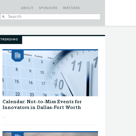
ABOUT
SPONSORS
PARTNERS
When autocomplete
TRENDING
Calendar: Not-to-Miss Events for
Innovators in Dallas-Fort Worth
...