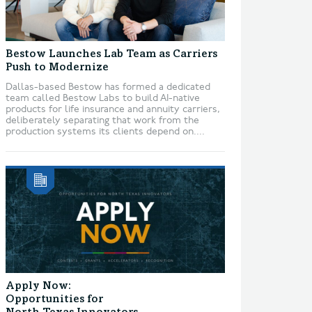
Bestow Launches Lab Team as Carriers
Push to Modernize
Dallas-based Bestow has formed a dedicated
team called Bestow Labs to build AI-native
products for life insurance and annuity carriers,
deliberately separating that work from the
production systems its clients depend on....
Apply Now:
Opportunities for