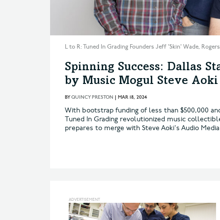
L to R: Tuned In Grading Founders Jeff 'Skin' Wade, Roger
Spinning Success: Dallas S
by Music Mogul Steve Aoki
BY
QUINCY PRESTON
|
MAR 18, 2024
With bootstrap funding of less than $500,000 and
Tuned In Grading revolutionized music collectib
prepares to merge with Steve Aoki's Audio Media