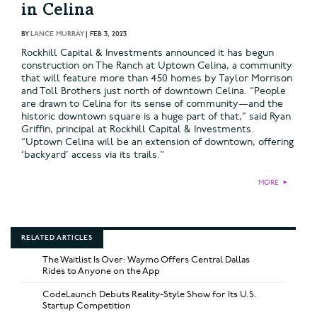
in Celina
BY
LANCE MURRAY
|
FEB 3, 2023
Rockhill Capital & Investments announced it has begun
construction on The Ranch at Uptown Celina, a community
that will feature more than 450 homes by Taylor Morrison
and Toll Brothers just north of downtown Celina. “People
are drawn to Celina for its sense of community—and the
historic downtown square is a huge part of that,” said Ryan
Griffin, principal at Rockhill Capital & Investments.
“Uptown Celina will be an extension of downtown, offering
‘backyard’ access via its trails."
MORE
►
RELATED ARTICLES
The Waitlist Is Over: Waymo Offers Central Dallas
Rides to Anyone on the App
CodeLaunch Debuts Reality-Style Show for Its U.S.
Startup Competition