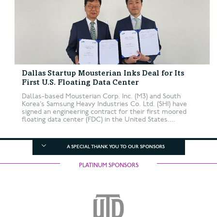
Dallas Startup Mousterian Inks Deal for Its
First U.S. Floating Data Center
Dallas-based Mousterian Corp. Inc. (M3) and South
Korea’s Samsung Heavy Industries Co. Ltd. (SHI) have
signed an engineering contract for their first moored
floating data center (FDC) in the United States....
A SPECIAL THANK YOU TO OUR SPONSORS
PLATINUM SPONSORS