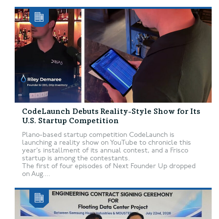
CodeLaunch Debuts Reality-Style Show for Its
U.S. Startup Competition
Plano-based startup competition CodeLaunch is
launching a reality show on YouTube to chronicle this
year’s installment of its annual contest, and a Frisco
startup is among the contestants.
The first of four episodes of Next Founder Up dropped
on Aug....