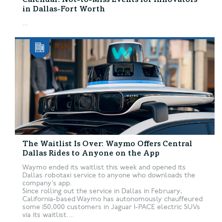
Calendar: Not-to-Miss Events for Innovators
in Dallas-Fort Worth
...
The Waitlist Is Over: Waymo Offers Central
Dallas Rides to Anyone on the App
Waymo ended its waitlist this week and opened its
Dallas robotaxi service to anyone who downloads the
company’s app.
Since rolling out the service in Dallas in February,
California-based Waymo has autonomously chauffeured
some 150,000 customers in Jaguar I-PACE electric SUVs
via its waitlist....