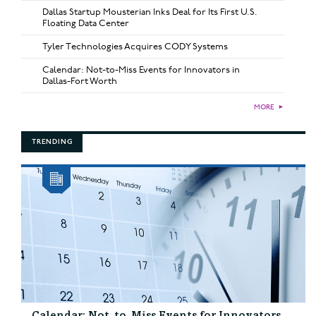
Dallas Startup Mousterian Inks Deal for Its First U.S.
Floating Data Center
Tyler Technologies Acquires CODY Systems
Calendar: Not-to-Miss Events for Innovators in
Dallas-Fort Worth
MORE
►
TRENDING