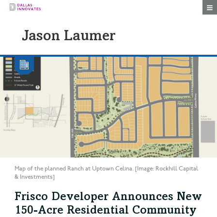
Togg
Jason Laumer
Map of the planned Ranch at Uptown Celina. [Image: Rockhill Capital
& Investments]
Frisco Developer Announces New
150-Acre Residential Community