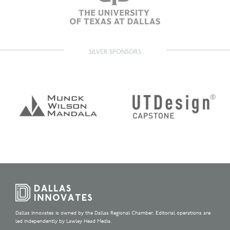
SILVER SPONSORS
Dallas Innovates is owned by the Dallas Regional Chamber. Editorial operations are
led independently by Lawley Head Media.