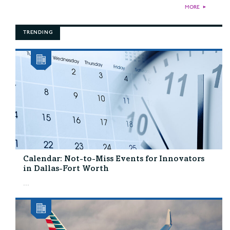
MORE
►
TRENDING
Calendar: Not-to-Miss Events for Innovators
in Dallas-Fort Worth
...