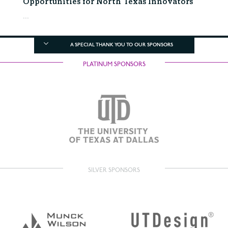
Opportunities for North Texas Innovators
...
A SPECIAL THANK YOU TO OUR SPONSORS
PLATINUM SPONSORS
SILVER SPONSORS