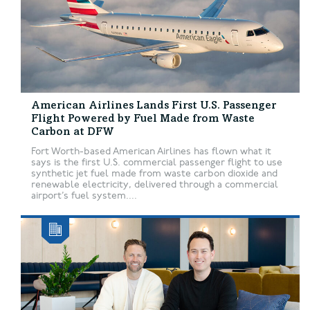
American Airlines Lands First U.S. Passenger
Flight Powered by Fuel Made from Waste
Carbon at DFW
Fort Worth-based American Airlines has flown what it
says is the first U.S. commercial passenger flight to use
synthetic jet fuel made from waste carbon dioxide and
renewable electricity, delivered through a commercial
airport’s fuel system....