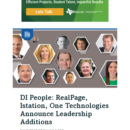
DI People: RealPage,
Istation, One Technologies
Announce Leadership
Additions