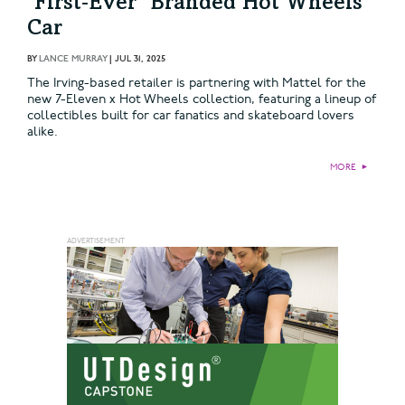
‘First‑Ever’ Branded Hot Wheels
Car
BY
LANCE MURRAY
|
JUL 31, 2025
The Irving-based retailer is partnering with Mattel for the
new 7-Eleven x Hot Wheels collection, featuring a lineup of
collectibles built for car fanatics and skateboard lovers
alike.
MORE
►