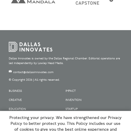
Dallas Innovates is owned by the Dallas Regional Chamber. Editorial operations are
led independently by Lawley Head Media.
contact@dallasinnovates.com
© Copyright 2026 | All rights reserved.
BUSINESS
IMPACT
CREATIVE
INVENTION
EDUCATION
STARTUP
Protecting your privacy. We have strengthened our Privacy
OUR SPONSORS
Policy to better protect you. This Policy includes our use
OUR PARTNERS
of cookies to give you the best online experience and