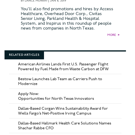
BY
LANCE MURRAY
|
JAN 8, 2019
You’ll also find promotions and hires by Access
Healthcare, Overhead Door Corp., Civitas
Senior Living, Parkland Health & Hospital
System, and Inspirus in this roundup of people
news from companies in North Texas.
MORE
►
RELATED ARTICLES
American Airlines Lands First U.S. Passenger Flight
Powered by Fuel Made from Waste Carbon at DFW
Bestow Launches Lab Team as Carriers Push to
Modernize
Apply Now:
Opportunities for North Texas Innovators
Dallas-Based Corgan Wins Sustainability Award for
Wells Fargo’s Net-Positive Irving Campus
Dallas-Based Hallmark Health Care Solutions Names
Shachar Rabbe CFO