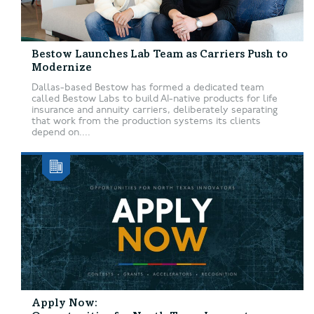
Bestow Launches Lab Team as Carriers Push to
Modernize
Dallas-based Bestow has formed a dedicated team
called Bestow Labs to build AI-native products for life
insurance and annuity carriers, deliberately separating
that work from the production systems its clients
depend on....
Apply Now: