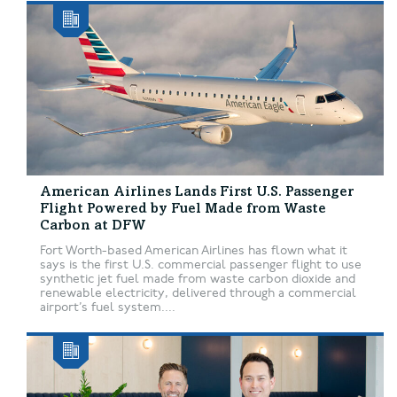
American Airlines Lands First U.S. Passenger
Flight Powered by Fuel Made from Waste
Carbon at DFW
Fort Worth-based American Airlines has flown what it
says is the first U.S. commercial passenger flight to use
synthetic jet fuel made from waste carbon dioxide and
renewable electricity, delivered through a commercial
airport’s fuel system....