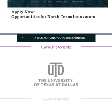
Apply Now:
Opportunities for North Texas Innovators
...
A SPECIAL THANK YOU TO OUR SPONSORS
PLATINUM SPONSORS
SILVER SPONSORS