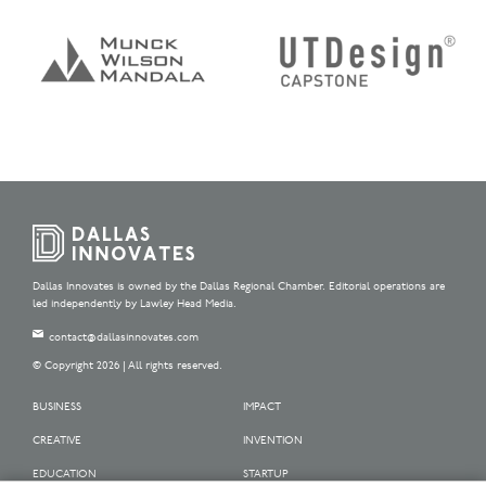
Dallas Innovates is owned by the Dallas Regional Chamber. Editorial operations are
led independently by Lawley Head Media.
contact@dallasinnovates.com
© Copyright 2026 | All rights reserved.
BUSINESS
IMPACT
CREATIVE
INVENTION
EDUCATION
STARTUP