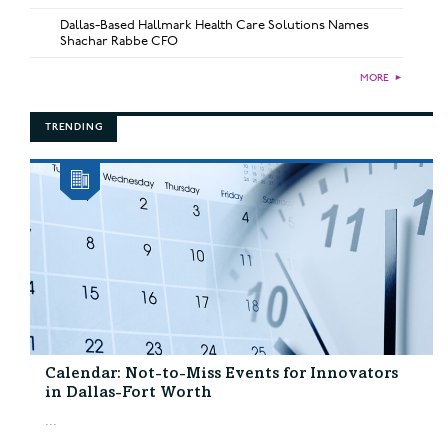
Dallas-Based Hallmark Health Care Solutions Names
Shachar Rabbe CFO
MORE
►
TRENDING
Calendar: Not-to-Miss Events for Innovators
in Dallas-Fort Worth
...