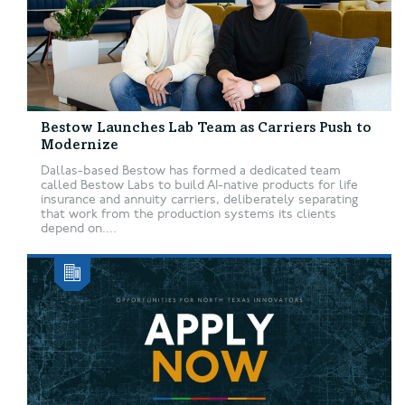
Bestow Launches Lab Team as Carriers Push to
Modernize
Dallas-based Bestow has formed a dedicated team
called Bestow Labs to build AI-native products for life
insurance and annuity carriers, deliberately separating
that work from the production systems its clients
depend on....