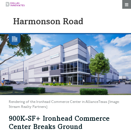
Togg
Harmonson Road
Rendering of the Ironhead Commerce Center in AllianceTexas [Image:
Stream Realty Partners]
900K-SF+ Ironhead Commerce
Center Breaks Ground