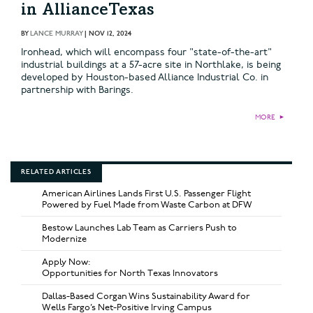
in AllianceTexas
BY
LANCE MURRAY
|
NOV 12, 2024
Ironhead, which will encompass four "state-of-the-art"
industrial buildings at a 57-acre site in Northlake, is being
developed by Houston-based Alliance Industrial Co. in
partnership with Barings.
MORE
►
RELATED ARTICLES
American Airlines Lands First U.S. Passenger Flight
Powered by Fuel Made from Waste Carbon at DFW
Bestow Launches Lab Team as Carriers Push to
Modernize
Apply Now:
Opportunities for North Texas Innovators
Dallas-Based Corgan Wins Sustainability Award for
Wells Fargo’s Net-Positive Irving Campus