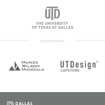
SILVER SPONSORS