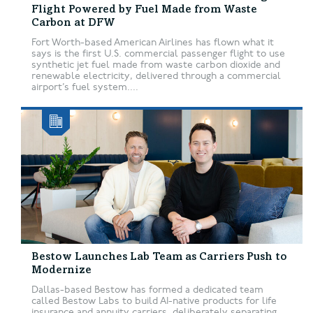
Flight Powered by Fuel Made from Waste
Carbon at DFW
Fort Worth-based American Airlines has flown what it
says is the first U.S. commercial passenger flight to use
synthetic jet fuel made from waste carbon dioxide and
renewable electricity, delivered through a commercial
airport’s fuel system....
Bestow Launches Lab Team as Carriers Push to
Modernize
Dallas-based Bestow has formed a dedicated team
called Bestow Labs to build AI-native products for life
insurance and annuity carriers, deliberately separating