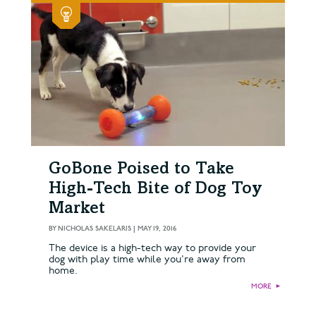
GoBone Poised to Take
High-Tech Bite of Dog Toy
Market
BY
NICHOLAS SAKELARIS
|
MAY 19, 2016
The device is a high-tech way to provide your
dog with play time while you're away from
home.
MORE
►