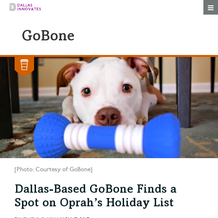
Togg
GoBone
[Photo: Courtesy of GoBone]
Dallas-Based GoBone Finds a
Spot on Oprah’s Holiday List