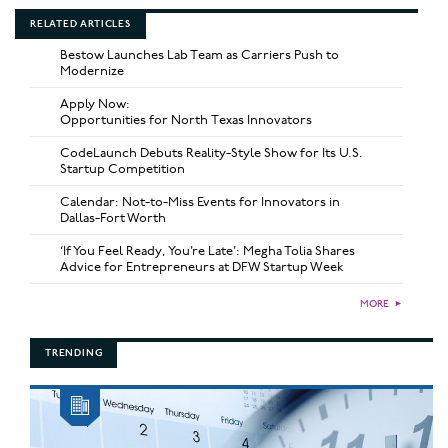
RELATED ARTICLES
Bestow Launches Lab Team as Carriers Push to
Modernize
Apply Now:
Opportunities for North Texas Innovators
CodeLaunch Debuts Reality-Style Show for Its U.S.
Startup Competition
Calendar: Not-to-Miss Events for Innovators in
Dallas-Fort Worth
‘If You Feel Ready, You’re Late’: Megha Tolia Shares
Advice for Entrepreneurs at DFW Startup Week
MORE
►
TRENDING