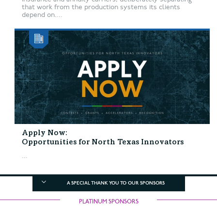
that work from the production systems its clients
depend on....
Apply Now:
Opportunities for North Texas Innovators
...
A SPECIAL THANK YOU TO OUR SPONSORS
PLATINUM SPONSORS