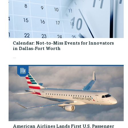
Calendar: Not-to-Miss Events for Innovators
in Dallas-Fort Worth
...
American Airlines Lands First U.S. Passenger