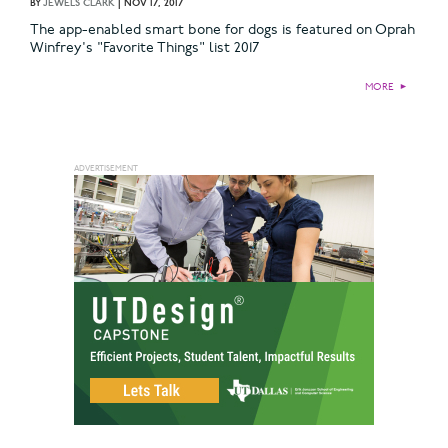
BY
JEWELS CLARK
|
NOV 17, 2017
The app-enabled smart bone for dogs is featured on Oprah
Winfrey's "Favorite Things" list 2017
MORE
►