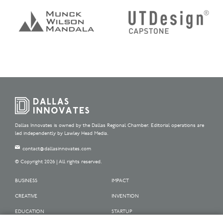
Dallas Innovates is owned by the Dallas Regional Chamber. Editorial operations are
led independently by Lawley Head Media.
contact@dallasinnovates.com
© Copyright 2026 | All rights reserved.
BUSINESS
IMPACT
CREATIVE
INVENTION
EDUCATION
STARTUP