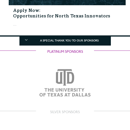
Apply Now:
Opportunities for North Texas Innovators
...
A SPECIAL THANK YOU TO OUR SPONSORS
PLATINUM SPONSORS
SILVER SPONSORS