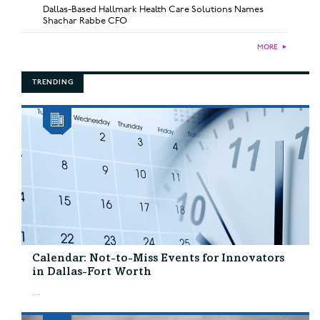
Dallas-Based Hallmark Health Care Solutions Names
Shachar Rabbe CFO
MORE
►
TRENDING
Calendar: Not-to-Miss Events for Innovators
in Dallas-Fort Worth
...