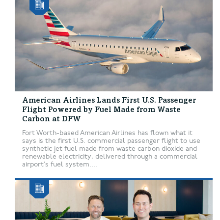
American Airlines Lands First U.S. Passenger
Flight Powered by Fuel Made from Waste
Carbon at DFW
Fort Worth-based American Airlines has flown what it
says is the first U.S. commercial passenger flight to use
synthetic jet fuel made from waste carbon dioxide and
renewable electricity, delivered through a commercial
airport’s fuel system....