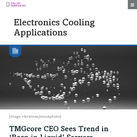
Togg
Electronics Cooling
Applications
[Image: rikirennes/istockphoto]
TMGcore CEO Sees Trend in