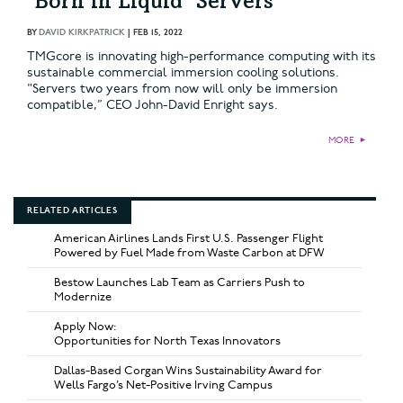
‘Born in Liquid’ Servers
BY
DAVID KIRKPATRICK
|
FEB 15, 2022
TMGcore is innovating high-performance computing with its
sustainable commercial immersion cooling solutions.
"Servers two years from now will only be immersion
compatible,” CEO John-David Enright says.
MORE
►
RELATED ARTICLES
American Airlines Lands First U.S. Passenger Flight
Powered by Fuel Made from Waste Carbon at DFW
Bestow Launches Lab Team as Carriers Push to
Modernize
Apply Now:
Opportunities for North Texas Innovators
Dallas-Based Corgan Wins Sustainability Award for
Wells Fargo’s Net-Positive Irving Campus