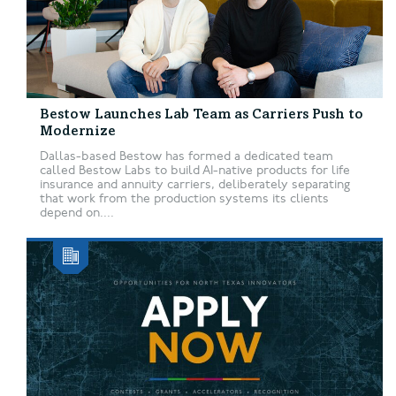
Bestow Launches Lab Team as Carriers Push to
Modernize
Dallas-based Bestow has formed a dedicated team
called Bestow Labs to build AI-native products for life
insurance and annuity carriers, deliberately separating
that work from the production systems its clients
depend on....