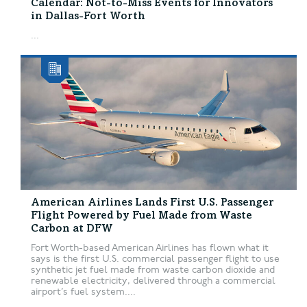
Calendar: Not-to-Miss Events for Innovators
in Dallas-Fort Worth
...
American Airlines Lands First U.S. Passenger
Flight Powered by Fuel Made from Waste
Carbon at DFW
Fort Worth-based American Airlines has flown what it
says is the first U.S. commercial passenger flight to use
synthetic jet fuel made from waste carbon dioxide and
renewable electricity, delivered through a commercial
airport’s fuel system....