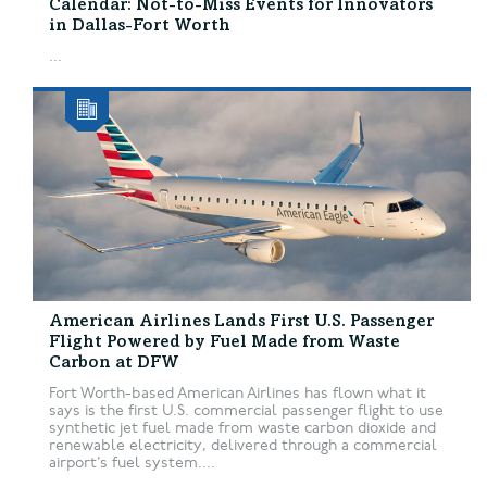
Calendar: Not-to-Miss Events for Innovators
in Dallas-Fort Worth
...
American Airlines Lands First U.S. Passenger
Flight Powered by Fuel Made from Waste
Carbon at DFW
Fort Worth-based American Airlines has flown what it
says is the first U.S. commercial passenger flight to use
synthetic jet fuel made from waste carbon dioxide and
renewable electricity, delivered through a commercial
airport’s fuel system....