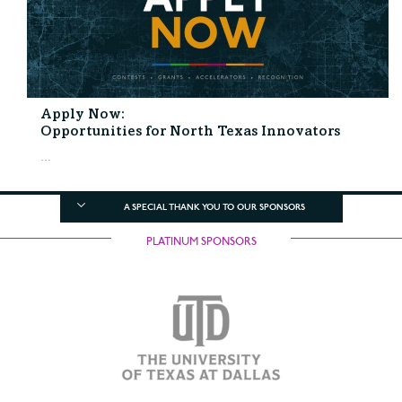
Apply Now:
Opportunities for North Texas Innovators
...
A SPECIAL THANK YOU TO OUR SPONSORS
PLATINUM SPONSORS