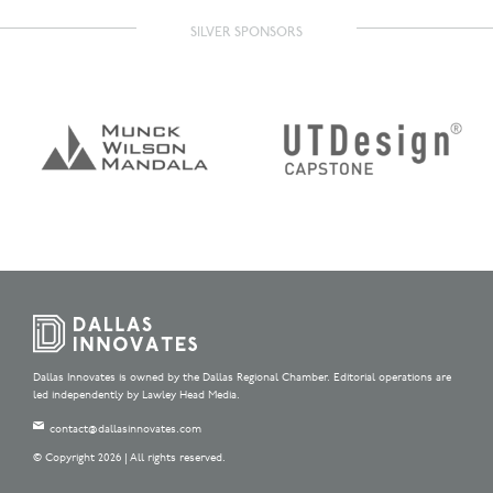
SILVER SPONSORS
Dallas Innovates is owned by the Dallas Regional Chamber. Editorial operations are
led independently by Lawley Head Media.
contact@dallasinnovates.com
© Copyright 2026 | All rights reserved.