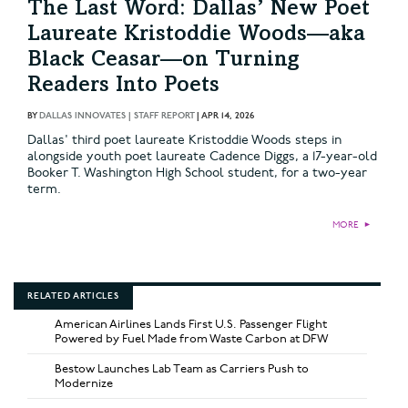
The Last Word: Dallas’ New Poet
Laureate Kristoddie Woods—aka
Black Ceasar—on Turning
Readers Into Poets
BY
DALLAS INNOVATES | STAFF REPORT
|
APR 14, 2026
Dallas' third poet laureate Kristoddie Woods steps in
alongside youth poet laureate Cadence Diggs, a 17-year-old
Booker T. Washington High School student, for a two-year
term.
MORE
►
RELATED ARTICLES
American Airlines Lands First U.S. Passenger Flight
Powered by Fuel Made from Waste Carbon at DFW
Bestow Launches Lab Team as Carriers Push to
Modernize