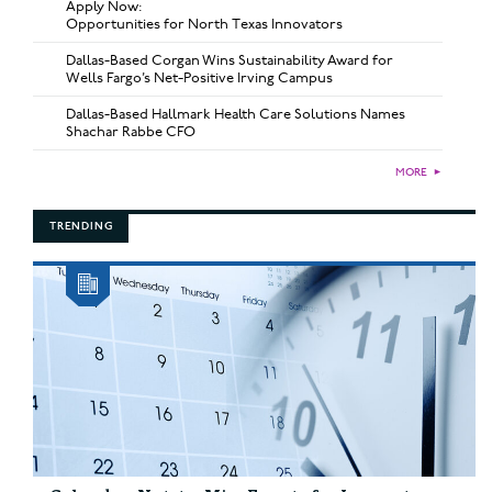
Apply Now:
Opportunities for North Texas Innovators
Dallas-Based Corgan Wins Sustainability Award for
Wells Fargo’s Net-Positive Irving Campus
Dallas-Based Hallmark Health Care Solutions Names
Shachar Rabbe CFO
MORE
►
TRENDING