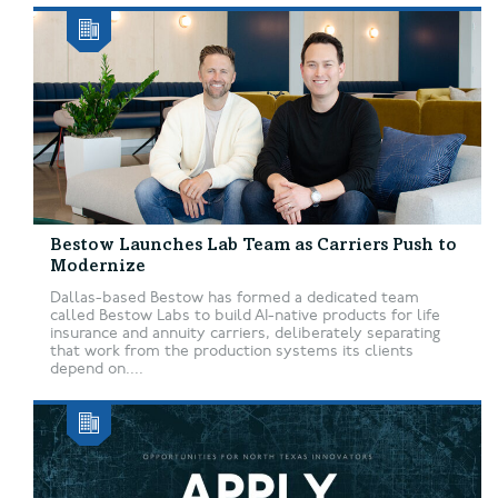
Bestow Launches Lab Team as Carriers Push to
Modernize
Dallas-based Bestow has formed a dedicated team
called Bestow Labs to build AI-native products for life
insurance and annuity carriers, deliberately separating
that work from the production systems its clients
depend on....