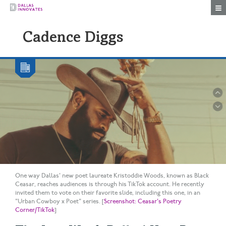
Togg
Cadence Diggs
One way Dallas' new poet laureate Kristoddie Woods, known as Black
Ceasar, reaches audiences is through his TikTok account. He recently
invited them to vote on their favorite slide, including this one, in an
"Urban Cowboy x Poet" series. [
Screenshot: Ceasar's Poetry
Corner/TikTok
]