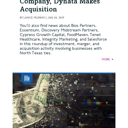
Company, Dynata Makes
Acquisition
BY
LANCE MURRAY
|
JAN 24, 2019
You’ll also find news about Bios Partners,
Essentium, Discovery Midstream Partners,
Cypress Growth Capital, FoodMaven, Tenet
Healthcare, Integrity Marketing, and Salesforce
in this roundup of investment, merger, and
acquisition activity involving businesses with
North Texas ties.
MORE
►