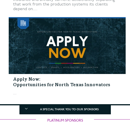
that work from the production systems its clients
depend on....
Apply Now:
Opportunities for North Texas Innovators
...
A SPECIAL THANK YOU TO OUR SPONSORS
PLATINUM SPONSORS