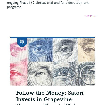
ongoing Phase 1 / 2 clinical trial and fund development
programs.
MORE
►
Follow the Money: Satori
Invests in Grapevine