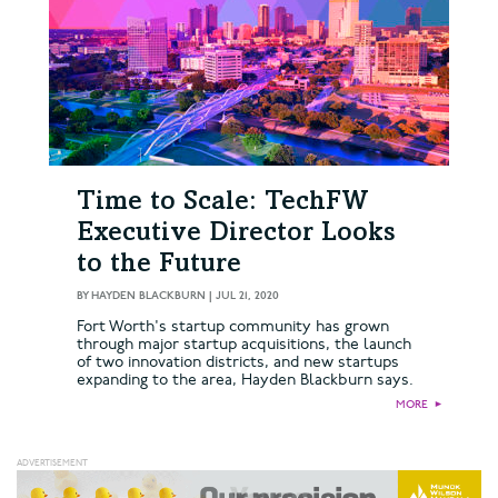
Time to Scale: TechFW
Executive Director Looks
to the Future
BY
HAYDEN BLACKBURN
|
JUL 21, 2020
Fort Worth's startup community has grown
through major startup acquisitions, the launch
of two innovation districts, and new startups
expanding to the area, Hayden Blackburn says.
MORE
►