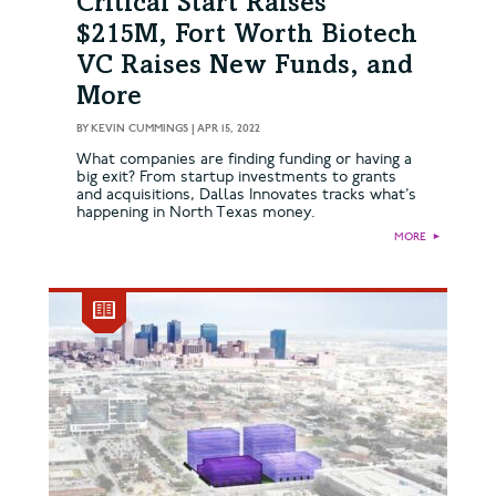
Critical Start Raises
$215M, Fort Worth Biotech
VC Raises New Funds, and
More
BY
KEVIN CUMMINGS
|
APR 15, 2022
What companies are finding funding or having a
big exit? From startup investments to grants
and acquisitions, Dallas Innovates tracks what’s
happening in North Texas money.
MORE
►