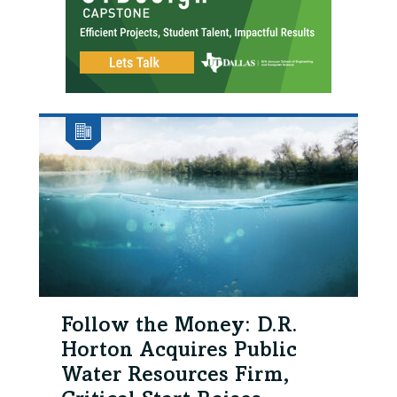
Follow the Money: D.R.
Horton Acquires Public
Water Resources Firm,