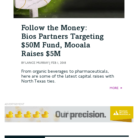
Follow the Money:
Bios Partners Targeting
$50M Fund, Mooala
Raises $5M
BY
LANCE MURRAY
|
FEB 1, 2018
From organic beverages to pharmaceuticals,
here are some of the latest capital raises with
North Texas ties.
MORE
►