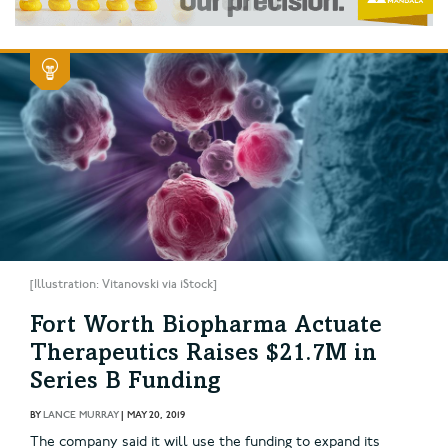
[Illustration: Vitanovski via iStock]
Fort Worth Biopharma Actuate
Therapeutics Raises $21.7M in
Series B Funding
BY
LANCE MURRAY
|
MAY 20, 2019
The company said it will use the funding to expand its