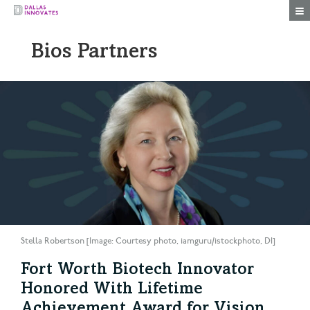
Togg
Bios Partners
Stella Robertson [Image: Courtesy photo, iamguru/istockphoto, DI]
Fort Worth Biotech Innovator
Honored With Lifetime
Achievement Award for Vision