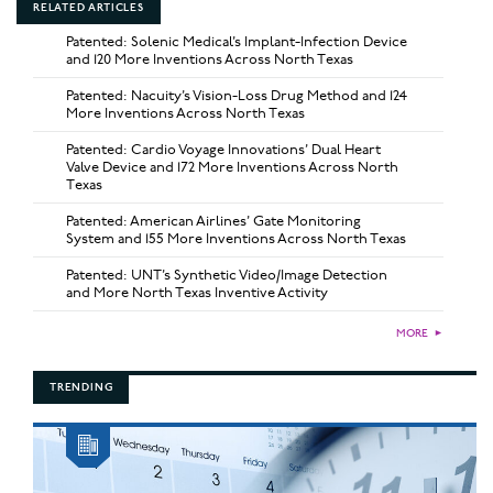
RELATED ARTICLES
Patented: Solenic Medical’s Implant-Infection Device
and 120 More Inventions Across North Texas
Patented: Nacuity’s Vision-Loss Drug Method and 124
More Inventions Across North Texas
Patented: Cardio Voyage Innovations’ Dual Heart
Valve Device and 172 More Inventions Across North
Texas
Patented: American Airlines’ Gate Monitoring
System and 155 More Inventions Across North Texas
Patented: UNT’s Synthetic Video/Image Detection
and More North Texas Inventive Activity
MORE
►
TRENDING