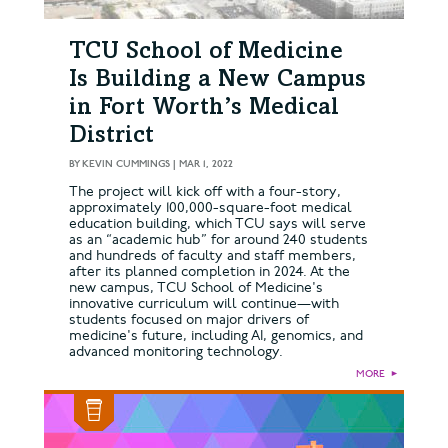
TCU School of Medicine
Is Building a New Campus
in Fort Worth’s Medical
District
BY
KEVIN CUMMINGS
|
MAR 1, 2022
The project will kick off with a four-story,
approximately 100,000-square-foot medical
education building, which TCU says will serve
as an “academic hub” for around 240 students
and hundreds of faculty and staff members,
after its planned completion in 2024. At the
new campus, TCU School of Medicine's
innovative curriculum will continue—with
students focused on major drivers of
medicine's future, including AI, genomics, and
advanced monitoring technology.
MORE
►