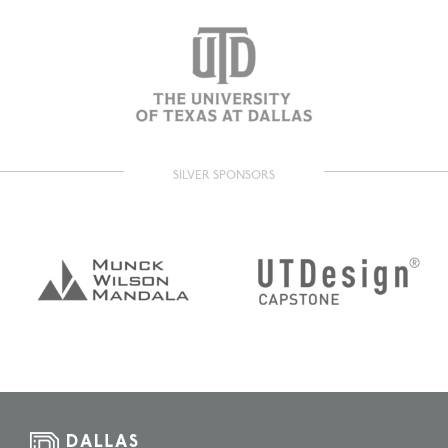
SILVER SPONSORS