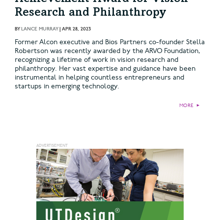
Research and Philanthropy
BY
LANCE MURRAY
|
APR 28, 2023
Former Alcon executive and Bios Partners co-founder Stella
Robertson was recently awarded by the ARVO Foundation,
recognizing a lifetime of work in vision research and
philanthropy. Her vast expertise and guidance have been
instrumental in helping countless entrepreneurs and
startups in emerging technology.
MORE
►