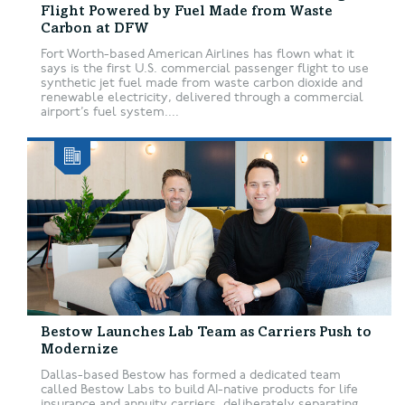
Flight Powered by Fuel Made from Waste
Carbon at DFW
Fort Worth-based American Airlines has flown what it
says is the first U.S. commercial passenger flight to use
synthetic jet fuel made from waste carbon dioxide and
renewable electricity, delivered through a commercial
airport’s fuel system....
Bestow Launches Lab Team as Carriers Push to
Modernize
Dallas-based Bestow has formed a dedicated team
called Bestow Labs to build AI-native products for life
insurance and annuity carriers, deliberately separating