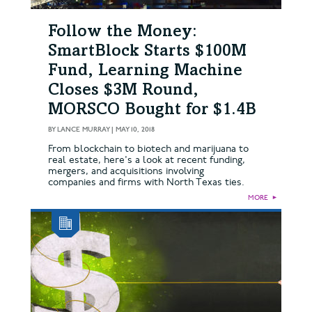
Follow the Money:
SmartBlock Starts $100M
Fund, Learning Machine
Closes $3M Round,
MORSCO Bought for $1.4B
BY
LANCE MURRAY
|
MAY 10, 2018
From blockchain to biotech and marijuana to
real estate, here's a look at recent funding,
mergers, and acquisitions involving
companies and firms with North Texas ties.
MORE
►