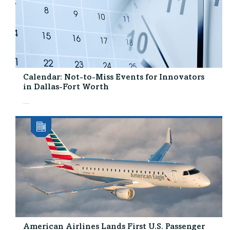
Calendar: Not-to-Miss Events for Innovators
in Dallas-Fort Worth
...
American Airlines Lands First U.S. Passenger