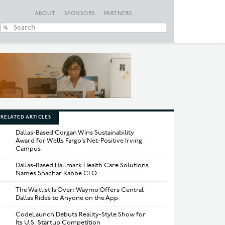
ABOUT
SPONSORS
PARTNERS
When autocomplete
RELATED ARTICLES
Dallas-Based Corgan Wins Sustainability
Award for Wells Fargo’s Net-Positive Irving
Campus
Dallas-Based Hallmark Health Care Solutions
Names Shachar Rabbe CFO
The Waitlist Is Over: Waymo Offers Central
Dallas Rides to Anyone on the App
CodeLaunch Debuts Reality-Style Show for
Its U.S. Startup Competition