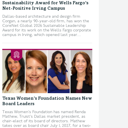
Sustainability Award for Wells Fargo’s
Net-Positive Irving Campus
Dallas-based architecture and design firm
Corgan, a nearly 90-year-old firm, has won the
CoreNet Global 2026 Sustainable Leadership
Award for its work on the Wells Fargo corporate
campus in Irving, which opened last year....
Texas Women’s Foundation Names New
Board Leaders
Texas Women’s Foundation has named Renda
Mathew, Truist’s Dallas market president, as
chair-elect of its board of directors. Mathew
takes over as board chair July 1, 2027, for a two-