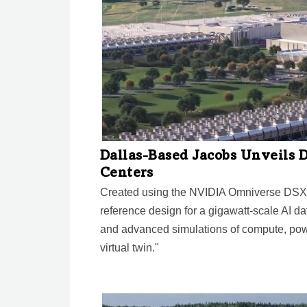
Dallas-Based Jacobs Unveils D
Centers
Created using the NVIDIA Omniverse DSX b
reference design for a gigawatt-scale AI dat
and advanced simulations of compute, powe
virtual twin."