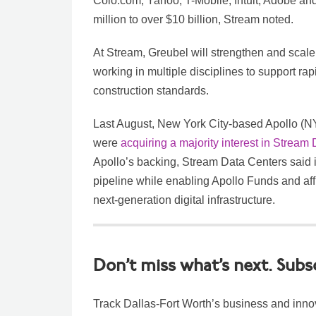
Colo.com, Yahoo, T-Mobile, Intuit, Adobe a
million to over $10 billion, Stream noted.
At Stream, Greubel will strengthen and scale
working in multiple disciplines to support rap
construction standards.
Last August, New York City-based Apollo (
were
acquiring a majority interest in Stream
Apollo’s backing, Stream Data Centers said i
pipeline while enabling Apollo Funds and affili
next-generation digital infrastructure.
Don’t miss what’s next. Subs
Track Dallas-Fort Worth’s business and inno