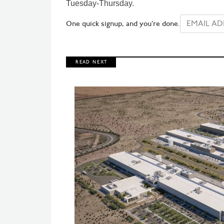
Tuesday-Thursday.
One quick signup, and you’re done.
R E A D N E X T