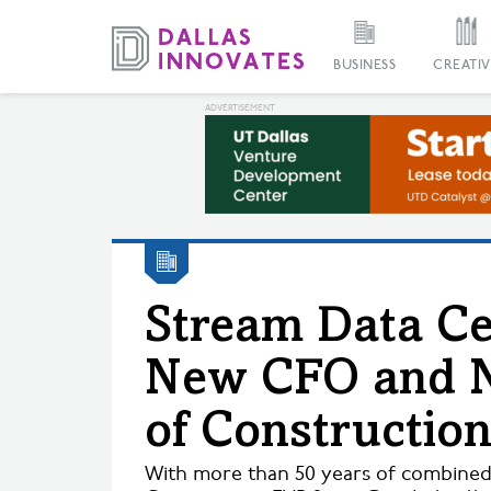
BUSINESS
CREATIV
Stream Data C
New CFO and 
of Constructio
With more than 50 years of combine