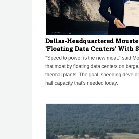
Dallas-Headquartered Mouster
'Floating Data Centers' With
"Speed to power is the new moat," said M
that moat by floating data centers on barg
thermal plants. The goal: speeding develop
hall capacity that's needed today.