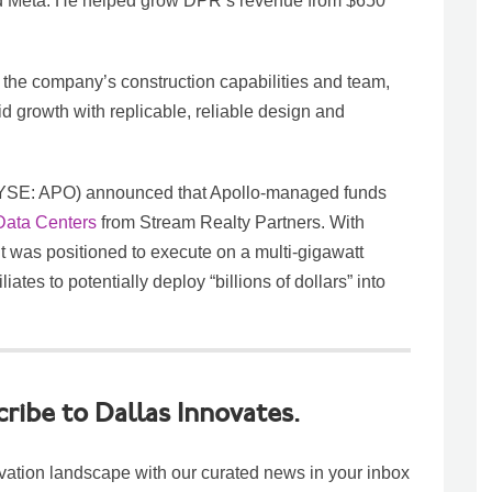
nd Meta. He helped grow DPR’s revenue from $650
 the company’s construction capabilities and team,
id growth with replicable, reliable design and
NYSE: APO) announced that Apollo-managed funds
 Data Centers
from Stream Realty Partners. With
t was positioned to execute on a multi-gigawatt
ates to potentially deploy “billions of dollars” into
cribe to Dallas Innovates.
vation landscape with our curated news in your inbox