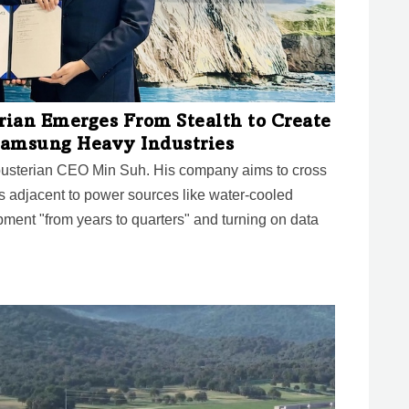
ian Emerges From Stealth to Create
 Samsung Heavy Industries
ousterian CEO Min Suh. His company aims to cross
es adjacent to power sources like water-cooled
ment "from years to quarters" and turning on data