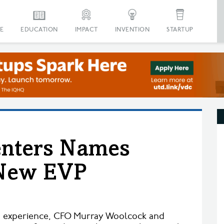
E
EDUCATION
IMPACT
INVENTION
STARTUP
enters Names
New EVP
n
d experience, CFO Murray Woolcock and