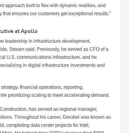
nt approach built to flex with dynamic realities, and
ray that ensures our customers get exceptional results.”
utive at Apollo
e leadership in infrastructure development,
ide, Stream said. Previously, he served as CFO of a
cal U.S. communications infrastructure, and he
ecializing in digital infrastructure investments and
trategy, financial operations, reporting,
le prioritizing scaling to meet accelerating demand.
 Construction, has served as regional manager,
itions. Throughout his career, Greubel was known as
d, completing data center projects for Intel,