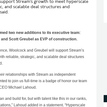
 support Stream’s growth to meet hyperscale
ic, and scalable deal structures and
said.
ed two new additions to its executive team:
r and Scott Greubel as EVP of construction.
ence, Woolcock and Greubel will support Stream’s
h reliable, strategic, and scalable deal structures
d.
heir relationships with Stream as independent
nted to join us full-time is a badge of honor our team
s CEO Michael Lahoud.
 and build for, but with talent like this in our ranks,
ations,” Lahoud added in a statement. “Hyperscale