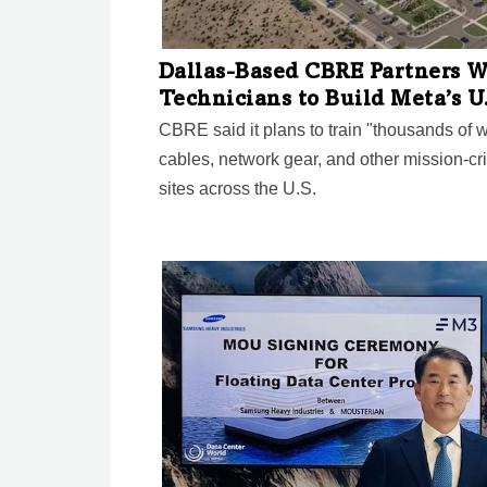
Dallas-Based CBRE Partners W
Technicians to Build Meta’s U
CBRE said it plans to train "thousands of wor
cables, network gear, and other mission-cri
sites across the U.S.