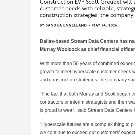
Construction EVP Scott Greubel will
customer needs with reliable, strateg
construction strategies, the company 
BY
SANDRA ENGELLAND
•
MAY 14, 2026
Dallas-based Stream Data Centers has nam
Murray Woolcock as chief financial office
With more than 50 years of combined experi
growth to meet hyperscale customer needs wit
and construction strategies, the company sai
“The fact that both Murray and Scott began t
contractors or interim strategists and then wa
is proud to wear,” said Stream Data Center
“Hyperscale futures are a complex thing to plan
we continue to exceed our customers’ expect