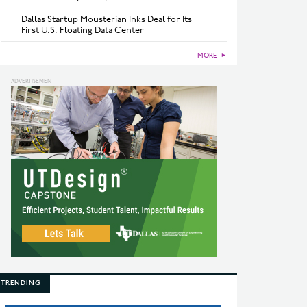
Dallas Startup Mousterian Inks Deal for Its
First U.S. Floating Data Center
MORE
►
TRENDING