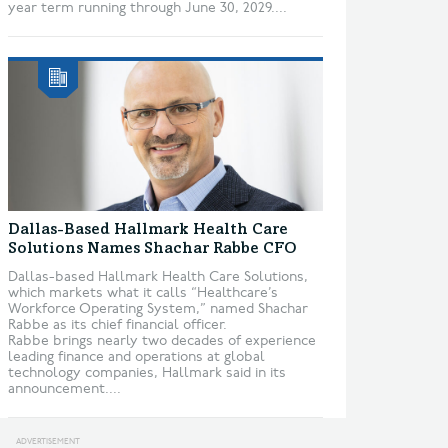
year term running through June 30, 2029....
Dallas-Based Hallmark Health Care
Solutions Names Shachar Rabbe CFO
Dallas-based Hallmark Health Care Solutions,
which markets what it calls “Healthcare’s
Workforce Operating System,” named Shachar
Rabbe as its chief financial officer.
Rabbe brings nearly two decades of experience
leading finance and operations at global
technology companies, Hallmark said in its
announcement....