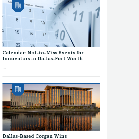
Calendar: Not-to-Miss Events for
Innovators in Dallas-Fort Worth
...
Dallas-Based Corgan Wins