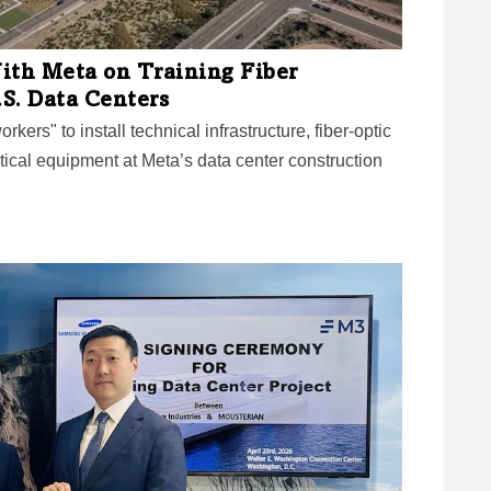
ith Meta on Training Fiber
.S. Data Centers
kers" to install technical infrastructure, fiber-optic
tical equipment at Meta’s data center construction