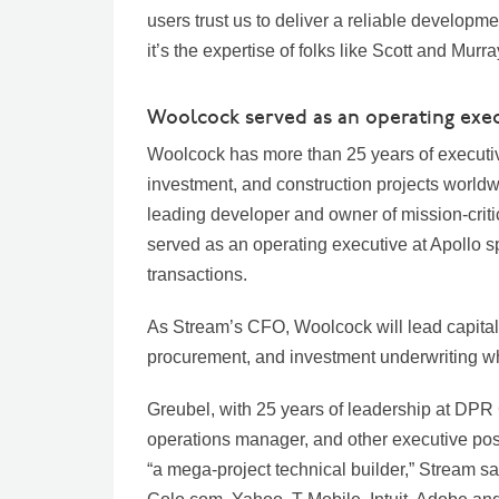
users trust us to deliver a reliable developme
it’s the expertise of folks like Scott and Mur
Woolcock served as an operating exec
Woolcock has more than 25 years of executiv
investment, and construction projects worldw
leading developer and owner of mission-criti
served as an operating executive at Apollo sp
transactions.
As Stream’s CFO, Woolcock will lead capital s
procurement, and investment underwriting whi
Greubel, with 25 years of leadership at DPR
operations manager, and other executive pos
“a mega-project technical builder,” Stream sai