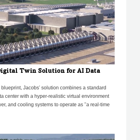
igital Twin Solution for AI Data
lueprint, Jacobs' solution combines a standard
a center with a hyper-realistic virtual environment
r, and cooling systems to operate as "a real-time