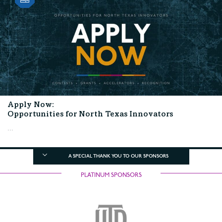
Apply Now:
Opportunities for North Texas Innovators
...
A SPECIAL THANK YOU TO OUR SPONSORS
PLATINUM SPONSORS