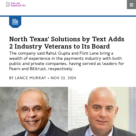
Togg
North Texas’ Solutions by Text Adds
2 Industry Veterans to Its Board
The company said Rahul Gupta and Flint Lane bring a
wealth of experience in the payments industry with both
public and private companies, having served as leaders for
Fiserv and Billtrust, respectively.
BY
LANCE MURRAY
•
NOV 22, 2024