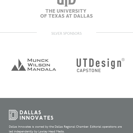
SILVER SPONSORS
Dallas Innovates is owned by the Dallas Regional Chamber. Editorial operations are
led independently by Lawley Head Media.