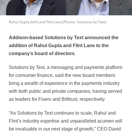
Rahul Gupta (left) and Flint Lane [Photos: Solutions by Text]
Addison-based Solutions by Text announced the
addition of Rahul Gupta and Flint Lane to the
company’s board of directors.
Solutions by Text, a messaging and payments platform
for consumer finance, said the new board members
bring a wealth of experience in the payments industry
with both public and private companies, having served
as leaders for Fiserv and Billtrust, respectively.
“As Solutions by Text continues to scale, Rahul and
Flint’s industry expertise and unparalleled acumen will
be invaluable in our next stage of growth,” CEO David