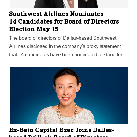
Southwest Airlines Nominates
14 Candidates for Board of Directors
Election May 15
The board of directors of Dallas-based Southwest
Airlines disclosed in the company's proxy statement
that 14 candidates have been nominated to stand for
election at its Annual Meeting of Shareholders on May
15. As previously announced, the board nominated
Bell CEO Lisa Atherton to join it as a new director, and
directors Ron Ricks and John Montford will not stand
for re-election. "On behalf of the board, I want to thank
Ron and John for their long-standing commitment to
Southwest Airlines. They both made an immeasurable
positive impact on the board and our company, and we
owe them a tremendous…
Ex-Bain Capital Exec Joins Dallas-