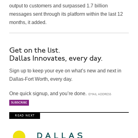
output to customers and surpassed 1.7 billion
messages sent through its platform within the last 12
months, it added.
Get on the list.
Dallas Innovates, every day.
Sign up to keep your eye on what’s new and next in
Dallas-Fort Worth, every day.
One quick signup, and you’re done.
R E A D N E X T