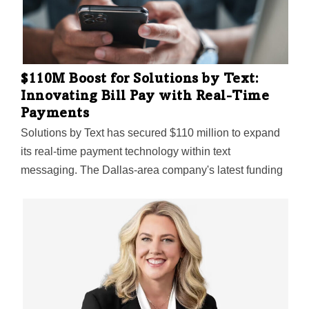
$110M Boost for Solutions by Text:
Innovating Bill Pay with Real-Time
Payments
Solutions by Text has secured $110 million to expand
its real-time payment technology within text
messaging. The Dallas-area company's latest funding
highlights its pioneering influence in the FinText sector.