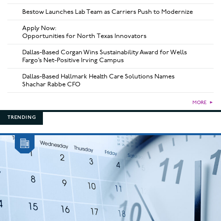
Bestow Launches Lab Team as Carriers Push to Modernize
Apply Now:
Opportunities for North Texas Innovators
Dallas-Based Corgan Wins Sustainability Award for Wells
Fargo’s Net-Positive Irving Campus
Dallas-Based Hallmark Health Care Solutions Names
Shachar Rabbe CFO
MORE
►
TRENDING