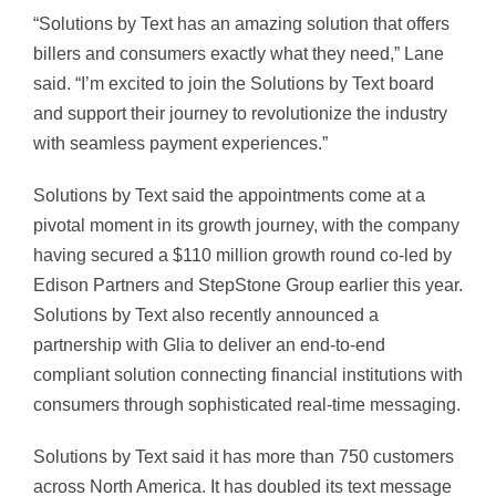
“Solutions by Text has an amazing solution that offers
billers and consumers exactly what they need,” Lane
said. “I’m excited to join the Solutions by Text board
and support their journey to revolutionize the industry
with seamless payment experiences.”
Solutions by Text said the appointments come at a
pivotal moment in its growth journey, with the company
having secured a $110 million growth round co-led by
Edison Partners and StepStone Group earlier this year.
Solutions by Text also recently announced a
partnership with Glia to deliver an end-to-end
compliant solution connecting financial institutions with
consumers through sophisticated real-time messaging.
Solutions by Text said it has more than 750 customers
across North America. It has doubled its text message