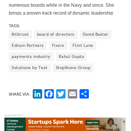
numerous boards while in the Navy and since. She
brings a proven track record of dynamic leadership
discipline, strategic business continuity, and
TAGS:
operational efficiency, Jacobs said.
Billtrust
board of directors
David Baxter
Edison Partners
Fiserv
Flint Lane
payments industry
Rahul Gupta
Solutions by Text
StepStone Group
LinkedIn
Facebook
Twitter
Email
Share
SHARE VIA: