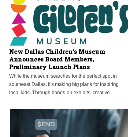
New Dallas Children's Museum
Announces Board Members,
Preliminary Launch Plans
While the museum searches for the perfect spot in
southeast Dallas, it's making big plans for inspiring
local kids. Through hands-on exhibits, creative
programs, and deep community partnerships, it aims to
spark something powerful through play—helping
children discover how they can shape their world and
make it better.