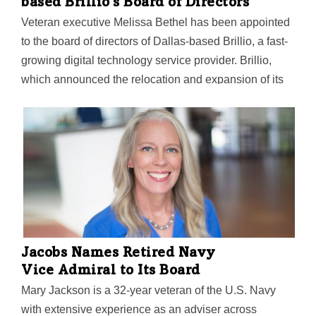
based Brillio's Board of Directors
Veteran executive Melissa Bethel has been appointed
to the board of directors of Dallas-based Brillio, a fast-
growing digital technology service provider. Brillio,
which announced the relocation and expansion of its
corporate headquarters to Dallas-Fort Worth last
November, said Bethel's appointment is a part of the
company's strategy to accelerate growth, particularly in
the UK market, and in the retail and consumer goods
industries. She joins the company's board with nearly
three decades of strategy, technology, and investment
experience globally, primarily in the retail and
consumer goods sectors. "We are pleased to welcome
Melissa Bethell to our board," founder and CEO…
Jacobs Names Retired Navy
Vice Admiral to Its Board
Mary Jackson is a 32-year veteran of the U.S. Navy
with extensive experience as an adviser across