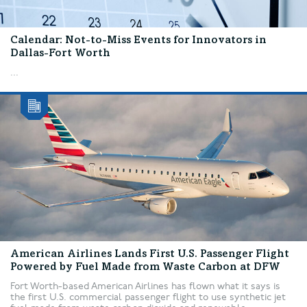
Calendar: Not-to-Miss Events for Innovators in
Dallas-Fort Worth
...
American Airlines Lands First U.S. Passenger Flight
Powered by Fuel Made from Waste Carbon at DFW
Fort Worth-based American Airlines has flown what it says is
the first U.S. commercial passenger flight to use synthetic jet