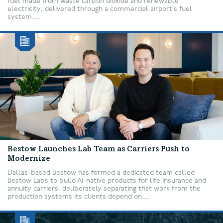
fuel made from waste carbon dioxide and renewable
electricity, delivered through a commercial airport’s fuel
system....
Bestow Launches Lab Team as Carriers Push to
Modernize
Dallas-based Bestow has formed a dedicated team called
Bestow Labs to build AI-native products for life insurance and
annuity carriers, deliberately separating that work from the
production systems its clients depend on....