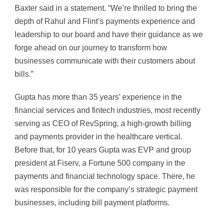
Baxter said in a statement. “We’re thrilled to bring the
depth of Rahul and Flint’s payments experience and
leadership to our board and have their guidance as we
forge ahead on our journey to transform how
businesses communicate with their customers about
bills.”
Gupta has more than 35 years’ experience in the
financial services and fintech industries, most recently
serving as CEO of RevSpring, a high-growth billing
and payments provider in the healthcare vertical.
Before that, for 10 years Gupta was EVP and group
president at Fiserv, a Fortune 500 company in the
payments and financial technology space. There, he
was responsible for the company’s strategic payment
businesses, including bill payment platforms.