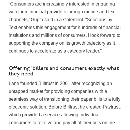
“Consumers are increasingly interested in engaging
with their financial providers through mobile and text
channels,’ Gupta said in a statement. “Solutions by
Text enables this engagement for hundreds of financial
institutions and millions of consumers. I look forward to
supporting the company on its growth trajectory as it
continues to accelerate as a category leader.”
Offering ‘billers and consumers exactly what
they need’
Lane founded Billtrust in 2001 after recognizing an
untapped market for providing companies with a
seamless way of transitioning their paper bills to a fully
electronic solution. Before Billtrust he created Paytrust,
which provided a service allowing individual
consumers to receive and pay all of their bills online.