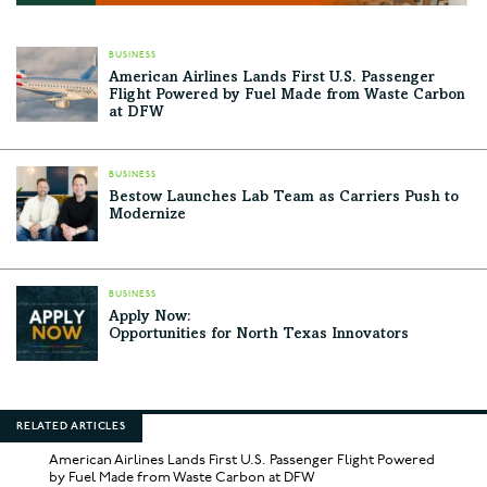
BUSINESS
American Airlines Lands First U.S. Passenger
Flight Powered by Fuel Made from Waste Carbon
at DFW
BUSINESS
Bestow Launches Lab Team as Carriers Push to
Modernize
BUSINESS
Apply Now:
Opportunities for North Texas Innovators
RELATED ARTICLES
American Airlines Lands First U.S. Passenger Flight Powered
by Fuel Made from Waste Carbon at DFW