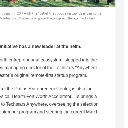
began in 2017 with the "belief that good startup ideas can come
wles is at the helm to grow the program. [Image: Techstars]
initiative has a new leader at the helm.
orth entrepreneurial ecosystem, stepped into the
ew managing director of the Techstars “Anywhere
stor’s original remote-first startup program.
 of the Dallas Entrepreneur Center, is also the
sical Health Fort Worth Accelerator. He brings a
e to Techstars Anywhere, overseeing the selection
 September program and steering the current March