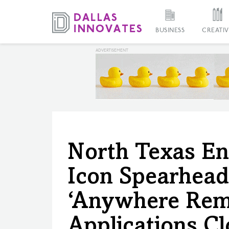
BUSINESS
CREATIV
North Texas En
Icon Spearhead
‘Anywhere Remo
Applications C