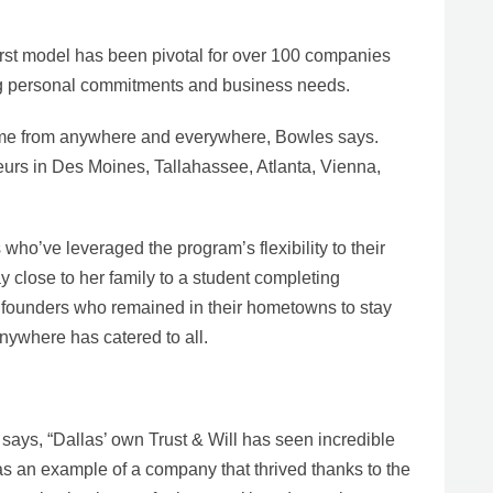
rst model has been pivotal for over 100 companies
ing personal commitments and business needs.
me from anywhere and everywhere, Bowles says.
urs in Des Moines, Tallahassee, Atlanta, Vienna,
who’ve leveraged the program’s flexibility to their
 close to her family to a student completing
d founders who remained in their hometowns to stay
nywhere has catered to all.
ays, “Dallas’ own Trust & Will has seen incredible
 as an example of a company that thrived thanks to the