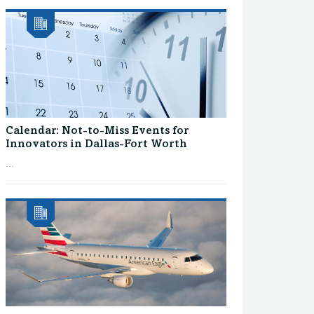
Calendar: Not-to-Miss Events for
Innovators in Dallas-Fort Worth
...