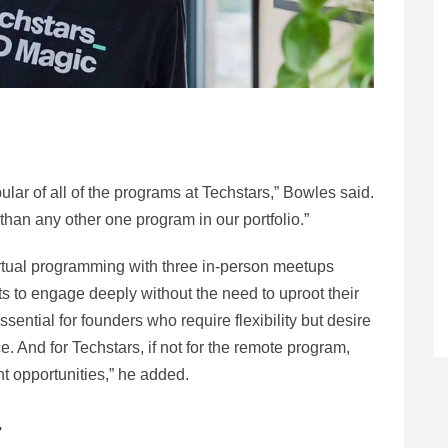
lar of all of the programs at Techstars,” Bowles said.
than any other one program in our portfolio.”
tual programming with three in-person meetups
ts to engage deeply without the need to uproot their
ential for founders who require flexibility but desire
e. And for Techstars, if not for the remote program,
nt opportunities,” he added.
’