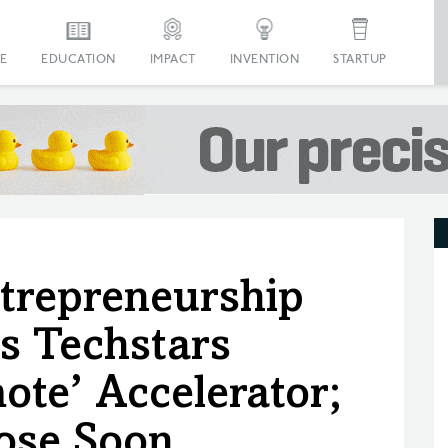
E
EDUCATION
IMPACT
INVENTION
STARTUP
trepreneurship
s Techstars
te’ Accelerator;
lose Soon