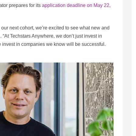
tor prepares for its
application deadline on May 22,
 our next cohort, we’re excited to see what new and
. “At Techstars Anywhere, we don’t just invest in
invest in companies we know will be successful.