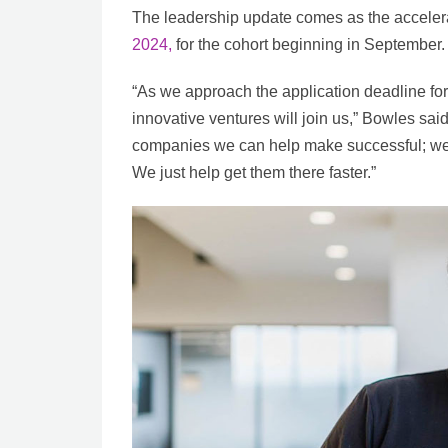
The leadership update comes as the accelera
2024,
for the cohort beginning in September.
“As we approach the application deadline for
innovative ventures will join us,” Bowles said
companies we can help make successful; we 
We just help get them there faster.”