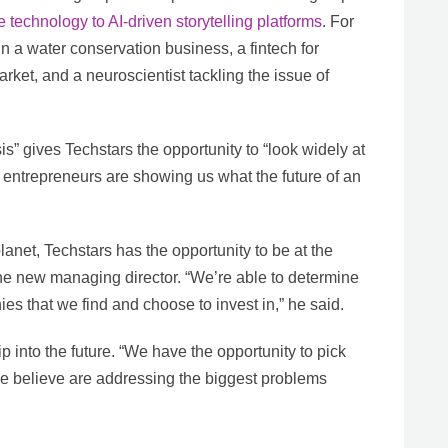
 technology to AI-driven storytelling platforms
. For
in a water conservation business, a fintech for
rket, and a neuroscientist tackling the issue of
is” gives Techstars the opportunity to “look widely at
e entrepreneurs are showing us what the future of an
lanet, Techstars has the opportunity to be at the
 the new managing director. “We’re able to determine
s that we find and choose to invest in,” he said.
p into the future. “We have the opportunity to pick
e believe are addressing the biggest problems