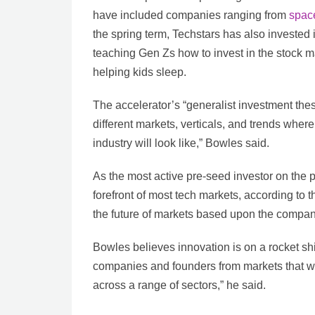
have included companies ranging from
space
the spring term, Techstars has also invested 
teaching Gen Zs how to invest in the stock ma
helping kids sleep.
The accelerator’s “generalist investment thes
different markets, verticals, and trends wher
industry will look like,” Bowles said.
As the most active pre-seed investor on the p
forefront of most tech markets, according to
the future of markets based upon the companie
Bowles believes innovation is on a rocket shi
companies and founders from markets that w
across a range of sectors,” he said.