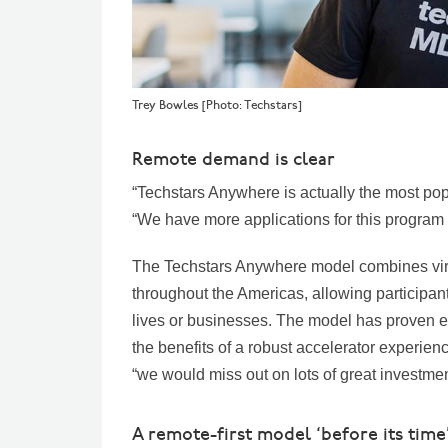
Trey Bowles [Photo: Techstars]
Remote demand is clear
“Techstars Anywhere is actually the most popu
“We have more applications for this program 
The Techstars Anywhere model combines vir
throughout the Americas, allowing participan
lives or businesses. The model has proven ess
the benefits of a robust accelerator experienc
“we would miss out on lots of great investme
A remote-first model ‘before its time