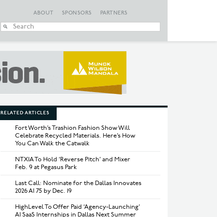
ABOUT
SPONSORS
PARTNERS
When autocomplete
RELATED ARTICLES
Fort Worth’s Trashion Fashion Show Will
Celebrate Recycled Materials. Here’s How
You Can Walk the Catwalk
NTXIA To Hold ‘Reverse Pitch’ and Mixer
Feb. 9 at Pegasus Park
Last Call: Nominate for the Dallas Innovates
2026 AI 75 by Dec. 19
HighLevel To Offer Paid ‘Agency-Launching’
AI SaaS Internships in Dallas Next Summer