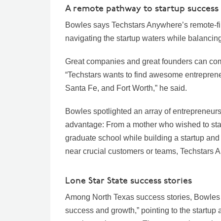
A remote pathway to startup success
Bowles says Techstars Anywhere’s remote-fi
navigating the startup waters while balanc
Great companies and great founders can co
“Techstars wants to find awesome entreprene
Santa Fe, and Fort Worth,” he said.
Bowles spotlighted an array of entrepreneurs 
advantage: From a mother who wished to stay
graduate school while building a startup an
near crucial customers or teams, Techstars A
Lone Star State success stories
Among North Texas success stories, Bowles s
success and growth,” pointing to the startup