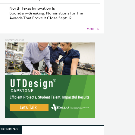
North Texas Innovation Is
Boundary‑Breaking. Nominations for the
Awards That Prove It Close Sept. 12
MORE
►
TRENDING