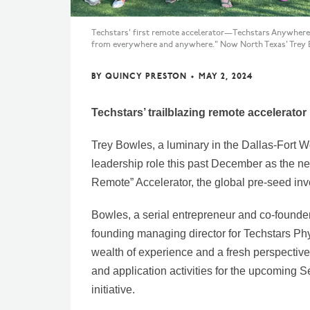
Techstars' first remote accelerator—Techstars Anywhere—
from everywhere and anywhere." Now North Texas' Trey Bo
BY
QUINCY PRESTON
•
MAY 2, 2024
Techstars’ trailblazing remote accelerator 
Trey Bowles, a luminary in the Dallas-Fort W
leadership role this past December as the n
Remote” Accelerator, the global pre-seed inve
Bowles, a serial entrepreneur and co-founder
founding managing director for Techstars Phy
wealth of experience and a fresh perspectiv
and application activities for the upcoming
initiative.