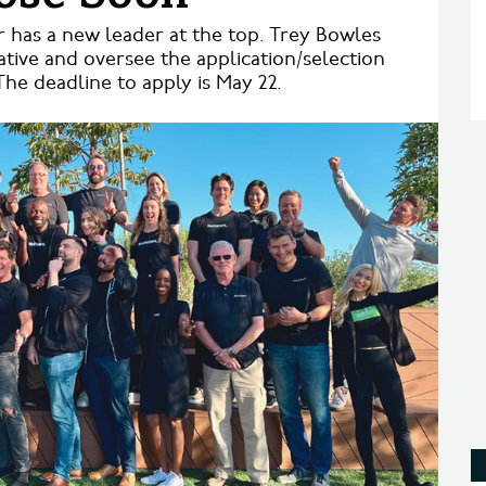
r has a new leader at the top. Trey Bowles
iative and oversee the application/selection
he deadline to apply is May 22.