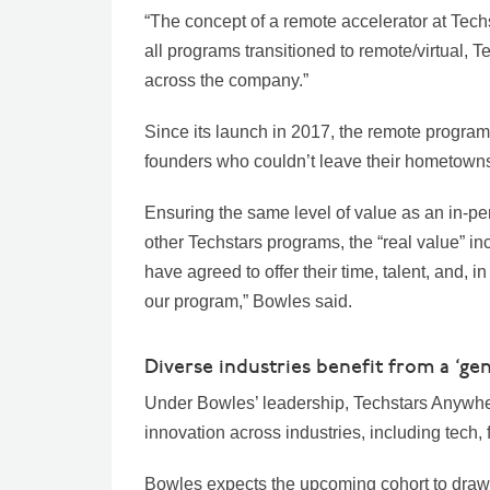
“The concept of a remote accelerator at Tech
all programs transitioned to remote/virtual, 
across the company.”
Since its launch in 2017, the remote program 
founders who couldn’t leave their hometowns
Ensuring the same level of value as an in-p
other Techstars programs, the “real value” i
have agreed to offer their time, talent, and, 
our program,” Bowles said.
Diverse industries benefit from a ‘gen
Under Bowles’ leadership, Techstars Anywhere 
innovation across industries, including tech, 
Bowles expects the upcoming cohort to draw 