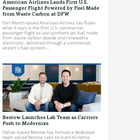
American Airlines Lands First U.S.
Passenger Flight Powered by Fuel Made
from Waste Carbon at DFW
Fort Worth-based American Airlines has flown
what it says is the first U.S. commercial
passenger flight to use synthetic jet fuel made
from waste carbon dioxide and renewable
electricity, delivered through a commercial
airport’s fuel system....
Bestow Launches Lab Team as Carriers
Push to Modernize
Dallas-based Bestow has formed a dedicated
team called Bestow Labs to build AI-native