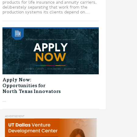
products for life insurance and annuity carriers,
deliberately separating that work from the
production systems its clients depend on....
Apply Now:
Opportunities for
North Texas Innovators
...