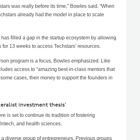
stars was really before its time,” Bowles said. “When
Techstars already had the model in place to scale
has filled a gap in the startup ecosystem by allowing
 for 13 weeks to access Techstars’ resources.
erson program is a focus, Bowles emphasized. Like
ncludes access to “amazing best-in-class mentors that
in some cases, their money to support the founders in
eralist investment thesis’
is set to continue its tradition of fostering
fintech, and health sciences.
a diverse group of entrepreneurs. Previous groups