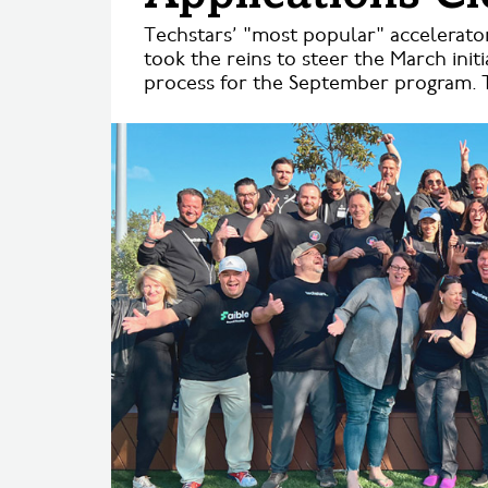
Techstars’ "most popular" accelerato
took the reins to steer the March init
process for the September program. T