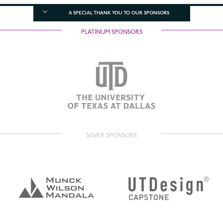
A SPECIAL THANK YOU TO OUR SPONSORS
PLATINUM SPONSORS
SILVER SPONSORS