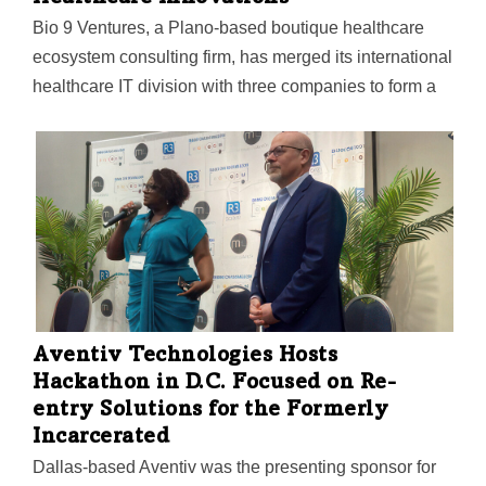
Bio 9 Ventures, a Plano-based boutique healthcare
ecosystem consulting firm, has merged its international
healthcare IT division with three companies to form a
new business called Kanectify. The new entity will add
end-to-end integrated benefits to platform engineering,
AI healthcare, and a portfolio of digital health R&D
solutions.
Aventiv Technologies Hosts
Hackathon in D.C. Focused on Re-
entry Solutions for the Formerly
Incarcerated
Dallas-based Aventiv was the presenting sponsor for