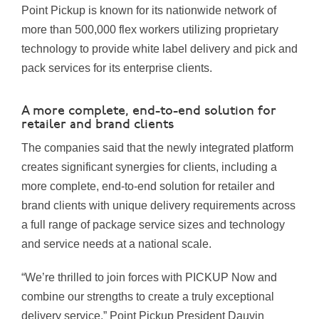
Point Pickup is known for its nationwide network of
more than 500,000 flex workers utilizing proprietary
technology to provide white label delivery and pick and
pack services for its enterprise clients.
A more complete, end-to-end solution for
retailer and brand clients
The companies said that the newly integrated platform
creates significant synergies for clients, including a
more complete, end-to-end solution for retailer and
brand clients with unique delivery requirements across
a full range of package service sizes and technology
and service needs at a national scale.
“We’re thrilled to join forces with PICKUP Now and
combine our strengths to create a truly exceptional
delivery service,” Point Pickup President Dauvin