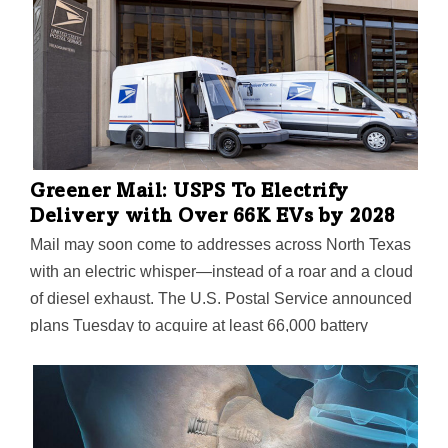
Greener Mail: USPS To Electrify
Delivery with Over 66K EVs by 2028
Mail may soon come to addresses across North Texas
with an electric whisper—instead of a roar and a cloud
of diesel exhaust. The U.S. Postal Service announced
plans Tuesday to acquire at least 66,000 battery
electric delivery vehicles between now and 2028, in a
move to begin replacing its aging delivery fleet of over
220,000 vehicles.