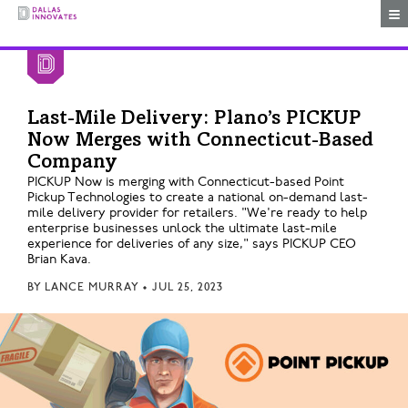
Togg
Last-Mile Delivery: Plano’s PICKUP
Now Merges with Connecticut-Based
Company
PICKUP Now is merging with Connecticut-based Point
Pickup Technologies to create a national on-demand last-
mile delivery provider for retailers. "We're ready to help
enterprise businesses unlock the ultimate last-mile
experience for deliveries of any size," says PICKUP CEO
Brian Kava.
BY
LANCE MURRAY
•
JUL 25, 2023