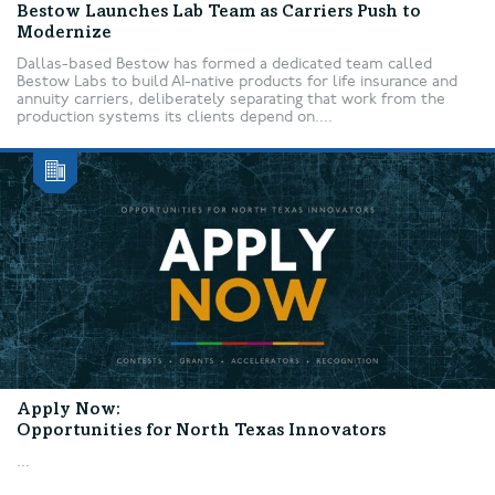
Bestow Launches Lab Team as Carriers Push to
Modernize
Dallas-based Bestow has formed a dedicated team called
Bestow Labs to build AI-native products for life insurance and
annuity carriers, deliberately separating that work from the
production systems its clients depend on....
Apply Now:
Opportunities for North Texas Innovators
...