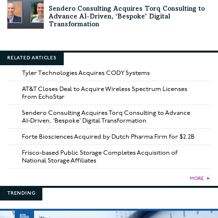
Sendero Consulting Acquires Torq Consulting to
Advance AI-Driven, ‘Bespoke’ Digital
Transformation
RELATED ARTICLES
Tyler Technologies Acquires CODY Systems
AT&T Closes Deal to Acquire Wireless Spectrum Licenses
from EchoStar
Sendero Consulting Acquires Torq Consulting to Advance
AI-Driven, ‘Bespoke’ Digital Transformation
Forte Biosciences Acquired by Dutch Pharma Firm for $2.2B
Frisco-based Public Storage Completes Acquisition of
National Storage Affiliates
MORE
►
TRENDING