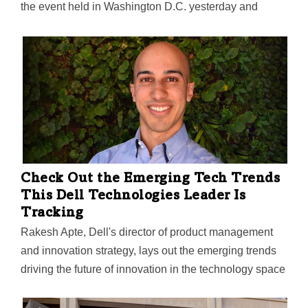
the event held in Washington D.C. yesterday and
today. It was focused on bringing together a range of
stakeholders—public, private, and nonprofit—to
innovate re-entry employment solutions for the one-in-
two working-aged adults who will have an arrest or
conviction record by 2030, according to Aventiv.
Check Out the Emerging Tech Trends
This Dell Technologies Leader Is
Tracking
Rakesh Apte, Dell's director of product management
and innovation strategy, lays out the emerging trends
driving the future of innovation in the technology space
that companies big and small should have their eyes
on.