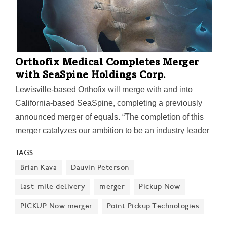
Orthofix Medical Completes Merger
with SeaSpine Holdings Corp.
Lewisville-based Orthofix will merge with and into
California-based SeaSpine, completing a previously
announced merger of equals. “The completion of this
merger catalyzes our ambition to be an industry leader
in spine and orthopedics,” said Keith Valentine,
TAGS:
president and CEO of Orthofix. "Together we are
Brian Kava
Dauvin Peterson
stronger and better positioned to deliver innovative,
quality-driven solutions for surgeons in their work to
last-mile delivery
merger
Pickup Now
improve patients’ lives.”
PICKUP Now merger
Point Pickup Technologies