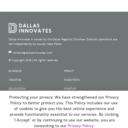
Dallas Innovates is owned by the Dallas Regional Chamber. Editorial operations are
led independently by Lawley Head Media.
contact@dallasinnovates.com
© Copyright 2026 | All rights reserved.
BUSINESS
IMPACT
CREATIVE
INVENTION
EDUCATION
STARTUP
Protecting your privacy. We have strengthened our Privacy
OUR SPONSORS
Policy to better protect you. This Policy includes our use
OUR PARTNERS
of cookies to give you the best online experience and
provide functionality essential to our services. By clicking
SIGN UP | BE A DALLAS INNOVATOR
‘I Accept’ or by continuing to use our website, you are
consenting to our
Privacy Policy
.
TERMS OF USE