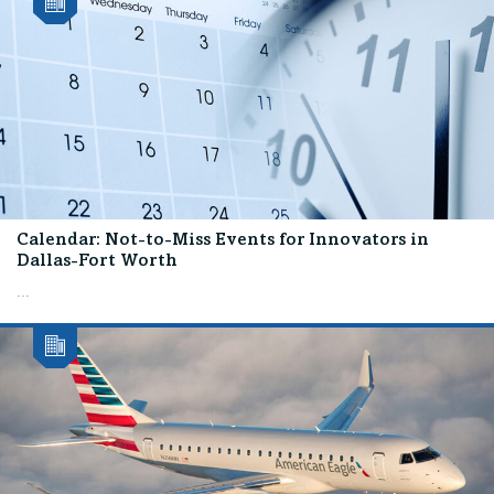
Calendar: Not-to-Miss Events for Innovators in
Dallas-Fort Worth
...