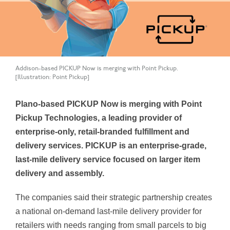
Addison-based PICKUP Now is merging with Point Pickup.
[Illustration: Point Pickup]
Plano-based PICKUP Now is merging with Point
Pickup Technologies, a leading provider of
enterprise-only, retail-branded fulfillment and
delivery services. PICKUP is an enterprise-grade,
last-mile delivery service focused on larger item
delivery and assembly.
The companies said their strategic partnership creates
a national on-demand last-mile delivery provider for
retailers with needs ranging from small parcels to big