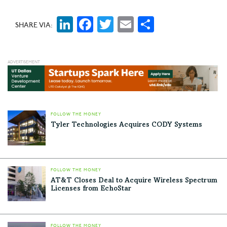
LinkedIn
Facebook
Twitter
Email
Share
SHARE VIA:
FOLLOW THE MONEY
Tyler Technologies Acquires CODY Systems
FOLLOW THE MONEY
AT&T Closes Deal to Acquire Wireless Spectrum
Licenses from EchoStar
FOLLOW THE MONEY