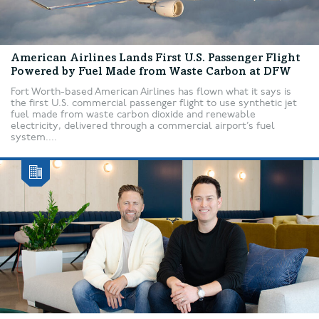
American Airlines Lands First U.S. Passenger Flight
Powered by Fuel Made from Waste Carbon at DFW
Fort Worth-based American Airlines has flown what it says is
the first U.S. commercial passenger flight to use synthetic jet
fuel made from waste carbon dioxide and renewable
electricity, delivered through a commercial airport’s fuel
system....