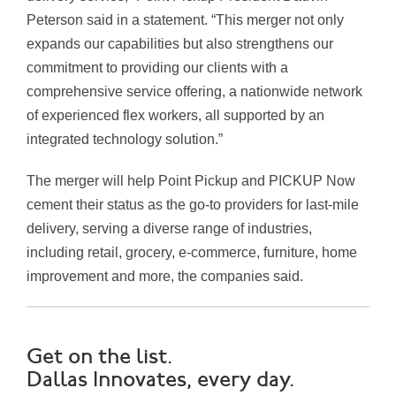
Peterson said in a statement. “This merger not only
expands our capabilities but also strengthens our
commitment to providing our clients with a
comprehensive service offering, a nationwide network
of experienced flex workers, all supported by an
integrated technology solution.”
The merger will help Point Pickup and PICKUP Now
cement their status as the go-to providers for last-mile
delivery, serving a diverse range of industries,
including retail, grocery, e-commerce, furniture, home
improvement and more, the companies said.
Get on the list.
Dallas Innovates, every day.