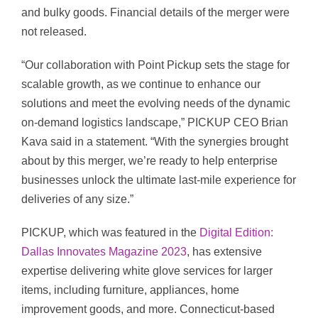
and bulky goods. Financial details of the merger were
not released.
“Our collaboration with Point Pickup sets the stage for
scalable growth, as we continue to enhance our
solutions and meet the evolving needs of the dynamic
on-demand logistics landscape,” PICKUP CEO Brian
Kava said in a statement. “With the synergies brought
about by this merger, we’re ready to help enterprise
businesses unlock the ultimate last-mile experience for
deliveries of any size.”
PICKUP, which was featured in the
Digital Edition:
Dallas Innovates Magazine 2023
, has extensive
expertise delivering white glove services for larger
items, including furniture, appliances, home
improvement goods, and more. Connecticut-based