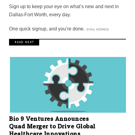
Sign up to keep your eye on what’s new and next in
Dallas-Fort Worth, every day.
One quick signup, and you’re done.
R E A D N E X T
Bio 9 Ventures Announces
Quad Merger to Drive Global
Healthcare Innovations