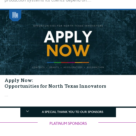
production systems its clients depend on....
Apply Now:
Opportunities for North Texas Innovators
...
A SPECIAL THANK YOU TO OUR SPONSORS
PLATINUM SPONSORS