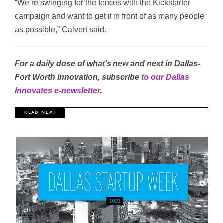
“We’re swinging for the fences with the Kickstarter
campaign and want to get it in front of as many people
as possible,” Calvert said.
For a daily dose of what’s new and next in Dallas-
Fort Worth innovation, subscribe
to our Dallas
Innovates e-newsletter
.
R E A D N E X T