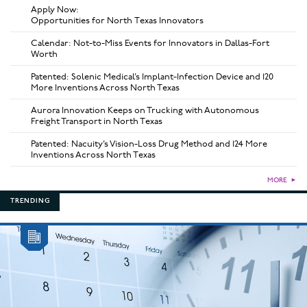
Apply Now:
Opportunities for North Texas Innovators
Calendar: Not-to-Miss Events for Innovators in Dallas-Fort
Worth
Patented: Solenic Medical’s Implant-Infection Device and 120
More Inventions Across North Texas
Aurora Innovation Keeps on Trucking with Autonomous
Freight Transport in North Texas
Patented: Nacuity’s Vision-Loss Drug Method and 124 More
Inventions Across North Texas
MORE
►
TRENDING