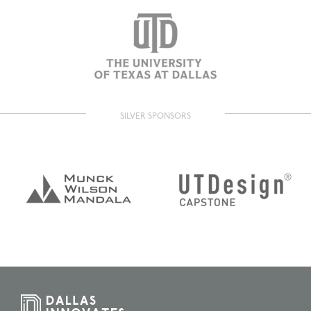
SILVER SPONSORS