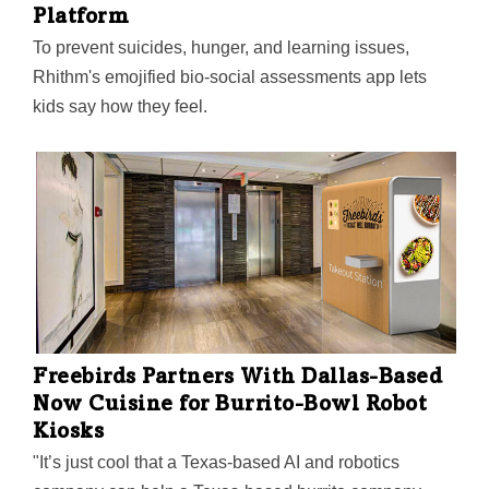
Platform
To prevent suicides, hunger, and learning issues,
Rhithm's emojified bio-social assessments app lets
kids say how they feel.
Freebirds Partners With Dallas-Based
Now Cuisine for Burrito-Bowl Robot
Kiosks
"It’s just cool that a Texas-based AI and robotics