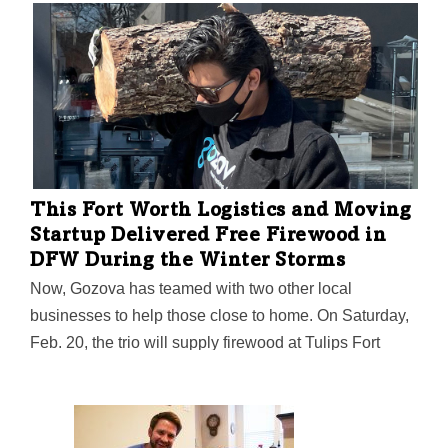
soon support patients with other conditions like ADHD
and bi-polar disorder. The $1 million angel investment
was provided by Pittsburgh-based Determined Capital.
This Fort Worth Logistics and Moving
Startup Delivered Free Firewood in
DFW During the Winter Storms
Now, Gozova has teamed with two other local
businesses to help those close to home. On Saturday,
Feb. 20, the trio will supply firewood at Tulips Fort
Worth from 11:30 a.m. to 4 p.m.