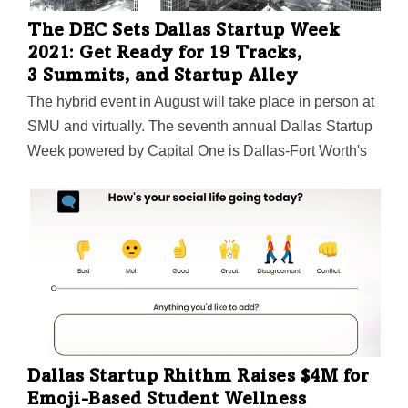
The DEC Sets Dallas Startup Week
2021: Get Ready for 19 Tracks,
3 Summits, and Startup Alley
The hybrid event in August will take place in person at
SMU and virtually. The seventh annual Dallas Startup
Week powered by Capital One is Dallas-Fort Worth's
largest event focused on driving entrepreneurial
success, economic impact, and innovation in the
region.
Dallas Startup Rhithm Raises $4M for
Emoji-Based Student Wellness