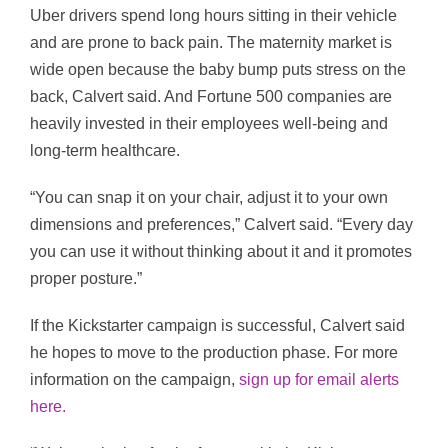
Uber drivers spend long hours sitting in their vehicle
and are prone to back pain. The maternity market is
wide open because the baby bump puts stress on the
back, Calvert said. And Fortune 500 companies are
heavily invested in their employees well-being and
long-term healthcare.
“You can snap it on your chair, adjust it to your own
dimensions and preferences,” Calvert said. “Every day
you can use it without thinking about it and it promotes
proper posture.”
If the Kickstarter campaign is successful, Calvert said
he hopes to move to the production phase. For more
information on the campaign,
sign up for email alerts
here.