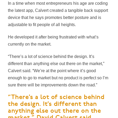
In a time when most entrepreneurs his age are coding
the latest app, Calvert created a tangible back support
device that he says promotes better posture and is
adjustable to fit people of all heights.
He developed it after being frustrated with what’s
currently on the market.
“There’s a lot of science behind the design. It’s
different than anything else out there on the market,”
Calvert said. “We’re at the point where it’s good
enough to go to market but no product is perfect so I’m
sure there will be improvements down the road.”
“There’s a lot of science behind
the design. It’s different than
anything else out there on the
market,” David Calvert said.