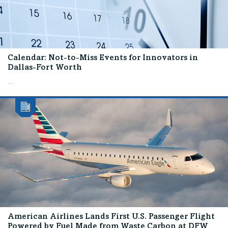
Calendar: Not-to-Miss Events for Innovators in
Dallas-Fort Worth
...
American Airlines Lands First U.S. Passenger Flight
Powered by Fuel Made from Waste Carbon at DFW