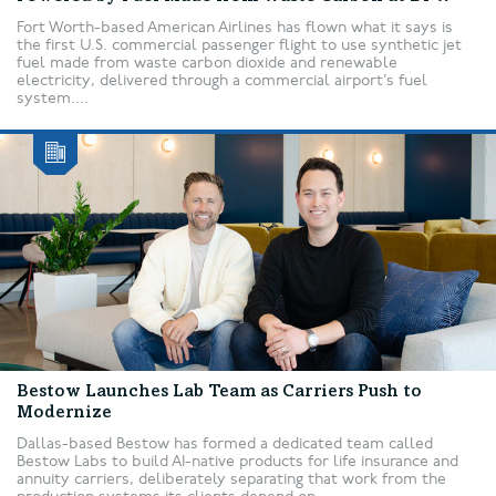
Fort Worth-based American Airlines has flown what it says is
the first U.S. commercial passenger flight to use synthetic jet
fuel made from waste carbon dioxide and renewable
electricity, delivered through a commercial airport’s fuel
system....
Bestow Launches Lab Team as Carriers Push to
Modernize
Dallas-based Bestow has formed a dedicated team called
Bestow Labs to build AI-native products for life insurance and
annuity carriers, deliberately separating that work from the