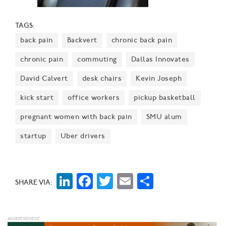
TAGS:
back pain
Backvert
chronic back pain
chronic pain
commuting
Dallas Innovates
David Calvert
desk chairs
Kevin Joseph
kick start
office workers
pickup basketball
pregnant women with back pain
SMU alum
startup
Uber drivers
LinkedIn
Facebook
Twitter
Email
Share
SHARE VIA: