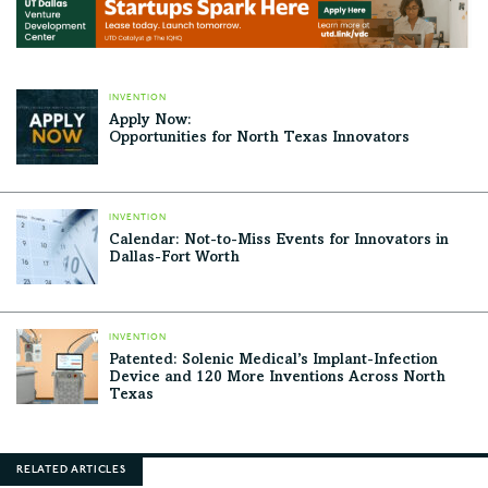
INVENTION
Apply Now:
Opportunities for North Texas Innovators
INVENTION
Calendar: Not-to-Miss Events for Innovators in
Dallas-Fort Worth
INVENTION
Patented: Solenic Medical’s Implant-Infection
Device and 120 More Inventions Across North
Texas
RELATED ARTICLES