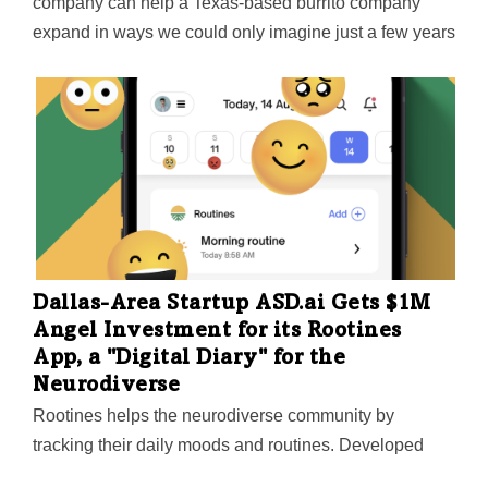
company can help a Texas-based burrito company
expand in ways we could only imagine just a few years
ago," says Alex Eagle, Chief Executive Officer for
Freebirds World Burrito.
Dallas-Area Startup ASD.ai Gets $1M
Angel Investment for its Rootines
App, a "Digital Diary" for the
Neurodiverse
Rootines helps the neurodiverse community by
tracking their daily moods and routines. Developed
initially for those on the autism spectrum, the app will