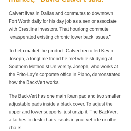
Calvert lives in Dallas and commutes to downtown
Fort Worth daily for his day job as a senior associate
with Crestline Investors. That hourlong commute
“exasperated existing chronic lower back issues.”
To help market the product, Calvert recruited Kevin
Joseph, a longtime friend he met while studying at
Southern Methodist University. Joseph, who works at
the Frito-Lay’s corporate office in Plano, demonstrated
how the BackVert works.
The BackVert has one main foam pad and two smaller
adjustable pads inside a black cover. To adjust the
upper and lower supports, just unzip it. The BackVert
attaches to desk chairs, seats in your vehicle or other
chairs.