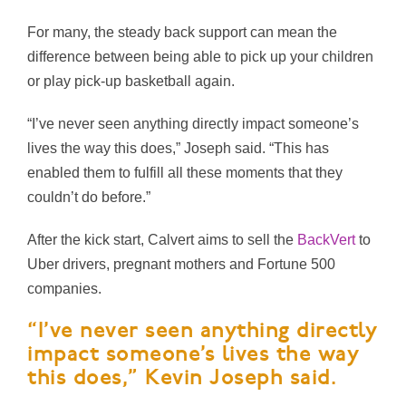
For many, the steady back support can mean the
difference between being able to pick up your children
or play pick-up basketball again.
“I’ve never seen anything directly impact someone’s
lives the way this does,” Joseph said. “This has
enabled them to fulfill all these moments that they
couldn’t do before.”
After the kick start, Calvert aims to sell the
BackVert
to
Uber drivers, pregnant mothers and Fortune 500
companies.
“I’ve never seen anything directly
impact someone’s lives the way
this does,” Kevin Joseph said.