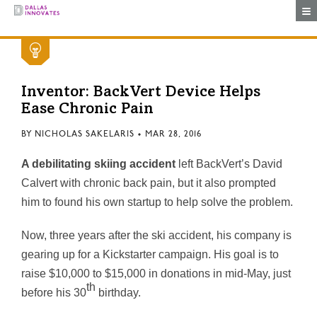
Togg
Inventor: BackVert Device Helps
Ease Chronic Pain
BY
NICHOLAS SAKELARIS
•
MAR 28, 2016
A debilitating skiing accident
left BackVert’s David
Calvert with chronic back pain, but it also prompted
him to found his own startup to help solve the problem.
Now, three years after the ski accident, his company is
gearing up for a Kickstarter campaign. His goal is to
raise $10,000 to $15,000 in donations in mid-May, just
th
before his 30
birthday.