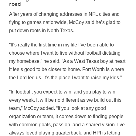
road
After years of changing addresses in NFL cities and
flying to games nationwide, McCoy said he’s glad to
put down roots in North Texas.
“It’s really the first time in my life I’ve been able to
choose where I want to live without football dictating
my homebase,” he said. “As a West Texas boy at heart,
it feels good to be closer to home. Fort Worth is where
the Lord led us. It’s the place I want to raise my kids.”
“In football, you expect to win, and you play to win
every week. It will be no different as we build out this
team,” McCoy added. “If you look at any good
organization or team, it comes down to finding people
with common goals, passion, and a shared vision. I’ve
always loved playing quarterback, and HPI is letting