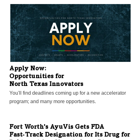
Apply Now:
Opportunities for
North Texas Innovators
You'll find deadlines coming up for a new accelerator
program; and many more opportunities.
Fort Worth's AyuVis Gets FDA
Fast‑Track Designation for Its Drug for