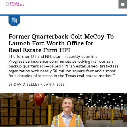
Togg
Former Quarterback Colt McCoy To
Launch Fort Worth Office for
Real Estate Firm HPI
The former UT and NFL star—recently seen in a
Progressive insurance commercial parodying his role as a
backup quarterback—called HPI "an established, first-class
organization with nearly 30 million square feet and almost
four decades of success in the Texas real estate market."
BY
DAVID SEELEY
•
JAN 7, 2025