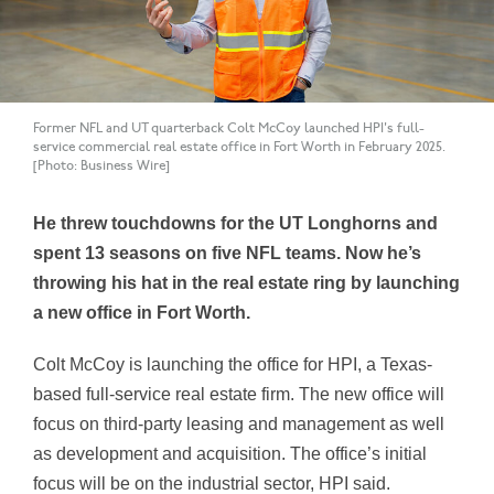
Former NFL and UT quarterback Colt McCoy launched HPI's full-
service commercial real estate office in Fort Worth in February 2025.
[Photo: Business Wire]
He threw touchdowns for the UT Longhorns and
spent 13 seasons on five NFL teams. Now he’s
throwing his hat in the real estate ring by launching
a new office in Fort Worth.
Colt McCoy is launching the office for HPI, a Texas-
based full-service real estate firm. The new office will
focus on third-party leasing and management as well
as development and acquisition. The office’s initial
focus will be on the industrial sector, HPI said.