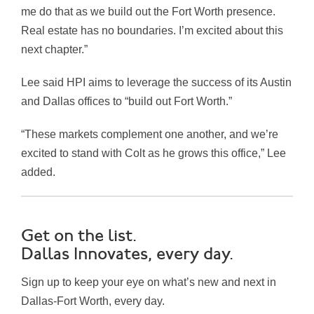
me do that as we build out the Fort Worth presence.
Real estate has no boundaries. I’m excited about this
next chapter.”
Lee said HPI aims to leverage the success of its Austin
and Dallas offices to “build out Fort Worth.”
“These markets complement one another, and we’re
excited to stand with Colt as he grows this office,” Lee
added.
Get on the list.
Dallas Innovates, every day.
Sign up to keep your eye on what’s new and next in
Dallas-Fort Worth, every day.