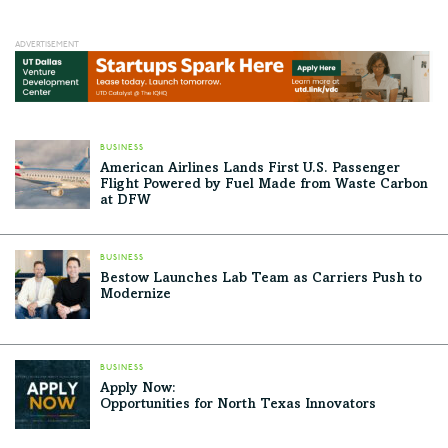
BUSINESS
American Airlines Lands First U.S. Passenger
Flight Powered by Fuel Made from Waste Carbon
at DFW
BUSINESS
Bestow Launches Lab Team as Carriers Push to
Modernize
BUSINESS
Apply Now:
Opportunities for North Texas Innovators