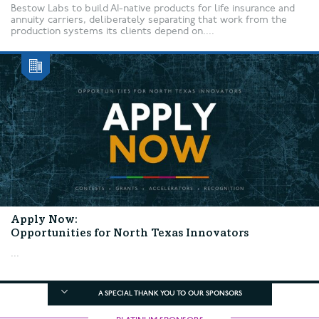
Bestow Labs to build AI-native products for life insurance and
annuity carriers, deliberately separating that work from the
production systems its clients depend on....
Apply Now:
Opportunities for North Texas Innovators
...
A SPECIAL THANK YOU TO OUR SPONSORS