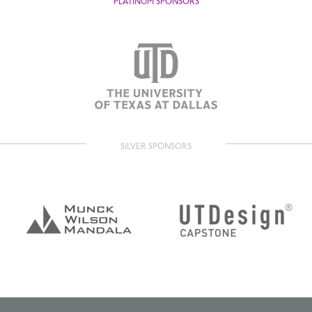
PLATINUM SPONSORS
SILVER SPONSORS