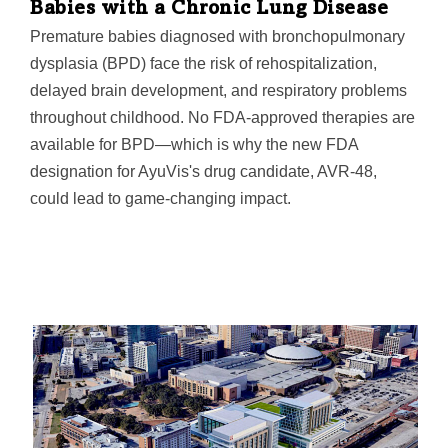
Babies with a Chronic Lung Disease
Premature babies diagnosed with bronchopulmonary
dysplasia (BPD) face the risk of rehospitalization,
delayed brain development, and respiratory problems
throughout childhood. No FDA-approved therapies are
available for BPD—which is why the new FDA
designation for AyuVis's drug candidate, AVR-48,
could lead to game-changing impact.