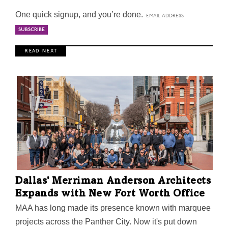
One quick signup, and you’re done.
R E A D N E X T
Dallas' Merriman Anderson Architects
Expands with New Fort Worth Office
MAA has long made its presence known with marquee
projects across the Panther City. Now it's put down