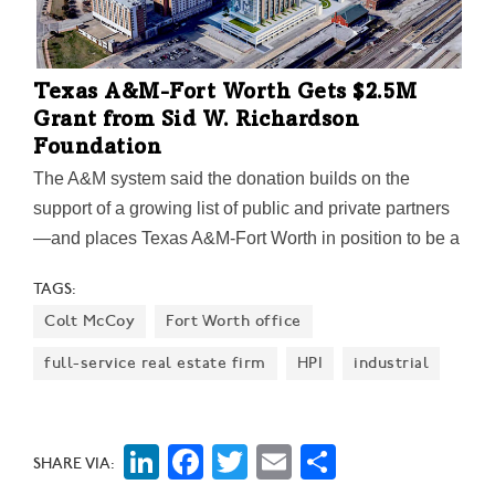
Texas A&M-Fort Worth Gets $2.5M
Grant from Sid W. Richardson
Foundation
The A&M system said the donation builds on the
support of a growing list of public and private partners
—and places Texas A&M-Fort Worth in position to be a
major hub for education, research, and innovation for
TAGS:
years to come.
Colt McCoy
Fort Worth office
full-service real estate firm
HPI
industrial
LinkedIn
Facebook
Twitter
Email
Share
SHARE VIA: