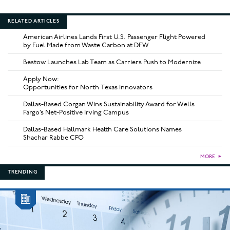
RELATED ARTICLES
American Airlines Lands First U.S. Passenger Flight Powered
by Fuel Made from Waste Carbon at DFW
Bestow Launches Lab Team as Carriers Push to Modernize
Apply Now:
Opportunities for North Texas Innovators
Dallas-Based Corgan Wins Sustainability Award for Wells
Fargo’s Net-Positive Irving Campus
Dallas-Based Hallmark Health Care Solutions Names
Shachar Rabbe CFO
MORE
►
TRENDING