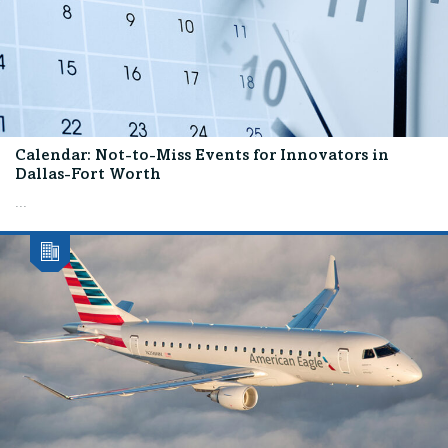
Calendar: Not-to-Miss Events for Innovators in
Dallas-Fort Worth
...