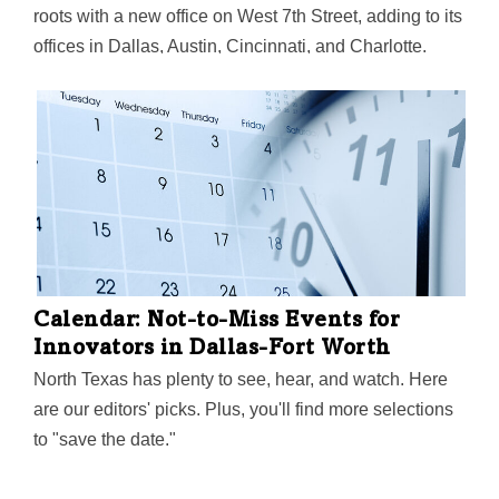
roots with a new office on West 7th Street, adding to its
offices in Dallas, Austin, Cincinnati, and Charlotte.
Calendar: Not-to-Miss Events for
Innovators in Dallas-Fort Worth
North Texas has plenty to see, hear, and watch. Here
are our editors' picks. Plus, you'll find more selections
to "save the date."