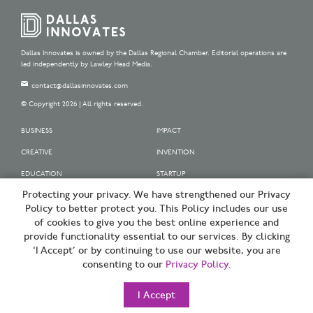
Dallas Innovates is owned by the Dallas Regional Chamber. Editorial operations are
led independently by Lawley Head Media.
contact@dallasinnovates.com
© Copyright 2026 | All rights reserved.
BUSINESS
IMPACT
CREATIVE
INVENTION
EDUCATION
STARTUP
Protecting your privacy. We have strengthened our Privacy
OUR SPONSORS
Policy to better protect you. This Policy includes our use
OUR PARTNERS
of cookies to give you the best online experience and
provide functionality essential to our services. By clicking
SIGN UP | BE A DALLAS INNOVATOR
‘I Accept’ or by continuing to use our website, you are
consenting to our
Privacy Policy
.
TERMS OF USE
PRIVACY POLICY
I Accept