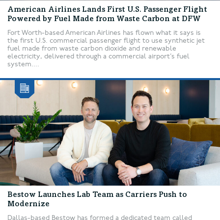
American Airlines Lands First U.S. Passenger Flight
Powered by Fuel Made from Waste Carbon at DFW
Fort Worth-based American Airlines has flown what it says is
the first U.S. commercial passenger flight to use synthetic jet
fuel made from waste carbon dioxide and renewable
electricity, delivered through a commercial airport’s fuel
system....
Bestow Launches Lab Team as Carriers Push to
Modernize
Dallas-based Bestow has formed a dedicated team called