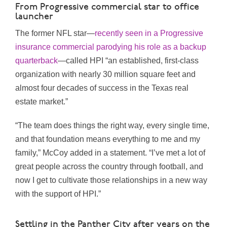
From Progressive commercial star to office
launcher
The former NFL star—
recently seen in a Progressive
insurance commercial parodying his role as a backup
quarterback
—called HPI “an established, first-class
organization with nearly 30 million square feet and
almost four decades of success in the Texas real
estate market.”
“The team does things the right way, every single time,
and that foundation means everything to me and my
family,” McCoy added in a statement. “I’ve met a lot of
great people across the country through football, and
now I get to cultivate those relationships in a new way
with the support of HPI.”
Settling in the Panther City after years on the