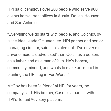
HPI said it employs over 200 people who serve 900
clients from current offices in Austin, Dallas, Houston,
and San Antonio,
“Everything we do starts with people, and Colt McCoy
is the ideal leader,” Hunter Lee, HPI partner and senior
managing director, said in a statement. “I’ve never met
anyone more ‘as advertised’ than Colt—as a person,
as a father, and as a man of faith. He’s honest,
community-minded, and wants to make an impact in
planting the HPI flag in Fort Worth.”
McCoy has been “a friend” of HPI for years, the
company said. His brother, Case, is a partner with
HPI’s Tenant Advisory platform.