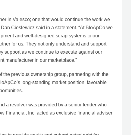
ner in Valesco; one that would continue the work we
 Dan Cieslewicz said in a statement. “At BloApCo we
uipment and well-designed scrap systems to our
rtner for us. They not only understand and support
 key support as we continue to execute against our
nt manufacturer in our marketplace.”
of the previous ownership group, partnering with the
loApCo’s long-standing market position, favorable
ortunities.
and a revolver was provided by a senior lender who
ow Financial, Inc. acted as exclusive financial adviser