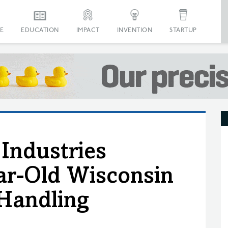
E
EDUCATION
IMPACT
INVENTION
STARTUP
 Industries
ar-Old Wisconsin
Handling