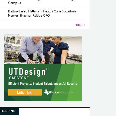
Campus
Dallas-Based Hallmark Health Care Solutions
Names Shachar Rabbe CFO
MORE
►
TRENDING