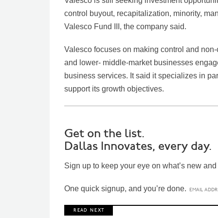
Valesco is still seeking investment opportuni
control buyout, recapitalization, minority, 
Valesco Fund III, the company said.
Valesco focuses on making control and non-co
and lower- middle-market businesses engaged
business services. It said it specializes in
support its growth objectives.
Get on the list.
Dallas Innovates, every day.
Sign up to keep your eye on what’s new and n
One quick signup, and you’re done.
R E A D N E X T