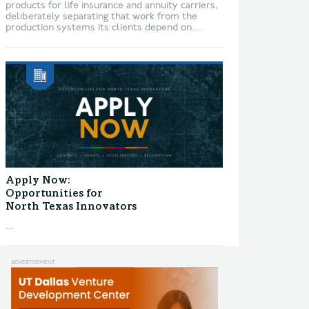
products for life insurance and annuity carriers,
deliberately separating that work from the
production systems its clients depend on....
Apply Now:
Opportunities for
North Texas Innovators
...