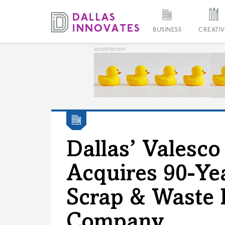
BUSINESS
CREATIV
Dallas’ Valesco
Acquires 90-Ye
Scrap & Waste 
Company