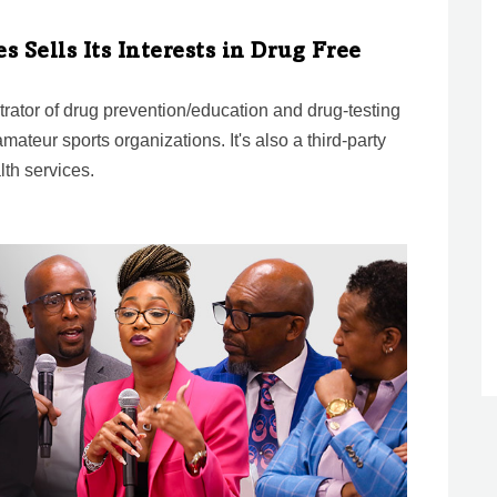
s Sells Its Interests in Drug Free
strator of drug prevention/education and drug-testing
mateur sports organizations. It's also a third-party
lth services.