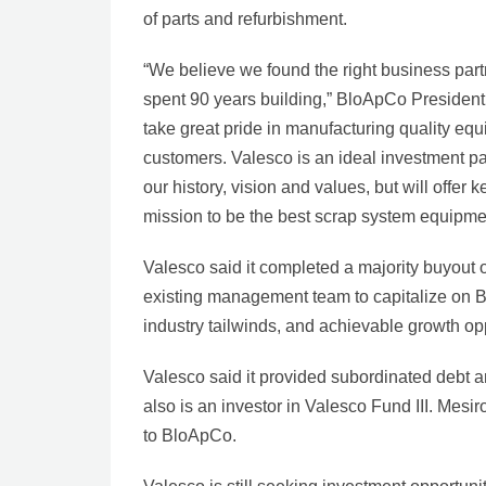
of parts and refurbishment.
“We believe we found the right business part
spent 90 years building,” BloApCo President
take great pride in manufacturing quality eq
customers. Valesco is an ideal investment pa
our history, vision and values, but will offer
mission to be the best scrap system equipme
Valesco said it completed a majority buyout 
existing management team to capitalize on B
industry tailwinds, and achievable growth opp
Valesco said it provided subordinated debt 
also is an investor in Valesco Fund III. Mesir
to BloApCo.