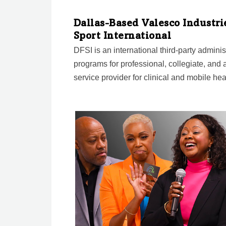
Dallas-Based Valesco Industrie
Sport International
DFSI is an international third-party admini
programs for professional, collegiate, and a
service provider for clinical and mobile hea