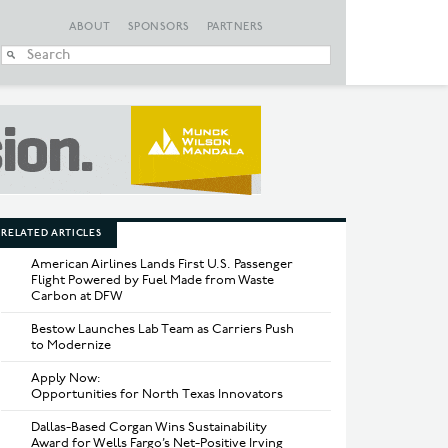
ABOUT
SPONSORS
PARTNERS
When autocomplete
RELATED ARTICLES
American Airlines Lands First U.S. Passenger
Flight Powered by Fuel Made from Waste
Carbon at DFW
Bestow Launches Lab Team as Carriers Push
to Modernize
Apply Now:
Opportunities for North Texas Innovators
Dallas-Based Corgan Wins Sustainability
Award for Wells Fargo’s Net-Positive Irving