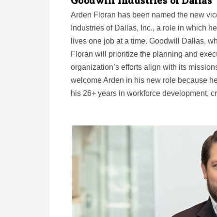
Goodwill Industries of Dallas
Arden Floran has been named the new vice 
Industries of Dallas, Inc., a role in which 
lives one job at a time. Goodwill Dallas, wh
Floran will prioritize the planning and exec
organization’s efforts align with its mission
welcome Arden in his new role because h
his 26+ years in workforce development, c