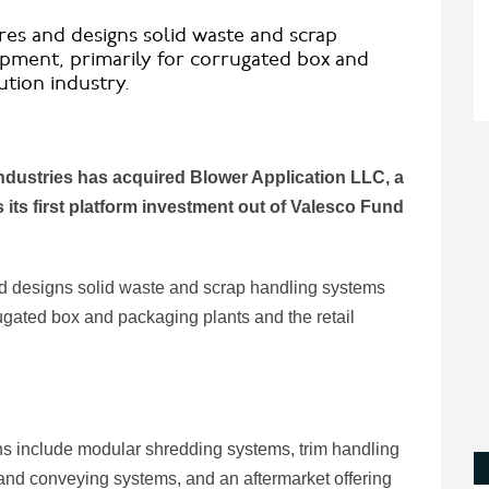
s and designs solid waste and scrap
pment, primarily for corrugated box and
ution industry.
Industries has acquired Blower Application LLC, a
its first platform investment out of Valesco Fund
designs solid waste and scrap handling systems
ugated box and packaging plants and the retail
ns include modular shredding systems, trim handling
s and conveying systems, and an aftermarket offering