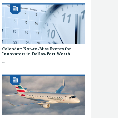
Calendar: Not-to-Miss Events for
Innovators in Dallas-Fort Worth
...