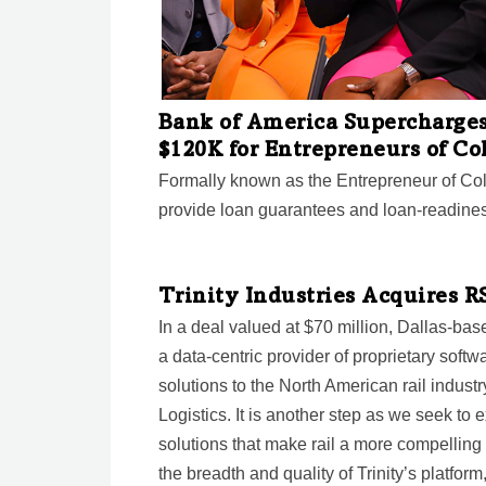
Bank of America Supercharge
$120K for Entrepreneurs of Co
Formally known as the Entrepreneur of Co
provide loan guarantees and loan-readines
Trinity Industries Acquires R
In a deal valued at $70 million, Dallas-base
a data-centric provider of proprietary soft
solutions to the North American rail industr
Logistics. It is another step as we seek to
solutions that make rail a more compelling
the breadth and quality of Trinity’s platfor