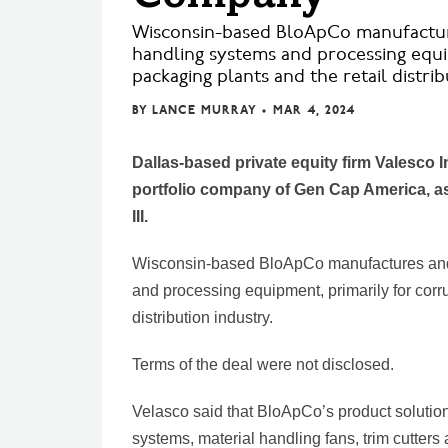
Wisconsin-based BloApCo manufacture
handling systems and processing equi
packaging plants and the retail distrib
BY
LANCE MURRAY
•
MAR 4, 2024
Dallas-based private equity firm Valesco 
portfolio company of Gen Cap America, as 
III.
Wisconsin-based BloApCo manufactures and 
and processing equipment, primarily for corr
distribution industry.
Terms of the deal were not disclosed.
Velasco said that BloApCo’s product solutio
systems, material handling fans, trim cutter