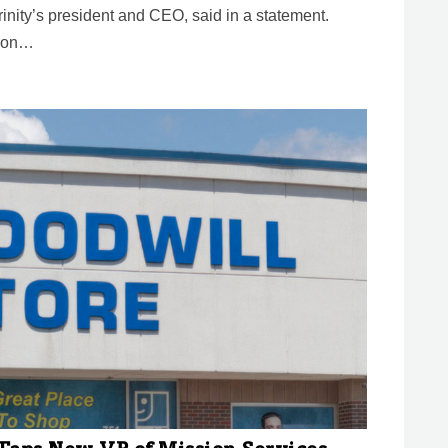
inity’s president and CEO, said in a statement.
tion…