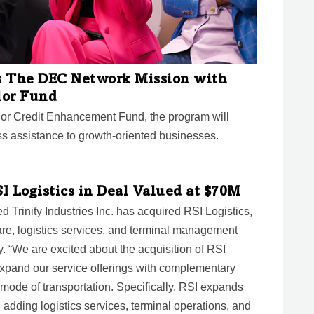
s The DEC Network Mission with
lor Fund
lor Credit Enhancement Fund, the program will
s assistance to growth-oriented businesses.
SI Logistics in Deal Valued at $70M
d Trinity Industries Inc. has acquired RSI Logistics,
ware, logistics services, and terminal management
y. “We are excited about the acquisition of RSI
 expand our service offerings with complementary
 mode of transportation. Specifically, RSI expands
m, adding logistics services, terminal operations, and