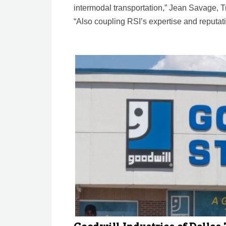
intermodal transportation,” Jean Savage, Tr
“Also coupling RSI’s expertise and reputa