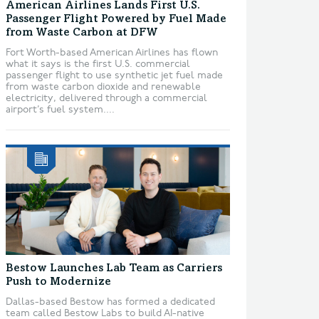
American Airlines Lands First U.S.
Passenger Flight Powered by Fuel Made
from Waste Carbon at DFW
Fort Worth-based American Airlines has flown
what it says is the first U.S. commercial
passenger flight to use synthetic jet fuel made
from waste carbon dioxide and renewable
electricity, delivered through a commercial
airport’s fuel system....
Bestow Launches Lab Team as Carriers
Push to Modernize
Dallas-based Bestow has formed a dedicated
team called Bestow Labs to build AI-native