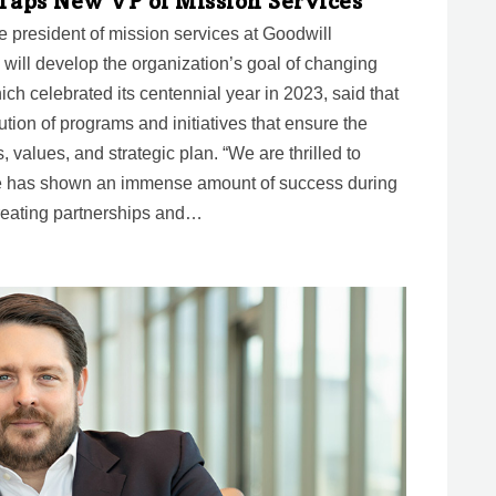
 Taps New VP of Mission Services
president of mission services at Goodwill
he will develop the organization’s goal of changing
ich celebrated its centennial year in 2023, said that
ution of programs and initiatives that ensure the
s, values, and strategic plan. “We are thrilled to
e has shown an immense amount of success during
reating partnerships and…