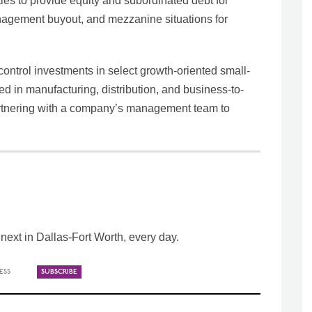
ties to provide equity and subordinated debt for
management buyout, and mezzanine situations for
ntrol investments in select growth-oriented small-
 in manufacturing, distribution, and business-to-
 partnering with a company’s management team to
ext in Dallas-Fort Worth, every day.