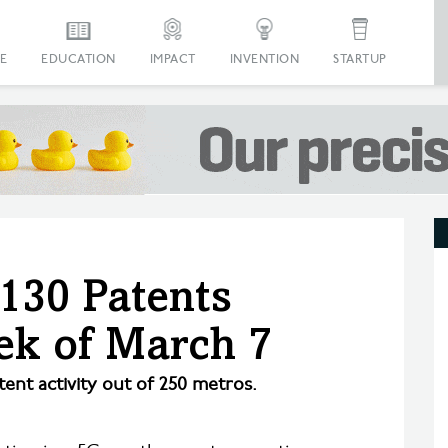
E
EDUCATION
IMPACT
INVENTION
STARTUP
 130 Patents
ek of March 7
tent activity out of 250 metros.