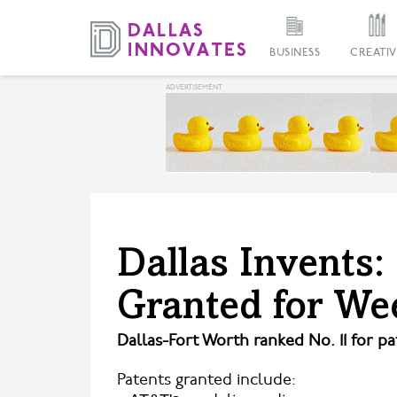
BUSINESS
CREATIV
Dallas Invents:
Granted for We
Dallas-Fort Worth ranked No. 11 for pa
Patents granted include: