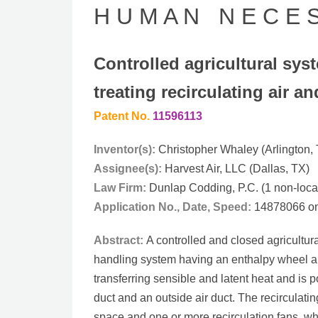
H U M A N N E C E S 
Controlled agricultural sys
treating recirculating air 
Patent No.
11596113
Inventor(s):
Christopher Whaley (Arlington,
Assignee(s):
Harvest Air, LLC (Dallas, TX)
Law Firm:
Dunlap Codding, P.C. (1 non-local
Application No., Date, Speed:
14878066 on 
Abstract:
A controlled and closed agricultu
handling system having an enthalpy wheel an
transferring sensible and latent heat and is p
duct and an outside air duct. The recirculatin
space and one or more recirculation fans, whil