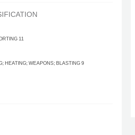
SIFICATION
ORTING 11
G; HEATING; WEAPONS; BLASTING 9