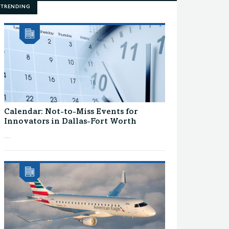
TRENDING
Calendar: Not-to-Miss Events for
Innovators in Dallas-Fort Worth
...