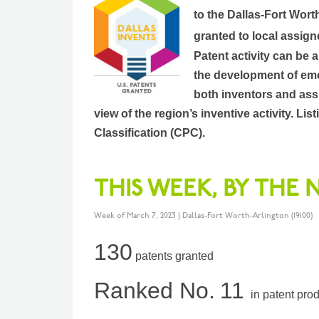
to the Dallas-Fort Wort
granted to local assign
Patent activity can be 
the development of eme
both inventors and assi
view of the region’s inventive activity. L
Classification (CPC).
THIS WEEK, BY THE
Week of March 7, 2023 | Dallas-Fort Worth-Arlington (19100)
130
patents granted
Ranked No.
11
in patent pro