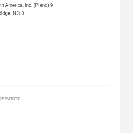
h America, Inc. (Plano) 9
Ridge, NJ) 8
 OF PATENTS)