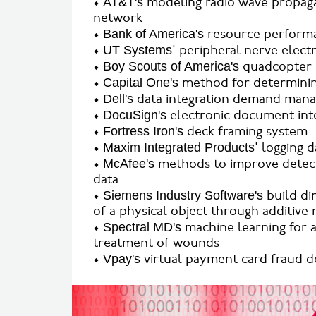
•
AT&T's
modeling radio wave propagat
network
•
Bank of America's
resource performa
•
UT Systems
' peripheral nerve elect
•
Boy Scouts of America's
quadcopter
•
Capital One's
method for determinin
•
Dell's
data integration demand manage
•
DocuSign's
electronic document inte
•
Fortress Iron's
deck framing system
•
Maxim Integrated Products
' logging 
•
McAfee's
methods to improve detect
data
•
Siemens Industry Software's
build di
of a physical object through additive
•
Spectral MD's
machine learning for a
treatment of wounds
•
Vpay's
virtual payment card fraud d