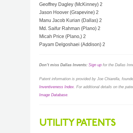
Geoffrey Dagley (McKinney) 2
Jason Hoover (Grapevine) 2
Manu Jacob Kurian (Dallas) 2
Md. Saifur Rahman (Plano) 2
Micah Price (Plano,) 2
Payam Delgoshaei (Addison) 2
Don’t miss Dallas Invents:
Sign up
for the Dallas In
Patent information is provided by Joe Chiarella, foun
Inventiveness Index
.
For additional details on the pat
Image Database
.
UTILITY PATENTS