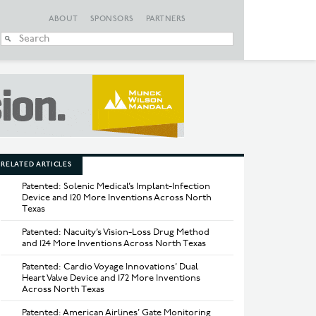
ABOUT
SPONSORS
PARTNERS
When autocomplete
RELATED ARTICLES
Patented: Solenic Medical’s Implant-Infection
Device and 120 More Inventions Across North
Texas
Patented: Nacuity’s Vision-Loss Drug Method
and 124 More Inventions Across North Texas
Patented: Cardio Voyage Innovations’ Dual
Heart Valve Device and 172 More Inventions
Across North Texas
Patented: American Airlines’ Gate Monitoring