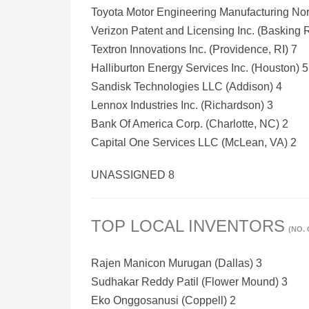
Toyota Motor Engineering Manufacturing Nort
Verizon Patent and Licensing Inc. (Basking 
Textron Innovations Inc. (Providence, RI) 7
Halliburton Energy Services Inc. (Houston) 5
Sandisk Technologies LLC (Addison) 4
Lennox Industries Inc. (Richardson) 3
Bank Of America Corp. (Charlotte, NC) 2
Capital One Services LLC (McLean, VA) 2
UNASSIGNED 8
TOP LOCAL INVENTORS
(NO.
Rajen Manicon Murugan (Dallas) 3
Sudhakar Reddy Patil (Flower Mound) 3
Eko Onggosanusi (Coppell) 2