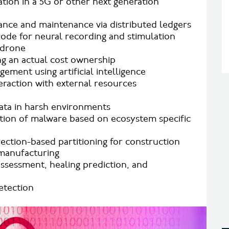
ion in a 5G or other next generation
nce and maintenance via distributed ledgers
rode for neural recording and stimulation
 drone
g an actual cost ownership
ment using artificial intelligence
raction with external resources
data in harsh environments
ion of malware based on ecosystem specific
rection-based partitioning for construction
 manufacturing
ssessment, healing prediction, and
etection