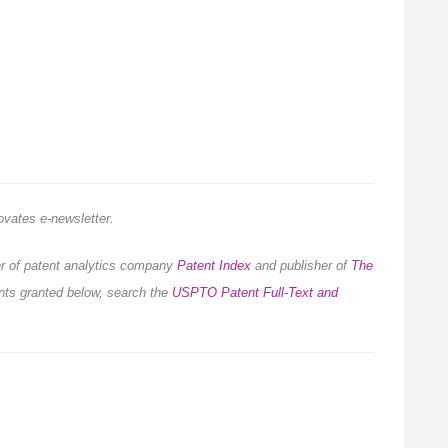
novates e-newsletter.
der of patent analytics company
Patent Index
and publisher of
The
ents granted below, search the
USPTO Patent Full-Text and