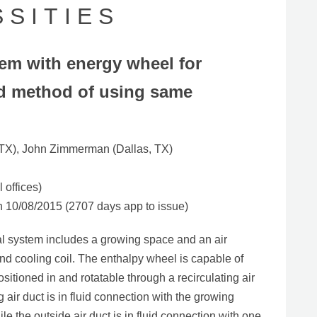
S I T I E S
tem with energy wheel for
and method of using same
 TX), John Zimmerman (Dallas, TX)
 offices)
10/08/2015 (2707 days app to issue)
ral system includes a growing space and an air
d cooling coil. The enthalpy wheel is capable of
ositioned in and rotatable through a recirculating air
g air duct is in fluid connection with the growing
e the outside air duct is in fluid connection with one