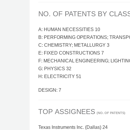
NO. OF PATENTS BY CLAS
A: HUMAN NECESSITIES 10
B: PERFORMING OPERATIONS; TRANSP
C: CHEMISTRY; METALLURGY 3
E: FIXED CONSTRUCTIONS 7
F: MECHANICAL ENGINEERING; LIGHTIN
G: PHYSICS 32
H: ELECTRICITY 51
DESIGN: 7
TOP ASSIGNEES
(NO. OF PATENTS)
Texas Instruments Inc. (Dallas) 24