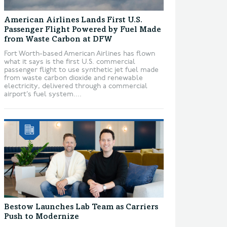
American Airlines Lands First U.S.
Passenger Flight Powered by Fuel Made
from Waste Carbon at DFW
Fort Worth-based American Airlines has flown
what it says is the first U.S. commercial
passenger flight to use synthetic jet fuel made
from waste carbon dioxide and renewable
electricity, delivered through a commercial
airport’s fuel system....
Bestow Launches Lab Team as Carriers
Push to Modernize