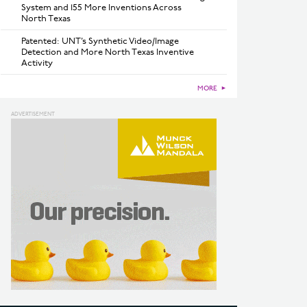
System and 155 More Inventions Across
North Texas
Patented: UNT’s Synthetic Video/Image
Detection and More North Texas Inventive
Activity
MORE
►