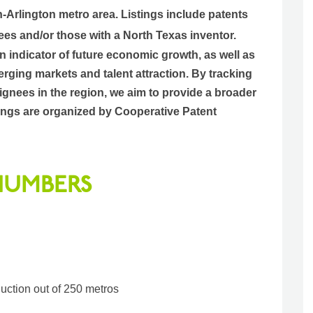
h-Arlington metro area.
Listings include patents
ees and/or those with a North Texas inventor.
an indicator of future economic growth, as well as
rging markets and talent attraction. By tracking
gnees in the region, we aim to provide a broader
istings are organized by Cooperative Patent
 NUMBERS
duction out of 250 metros