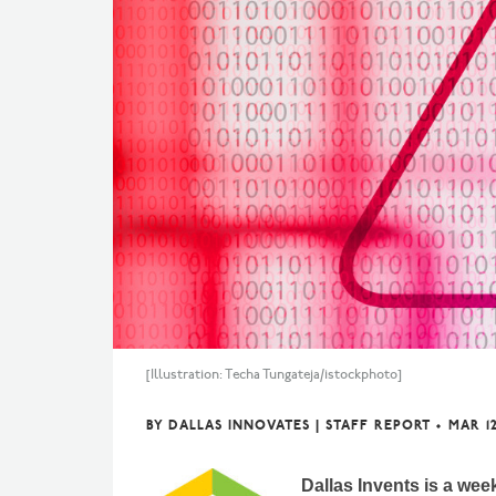
[Illustration: Techa Tungateja/istockphoto]
BY
DALLAS INNOVATES | STAFF REPORT
•
MAR 12
Dallas Invents is a wee