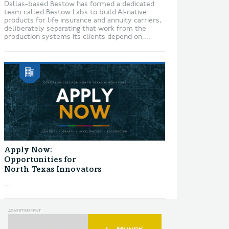
Dallas-based Bestow has formed a dedicated
team called Bestow Labs to build AI-native
products for life insurance and annuity carriers,
deliberately separating that work from the
production systems its clients depend on....
Apply Now:
Opportunities for
North Texas Innovators
...