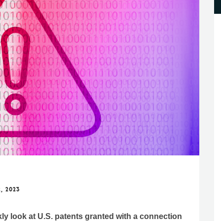
, 2023
kly look at U.S. patents granted with a connection