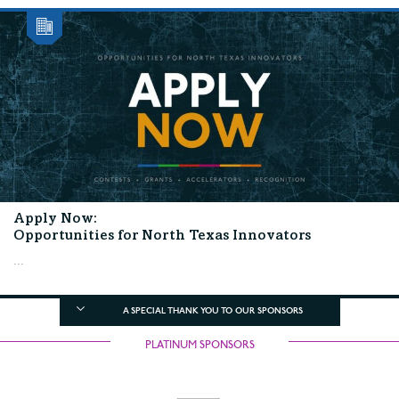
Apply Now:
Opportunities for North Texas Innovators
...
A SPECIAL THANK YOU TO OUR SPONSORS
PLATINUM SPONSORS