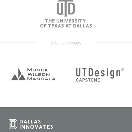
SILVER SPONSORS