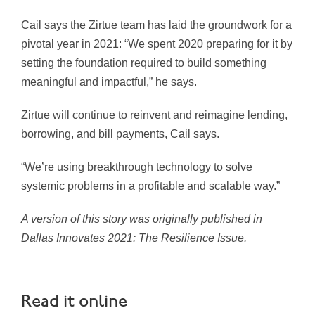
Cail says the Zirtue team has laid the groundwork for a
pivotal year in 2021: “We spent 2020 preparing for it by
setting the foundation required to build something
meaningful and impactful,” he says.
Zirtue will continue to reinvent and reimagine lending,
borrowing, and bill payments, Cail says.
“We’re using breakthrough technology to solve
systemic problems in a profitable and scalable way.”
A version of this story was originally published in
Dallas Innovates 2021: The Resilience Issue.
Read it online