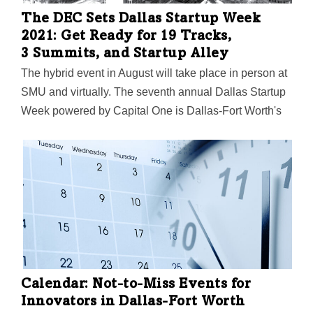
The DEC Sets Dallas Startup Week
2021: Get Ready for 19 Tracks,
3 Summits, and Startup Alley
The hybrid event in August will take place in person at
SMU and virtually. The seventh annual Dallas Startup
Week powered by Capital One is Dallas-Fort Worth's
largest event focused on driving entrepreneurial
success, economic impact, and innovation in the
region.
Calendar: Not-to-Miss Events for
Innovators in Dallas-Fort Worth