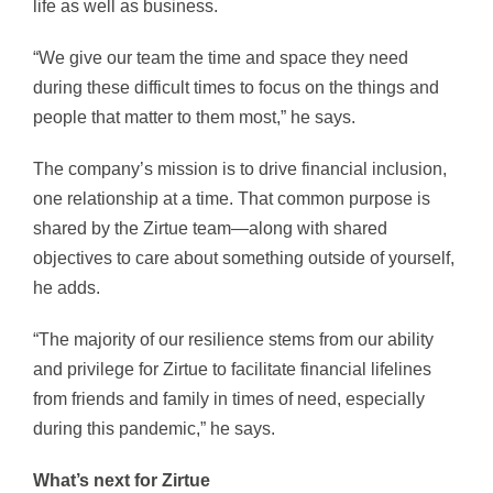
life as well as business.
“We give our team the time and space they need
during these difficult times to focus on the things and
people that matter to them most,” he says.
The company’s mission is to drive financial inclusion,
one relationship at a time. That common purpose is
shared by the Zirtue team—along with shared
objectives to care about something outside of yourself,
he adds.
“The majority of our resilience stems from our ability
and privilege for Zirtue to facilitate financial lifelines
from friends and family in times of need, especially
during this pandemic,” he says.
What’s next for Zirtue