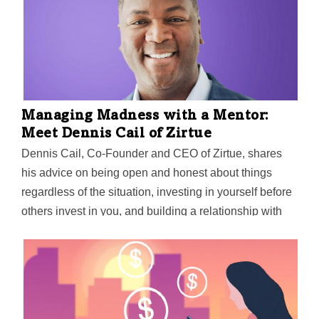
Managing Madness with a Mentor:
Meet Dennis Cail of Zirtue
Dennis Cail, Co-Founder and CEO of Zirtue, shares
his advice on being open and honest about things
regardless of the situation, investing in yourself before
others invest in you, and building a relationship with
your mentor face-to-face (virtually, for now).