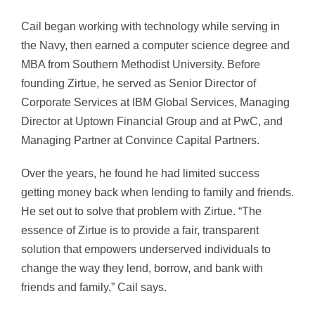
Cail began working with technology while serving in
the Navy, then earned a computer science degree and
MBA from Southern Methodist University. Before
founding Zirtue, he served as Senior Director of
Corporate Services at IBM Global Services, Managing
Director at Uptown Financial Group and at PwC, and
Managing Partner at Convince Capital Partners.
Over the years, he found he had limited success
getting money back when lending to family and friends.
He set out to solve that problem with Zirtue. “The
essence of Zirtue is to provide a fair, transparent
solution that empowers underserved individuals to
change the way they lend, borrow, and bank with
friends and family,” Cail says.