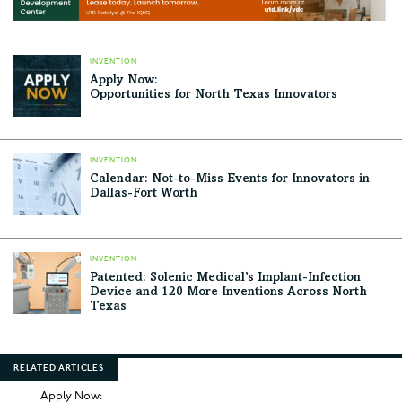
INVENTION
Apply Now:
Opportunities for North Texas Innovators
INVENTION
Calendar: Not-to-Miss Events for Innovators in
Dallas-Fort Worth
INVENTION
Patented: Solenic Medical’s Implant-Infection
Device and 120 More Inventions Across North
Texas
RELATED ARTICLES
Apply Now: