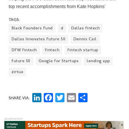
top recent accomplishments from Kate Hopkins'
telecom tech team.
TAGS:
Black Founders Fund
d
Dallas fintech
Dallas Innovates Future 50
Dennis Cail
DFW fintech
fintech
fintech startup
future 50
Google for Startups
lending app
zirtue
LinkedIn
Facebook
Twitter
Email
Share
SHARE VIA: