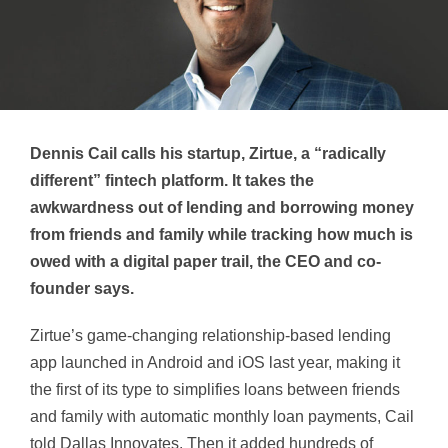
Dennis Cail calls his startup, Zirtue, a “radically
different” fintech platform.
It takes the
awkwardness out of lending and borrowing money
from friends
and family
while tracking how much is
owed with a digital paper trail, the CEO and co-
founder says.
Zirtue’s game-changing relationship-based lending
app launched
in Android and iOS last year, making it
the first of its type to simplifies loans between friends
and family with automatic monthly loan payments, Cail
told Dallas Innovates.
Then it added hundreds of