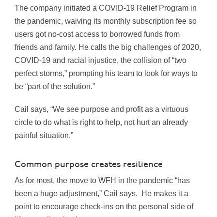
The company initiated a COVID-19 Relief Program in
the pandemic, waiving its monthly subscription fee so
users got no-cost access to borrowed funds from
friends and family. He calls the big challenges of 2020,
COVID-19 and racial injustice, the collision of “two
perfect storms,” prompting his team to look for ways to
be “part of the solution.”
Cail says, “We see purpose and profit as a virtuous
circle to do what is right to help, not hurt an already
painful situation.”
Common purpose creates resilience
As for most, the move to WFH in the pandemic “has
been a huge adjustment,” Cail says. He makes it a
point to encourage check-ins on the personal side of