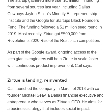
The startup gathered more than $1 million in funding
from several sources last year, including Dallas
Cowboys Jaylon Smith’s Minority Entrepreneurship
Institute and the Google for Startups Black Founders
Fund.
The funding followed a $1 million seed round in
2019
.
Most recently, Zirtue got $500,000 from
Revolution’s 2020 Rise of the Rest pitch competition.
As part of the Google award, ongoing access to the
tech giant’s engineers will help Zirtue to scale faster
with continuous product improvement, Cail says.
Zirtue is lending, reinvented
Cail launched the company in March of 2018 with co-
founder Michael Seay, a Dallas financial executive and
entrepreneur who serves as Zirtue’s CFO. He aims for
a business strategy that includes social impact.