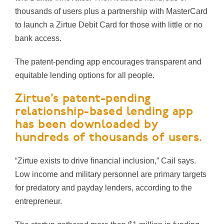
thousands of users plus a partnership with MasterCard
to launch a Zirtue Debit Card for those with little or no
bank access.
The patent-pending app encourages transparent and
equitable lending options for
all people.
Zirtue’s patent-pending
relationship-based lending app
has been downloaded by
hundreds of thousands of users.
“Zirtue exists to drive financial inclusion,” Cail says.
Low income and military personnel are primary targets
for predatory and payday lenders, according to the
entrepreneur.