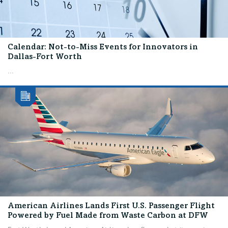
Calendar: Not-to-Miss Events for Innovators in
Dallas-Fort Worth
...
American Airlines Lands First U.S. Passenger Flight
Powered by Fuel Made from Waste Carbon at DFW