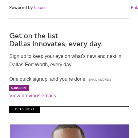
Powered by
Issuu
Pub
Get on the list.
Dallas Innovates, every day.
Sign up to keep your eye on what’s new and next in
Dallas-Fort Worth, every day.
One quick signup, and you’re done.
View previous emails.
R E A D N E X T