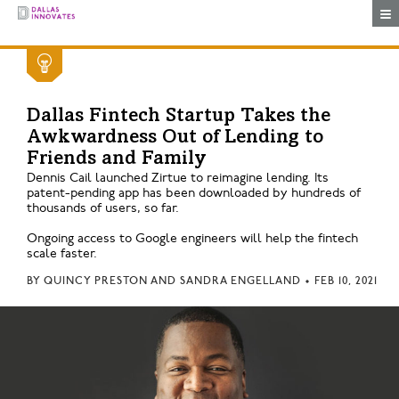
Togg
Dallas Fintech Startup Takes the
Awkwardness Out of Lending to
Friends and Family
Dennis Cail launched Zirtue to reimagine lending. Its
patent-pending app has been downloaded by hundreds of
thousands of users, so far.
Ongoing access to Google engineers will help the fintech
scale faster.
BY
QUINCY PRESTON AND SANDRA ENGELLAND
•
FEB 10, 2021