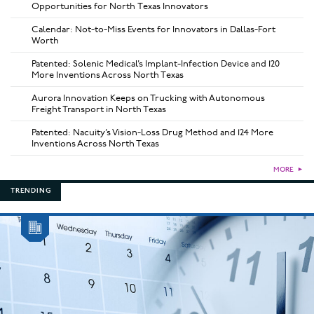
Opportunities for North Texas Innovators
Calendar: Not-to-Miss Events for Innovators in Dallas-Fort
Worth
Patented: Solenic Medical’s Implant-Infection Device and 120
More Inventions Across North Texas
Aurora Innovation Keeps on Trucking with Autonomous
Freight Transport in North Texas
Patented: Nacuity’s Vision-Loss Drug Method and 124 More
Inventions Across North Texas
MORE
►
TRENDING