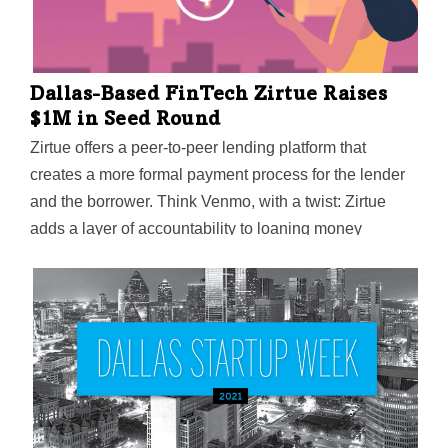
Dallas-Based FinTech Zirtue Raises
$1M in Seed Round
Zirtue offers a peer-to-peer lending platform that
creates a more formal payment process for the lender
and the borrower. Think Venmo, with a twist: Zirtue
adds a layer of accountability to loaning money
between friends and family.