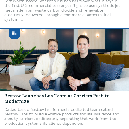
Fort Worth-based American Airlines has flown what it says is
the first U.S. commercial passenger flight to use synthetic jet
fuel made from waste carbon dioxide and renewable
electricity, delivered through a commercial airport’s fuel
system....
Bestow Launches Lab Team as Carriers Push to
Modernize
Dallas-based Bestow has formed a dedicated team called
Bestow Labs to build AI-native products for life insurance and
annuity carriers, deliberately separating that work from the
production systems its clients depend on....