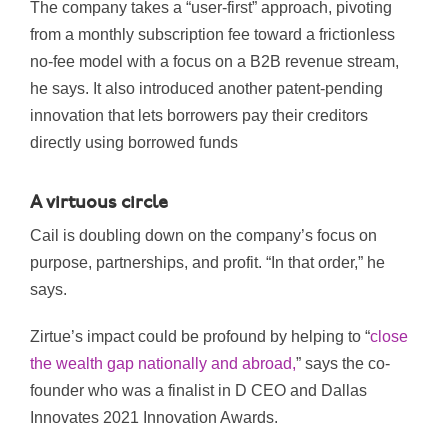
The company takes a “user-first” approach, pivoting
from a monthly subscription fee toward a frictionless
no-fee model with a focus on a B2B revenue stream,
he says. It also introduced another patent-pending
innovation that lets
borrowers pay their creditors
direct
ly
using borrowed funds
A virtuous circle
Cail is doubling down on the company’s focus on
purpose, partnerships, and profit. “In that order,” he
says.
Zirtue’s impact could be profound by helping to “
close
the wealth gap nationally and abroad,
” says the co-
founder who was a finalist in D CEO and Dallas
Innovates 2021 Innovation Awards.