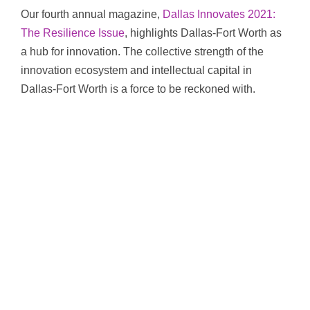
Our fourth annual magazine,
Dallas Innovates 2021:
The Resilience Issue
, highlights Dallas-Fort Worth as
a hub for innovation. The collective strength of the
innovation ecosystem and intellectual capital in
Dallas-Fort Worth is a force to be reckoned with.