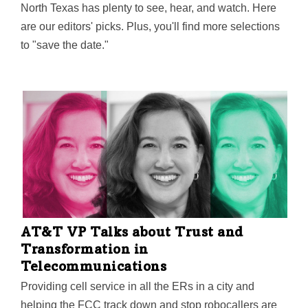
North Texas has plenty to see, hear, and watch. Here
are our editors' picks. Plus, you'll find more selections
to "save the date."
AT&T VP Talks about Trust and
Transformation in
Telecommunications
Providing cell service in all the ERs in a city and
helping the FCC track down and stop robocallers are