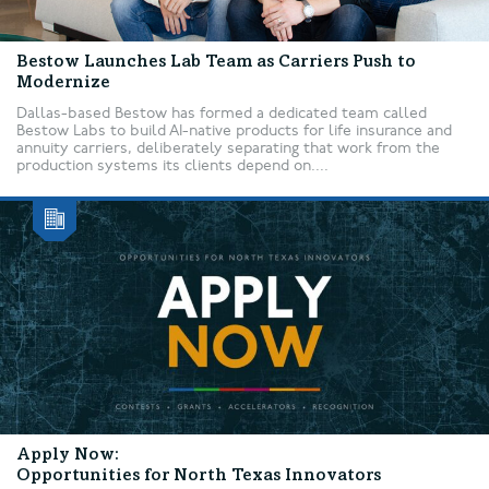
Bestow Launches Lab Team as Carriers Push to
Modernize
Dallas-based Bestow has formed a dedicated team called
Bestow Labs to build AI-native products for life insurance and
annuity carriers, deliberately separating that work from the
production systems its clients depend on....
Apply Now:
Opportunities for North Texas Innovators