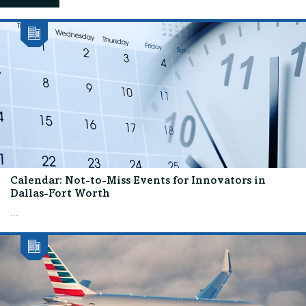
Calendar: Not-to-Miss Events for Innovators in
Dallas-Fort Worth
...