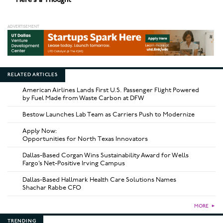
RELATED ARTICLES
American Airlines Lands First U.S. Passenger Flight Powered
by Fuel Made from Waste Carbon at DFW
Bestow Launches Lab Team as Carriers Push to Modernize
Apply Now:
Opportunities for North Texas Innovators
Dallas-Based Corgan Wins Sustainability Award for Wells
Fargo’s Net-Positive Irving Campus
Dallas-Based Hallmark Health Care Solutions Names
Shachar Rabbe CFO
MORE
►
TRENDING