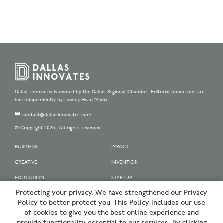
Dallas Innovates is owned by the Dallas Regional Chamber. Editorial operations are
led independently by Lawley Head Media.
contact@dallasinnovates.com
© Copyright 2026 | All rights reserved.
BUSINESS
IMPACT
CREATIVE
INVENTION
EDUCATION
STARTUP
Protecting your privacy. We have strengthened our Privacy
OUR SPONSORS
Policy to better protect you. This Policy includes our use
OUR PARTNERS
of cookies to give you the best online experience and
provide functionality essential to our services. By clicking