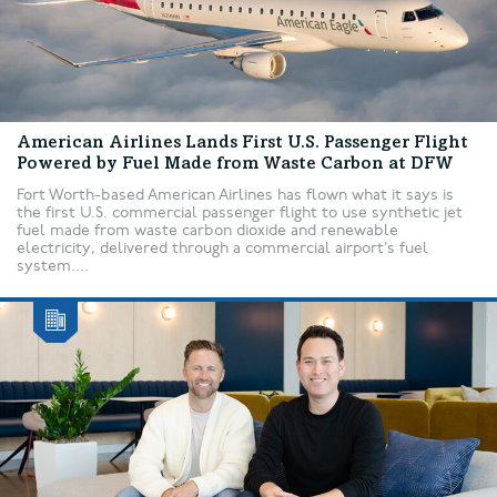
American Airlines Lands First U.S. Passenger Flight
Powered by Fuel Made from Waste Carbon at DFW
Fort Worth-based American Airlines has flown what it says is
the first U.S. commercial passenger flight to use synthetic jet
fuel made from waste carbon dioxide and renewable
electricity, delivered through a commercial airport’s fuel
system....