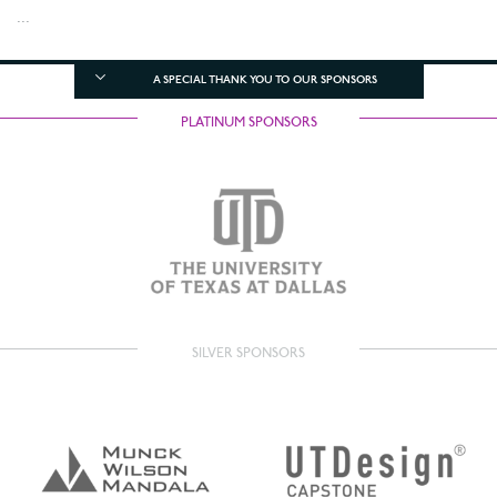
...
A SPECIAL THANK YOU TO OUR SPONSORS
PLATINUM SPONSORS
SILVER SPONSORS