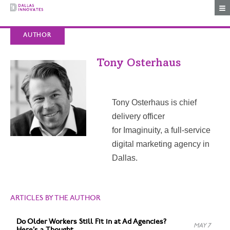
Togg
AUTHOR
Tony Osterhaus
Tony Osterhaus is chief
delivery officer
for Imaginuity, a full-service
digital marketing agency in
Dallas.
ARTICLES BY THE AUTHOR
Do Older Workers Still Fit in at Ad Agencies?
MAY 7
Here’s a Thought