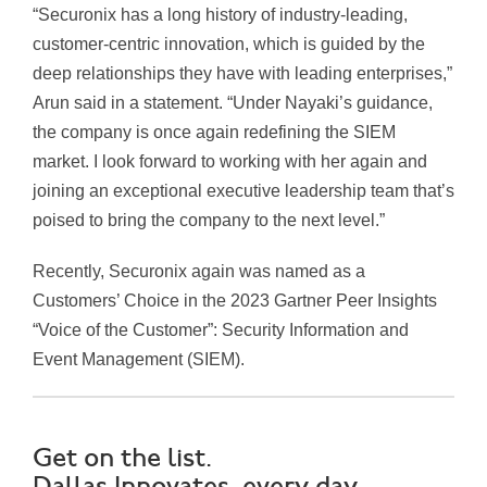
“Securonix has a long history of industry-leading,
customer-centric innovation, which is guided by the
deep relationships they have with leading enterprises,”
Arun said in a statement. “Under Nayaki’s guidance,
the company is once again redefining the SIEM
market. I look forward to working with her again and
joining an exceptional executive leadership team that’s
poised to bring the company to the next level.”
Recently, Securonix again was named as a
Customers’ Choice in the 2023 Gartner Peer Insights
“Voice of the Customer”: Security Information and
Event Management (SIEM).
Get on the list.