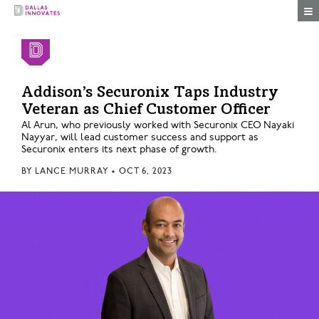
Togg
Addison’s Securonix Taps Industry
Veteran as Chief Customer Officer
Al Arun, who previously worked with Securonix CEO Nayaki
Nayyar, will lead customer success and support as
Securonix enters its next phase of growth.
BY
LANCE MURRAY
•
OCT 6, 2023