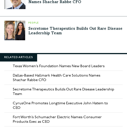
Names Shachar Rabbe CFO
PEOPLE
Secretome Therapeutics Builds Out Rare Disease
Leadership Team
RELATED ARTICLES
Texas Women’s Foundation Names New Board Leaders
Dallas-Based Hallmark Health Care Solutions Names
Shachar Rabbe CFO
Secretome Therapeutics Builds Out Rare Disease Leadership
Team
CyrusOne Promotes Longtime Executive John Hatem to
CEO
Fort Worth’s Schumacher Electric Names Consumer
Products Exec as CEO