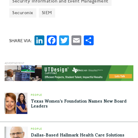
Security Information and Event Management
Securonix
SIEM
LinkedIn
Facebook
Twitter
Email
Share
SHARE VIA:
PEOPLE
Texas Women’s Foundation Names New Board
Leaders
PEOPLE
Dallas-Based Hallmark Health Care Solutions