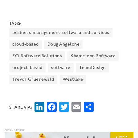
TAGS:
business management software and services
cloud-based
Doug Angelone
ECi Software Solutions
Khameleon Software
project-based
software
TeamDesign
Trevor Gruenewald
Westlake
LinkedIn
Facebook
Twitter
Email
Share
SHARE VIA: