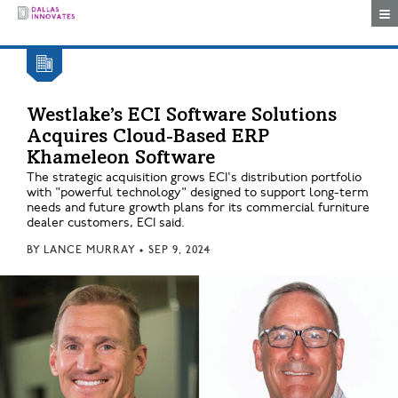
Togg
Westlake’s ECI Software Solutions
Acquires Cloud-Based ERP
Khameleon Software
The strategic acquisition grows ECI's distribution portfolio
with "powerful technology" designed to support long-term
needs and future growth plans for its commercial furniture
dealer customers, ECI said.
BY
LANCE MURRAY
•
SEP 9, 2024