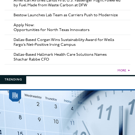
American Airlines Lands First U.S. Passenger Flight Powered
by Fuel Made from Waste Carbon at DFW
Bestow Launches Lab Team as Carriers Push to Modernize
Apply Now:
Opportunities for North Texas Innovators
Dallas-Based Corgan Wins Sustainability Award for Wells
Fargo’s Net-Positive Irving Campus
Dallas-Based Hallmark Health Care Solutions Names
Shachar Rabbe CFO
MORE
►
TRENDING