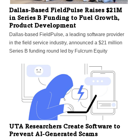
Dallas-Based FieldPulse Raises $21M
in Series B Funding to Fuel Growth,
Product Development
Dallas-based FieldPulse, a leading software provider
in the field service industry, announced a $21 million
Series B funding round led by Fulcrum Equity
Partners, the company announced. The round saw
continued participation from current investors, Capri
Ventures and Superseed Ventures. Founded in 2015,
FieldPulse provides mobile workforce management
solutions used by thousands of field service
businesses worldwide, according to the company. With
tools for scheduling, invoicing, customer relationship
management, and more, FieldPulse aims to help field
service companies efficiently manage operations. Now
UTA Researchers Create Software to
the company is set to ramp up growth. "We're excited
Prevent AI-Generated Scams