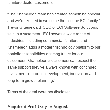
furniture dealer customers.
“The Khameleon team has created something special,
and we’re excited to welcome them to the ECI family,”
Trevor Gruenewald, CEO of ECI Software Solutions,
said in a statement. “ECI serves a wide range of
industries, including commercial furniture, and
Khameleon adds a modern technology platform to our
portfolio that solidifies a strong future for our
customers. Khameleon’s customers can expect the
same support they’ve always known with continued
investment in product development, innovation and
long-term growth planning.”
Terms of the deal were not disclosed.
Acquired ProfitKey in August