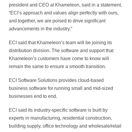
president and CEO at Khameleon, said in a statement.
“ECI’s approach and values align perfectly with ours,
and together, we are poised to drive significant
advancements in the industry.”
ECI said that Khameleon’s team will be joining its
distribution division. The software and support that
Khameleon’s customers have come to know will
remain the same to ensure a smooth transition.
ECI Software Solutions provides cloud-based
business software for running small and mid-sized
businesses end to end.
ECI said its industry-specific software is built by
experts in manufacturing, residential construction,
building supply, office technology and wholesale/retail