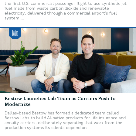
the first U.S. commercial passenger flight to use synthetic jet
fuel made from waste carbon dioxide and renewable
electricity, delivered through a commercial airport’s fuel
system....
Bestow Launches Lab Team as Carriers Push to
Modernize
Dallas-based Bestow has formed a dedicated team called
Bestow Labs to build AI-native products for life insurance and
annuity carriers, deliberately separating that work from the
production systems its clients depend on....