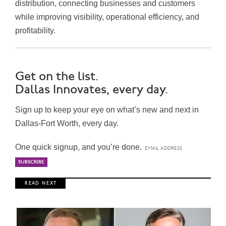
distribution, connecting businesses and customers
while improving visibility, operational efficiency, and
profitability.
Get on the list.
Dallas Innovates, every day.
Sign up to keep your eye on what’s new and next in
Dallas-Fort Worth, every day.
One quick signup, and you’re done.
R E A D N E X T