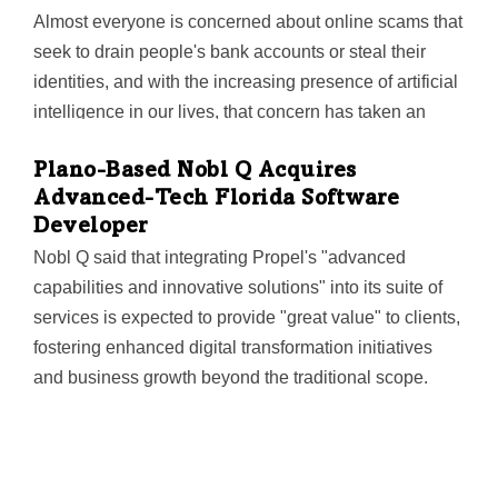
to partner with Jim Douglass and the Fulcrum…
Almost everyone is concerned about online scams that
seek to drain people's bank accounts or steal their
identities, and with the increasing presence of artificial
intelligence in our lives, that concern has taken an
even more dramatic turn as cybercriminals have been
Plano-Based Nobl Q Acquires
using the technology to design scams. Now,
Advanced-Tech Florida Software
researchers at the University of Texas at Arlington have
Developer
developed software they said prevents artificial
Nobl Q said that integrating Propel's "advanced
intelligence (AI) chatbots such as ChatGPT from
capabilities and innovative solutions" into its suite of
creating phishing websites. The software was created
services is expected to provide "great value" to clients,
by Shirin Nilizadeh, assistant professor in the
fostering enhanced digital transformation initiatives
Department of Computer Science and Engineering,
and business growth beyond the traditional scope.
and her doctoral students Sayak Saha Roy and
Poojitha…