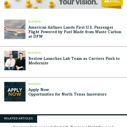
BUSINESS
American Airlines Lands First U.S. Passenger
Flight Powered by Fuel Made from Waste Carbon
at DFW
BUSINESS
Bestow Launches Lab Team as Carriers Push to
Modernize
BUSINESS
Apply Now:
Opportunities for North Texas Innovators
RELATED ARTICLES