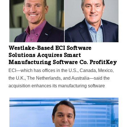
Westlake-Based ECI Software
Solutions Acquires Smart
Manufacturing Software Co. ProfitKey
ECI—which has offices in the U.S., Canada, Mexico,
the U.K., The Netherlands, and Australia—said the
acquisition enhances its manufacturing software
portfolio and further solidifies its commitment to
supporting businesses within the industry.