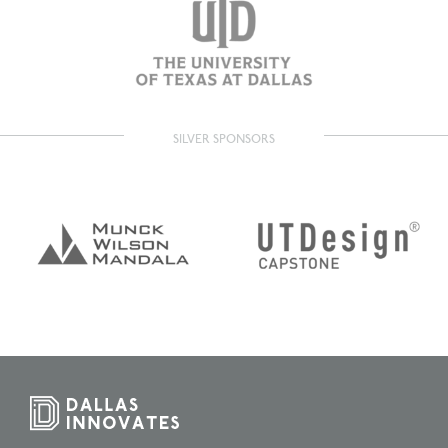
SILVER SPONSORS