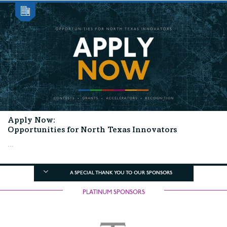
Apply Now:
Opportunities for North Texas Innovators
...
A SPECIAL THANK YOU TO OUR SPONSORS
PLATINUM SPONSORS