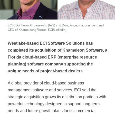
ECI CEO Trevor Gruenewald (left) and Doug Angelone, president and
CEO of Khameleon [Photos: ECI/LinkedIn]
Westlake-based ECI Software Solutions has
completed its acquisition of Khameleon Software, a
Florida cloud-based ERP (enterprise resource
planning) software company supporting the
unique needs of project-based dealers.
A global provider of cloud-based business
management software and services, ECI said the
strategic acquisition grows its distribution portfolio with
powerful technology designed to support long-term
needs and future growth plans for its commercial