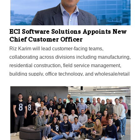
ECI Software Solutions Appoints New
Chief Customer Officer
Riz Karim will lead customer-facing teams,
collaborating across divisions including manufacturing,
residential construction, field service management,
building supply, office technology, and wholesale/retail
distribution industries.