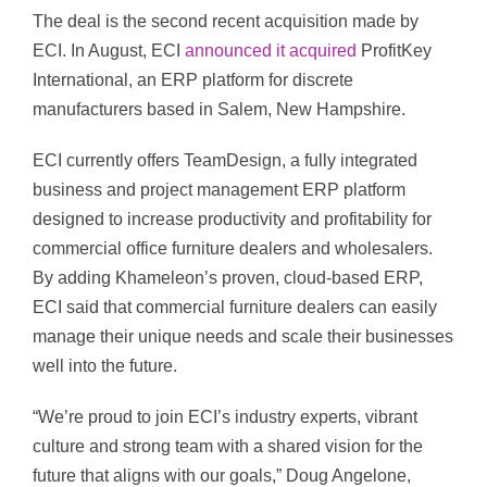
The deal is the second recent acquisition made by
ECI. In August, ECI
announced it acquired
ProfitKey
International, an ERP platform for discrete
manufacturers based in Salem, New Hampshire.
ECI currently offers TeamDesign, a fully integrated
business and project management ERP platform
designed to increase productivity and profitability for
commercial office furniture dealers and wholesalers.
By adding Khameleon’s proven, cloud-based ERP,
ECI said that commercial furniture dealers can easily
manage their unique needs and scale their businesses
well into the future.
“We’re proud to join ECI’s industry experts, vibrant
culture and strong team with a shared vision for the
future that aligns with our goals,” Doug Angelone,