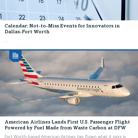
Calendar: Not-to-Miss Events for Innovators in
Dallas-Fort Worth
...
American Airlines Lands First U.S. Passenger Flight
Powered by Fuel Made from Waste Carbon at DFW
Fort Worth-based American Airlines has flown what it says is