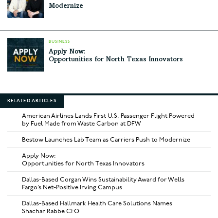
Modernize
BUSINESS
Apply Now:
Opportunities for North Texas Innovators
RELATED ARTICLES
American Airlines Lands First U.S. Passenger Flight Powered
by Fuel Made from Waste Carbon at DFW
Bestow Launches Lab Team as Carriers Push to Modernize
Apply Now:
Opportunities for North Texas Innovators
Dallas-Based Corgan Wins Sustainability Award for Wells
Fargo’s Net-Positive Irving Campus
Dallas-Based Hallmark Health Care Solutions Names
Shachar Rabbe CFO