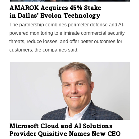
AMAROK Acquires 45% Stake
in Dallas’ Evolon Technology
The partnership combines perimeter defense and AI-
powered monitoring to eliminate commercial security
threats, reduce losses, and offer better outcomes for
customers, the companies said.
Microsoft Cloud and AI Solutions
Provider Quisitive Names New CEO