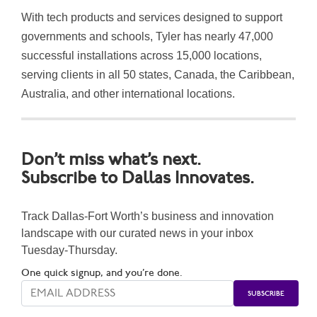
With tech products and services designed to support
governments and schools, Tyler has nearly 47,000
successful installations across 15,000 l
ocations,
serving clients in all 50 states, Canada, the Caribbean,
Australia, and other international locations.
Don’t miss what’s next.
Subscribe to Dallas Innovates.
Track Dallas-Fort Worth’s business and innovation
landscape with our curated news in your inbox
Tuesday-Thursday.
One quick signup, and you’re done.