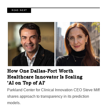
R E A D N E X T
How One Dallas-Fort Worth
Healthcare Innovator Is Scaling
'AI on Top of AI'
Parkland Center for Clinical Innovation CEO Steve Miff
shares approach to transparency in its prediction
models.