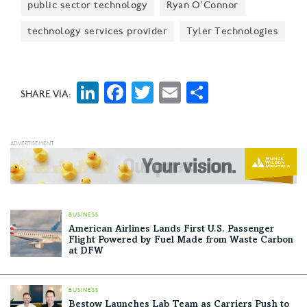
public sector technology
Ryan O'Connor
technology services provider
Tyler Technologies
LinkedIn
Facebook
Twitter
Email
Share
SHARE VIA:
BUSINESS
American Airlines Lands First U.S. Passenger
Flight Powered by Fuel Made from Waste Carbon
at DFW
BUSINESS
Bestow Launches Lab Team as Carriers Push to