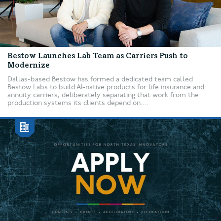
Bestow Launches Lab Team as Carriers Push to
Modernize
Dallas-based Bestow has formed a dedicated team called
Bestow Labs to build AI-native products for life insurance and
annuity carriers, deliberately separating that work from the
production systems its clients depend on....