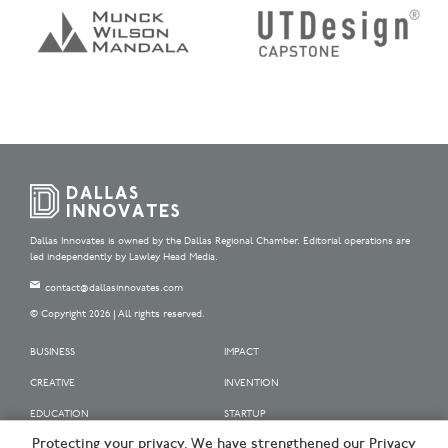
Dallas Innovates is owned by the Dallas Regional Chamber. Editorial operations are
led independently by Lawley Head Media.
contact@dallasinnovates.com
© Copyright 2026 | All rights reserved.
BUSINESS
IMPACT
CREATIVE
INVENTION
EDUCATION
STARTUP
Protecting your privacy. We have strengthened our Privacy
OUR SPONSORS