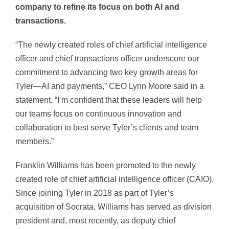
company to refine its focus on both AI and
transactions.
“The newly created roles of chief artificial intelligence
officer and chief transactions officer underscore our
commitment to advancing two key growth areas for
Tyler—AI and payments,” CEO Lynn Moore said in a
statement. “I’m confident that these leaders will help
our teams focus on continuous innovation and
collaboration to best serve Tyler’s clients and team
members.”
Franklin Williams has been promoted to the newly
created role of chief artificial intelligence officer (CAIO).
Since joining Tyler in 2018 as part of Tyler’s
acquisition of Socrata, Williams has served as division
president and, most recently, as deputy chief