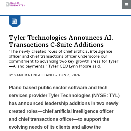
Togg
Tyler Technologies Announces AI,
Transactions C‑Suite Additions
“The newly created roles of chief artificial intelligence
officer and chief transactions officer underscore our
commitment to advancing two key growth areas for Tyler
—AI and payments,” Tyler CEO Lynn Moore said.
BY
SANDRA ENGELLAND
•
JUN 8, 2026
Plano-based public sector software and tech
services provider Tyler Technologies (NYSE: TYL)
has announced leadership additions in two newly
created roles—chief artificial intelligence officer
and chief transactions officer—to support the
evolving needs of its clients and allow the