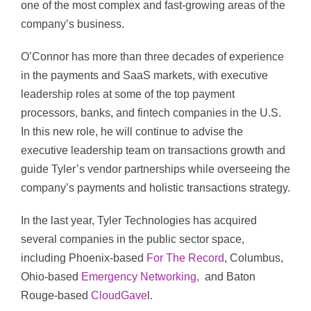
one of the most complex and fast-growing areas of the
company’s business.
O’Connor has more than three decades of experience
in the payments and SaaS markets, with executive
leadership roles at some of the top payment
processors, banks, and fintech companies in the U.S.
In this new role, he will continue to advise the
executive leadership team on transactions growth and
guide Tyler’s vendor partnerships while overseeing the
company’s payments and holistic transactions strategy.
In the last year, Tyler Technologies has acquired
several companies in the public sector space,
including Phoenix-based
For The Record
, Columbus,
Ohio-based
Emergency Networking,
and Baton
Rouge-based
CloudGave
l.