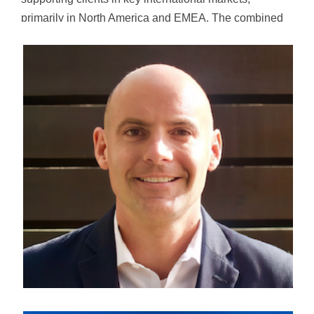
primarily in North America and EMEA. The combined
organization has more than 5,000 specialists across AI
services, data, analytics, cloud, and user experience,
serving a diverse portfolio of Fortune 1000 companies
and global enterprises.