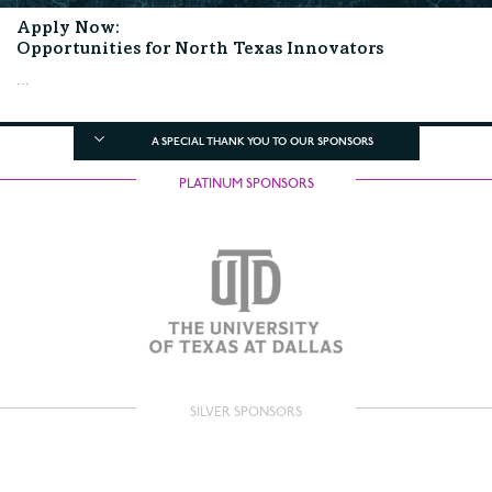
Apply Now:
Opportunities for North Texas Innovators
...
A SPECIAL THANK YOU TO OUR SPONSORS
PLATINUM SPONSORS
SILVER SPONSORS