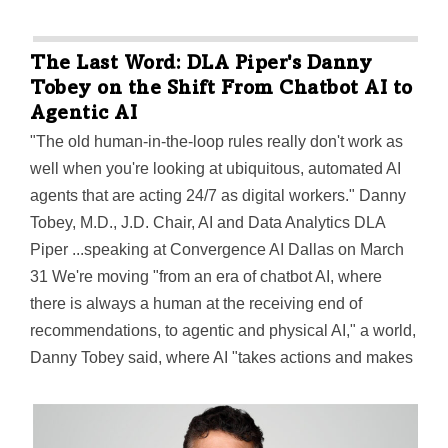
The Last Word: DLA Piper's Danny
Tobey on the Shift From Chatbot AI to
Agentic AI
"The old human-in-the-loop rules really don't work as
well when you're looking at ubiquitous, automated AI
agents that are acting 24/7 as digital workers." Danny
Tobey, M.D., J.D. Chair, AI and Data Analytics DLA
Piper ...speaking at Convergence AI Dallas on March
31 We're moving "from an era of chatbot AI, where
there is always a human at the receiving end of
recommendations, to agentic and physical AI," a world,
Danny Tobey said, where AI "takes actions and makes
decisions on behalf of humans" and "does so in ways
that don't always stop for human intervention,
permission and understanding." Companies…