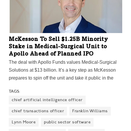
McKesson To Sell $1.25B Minority
Stake in Medical-Surgical Unit to
Apollo Ahead of Planned IPO
The deal with Apollo Funds values Medical-Surgical
Solutions at $13 billion. It’s a key step as McKesson
prepares to spin off the unit and take it public in the
second half of 2027.
TAGS:
chief artificial intelligence officer
chief transactions officer
Franklin Williams
Lynn Moore
public sector software