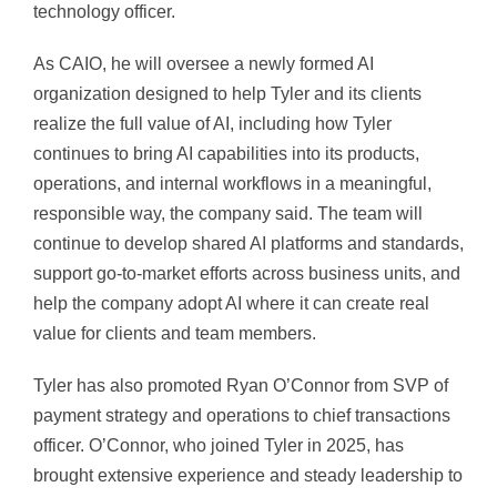
technology officer.
As CAIO, he will oversee a newly formed AI
organization designed to help Tyler and its clients
realize the full value of AI, including how Tyler
continues to bring AI capabilities into its products,
operations, and internal workflows in a meaningful,
responsible way, the company said. The team will
continue to develop shared AI platforms and standards,
support go-to-market efforts across business units, and
help the company adopt AI where it can create real
value for clients and team members.
Tyler has also promoted Ryan O’Connor from SVP of
payment strategy and operations to chief transactions
officer. O’Connor, who joined Tyler in 2025, has
brought extensive experience and steady leadership to