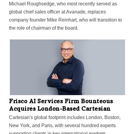
Michael Roughsedge, who most recently served as
global chief sales officer at Avanade, replaces
company founder Mike Reinhart, who will transition to
the role of chairman of the board.
Frisco AI Services Firm Bounteous
Acquires London-Based Cartesian
Cartesian's global footprint includes London, Boston,
New York, and Paris, with several hundred experts
supporting clients in key international markets,