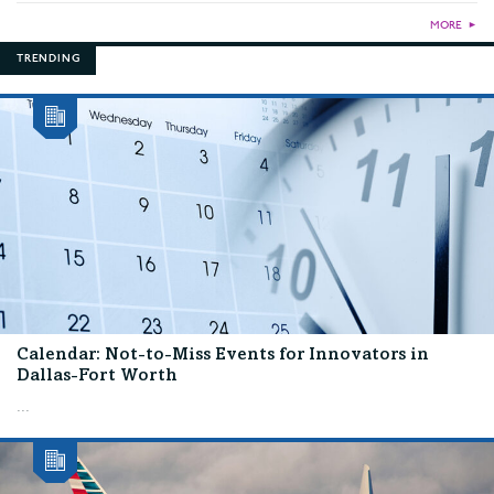
MORE
►
TRENDING
Calendar: Not-to-Miss Events for Innovators in
Dallas-Fort Worth
...