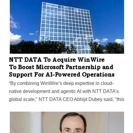
Spectral AI Names Former Solo Brands
Exec as Its Next CFO
CEO Vincent S. Capone called the hiring of David
McGuire "another important step in strengthening
Spectral AI’s financial leadership and strategic
readiness as we prepare for commercialization of the
DeepView System."
NTT DATA To Acquire WinWire
To Boost Microsoft Partnership and
Support For AI-Powered Operations
“By combining WinWire’s deep expertise in cloud-
native development and agentic AI with NTT DATA’s
global scale," NTT DATA CEO Abhijit Dubey said, "this
positions us to lead the shift to enterprise AI, enabling
clients to move from experimentation to enterprise-
wide deployment and achieve meaningful business
outcomes.”