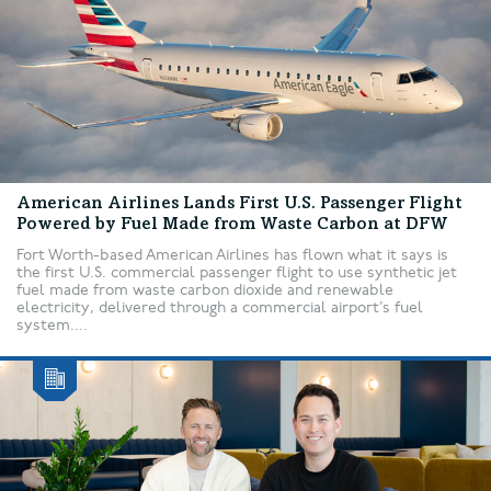
American Airlines Lands First U.S. Passenger Flight
Powered by Fuel Made from Waste Carbon at DFW
Fort Worth-based American Airlines has flown what it says is
the first U.S. commercial passenger flight to use synthetic jet
fuel made from waste carbon dioxide and renewable
electricity, delivered through a commercial airport’s fuel
system....