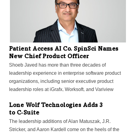
Patient Access AI Co. SpinSci Names
New Chief Product Officer
Shoeb Javed has more than three decades of
leadership experience in enterprise software product
organizations, including senior executive product
leadership roles at iGrafx, Worksoft, and Variview
Technology.
Lone Wolf Technologies Adds 3
to C‑Suite
The leadership additions of Alan Matuszak, J.R.
Stricker, and Aaron Kardell come on the heels of the