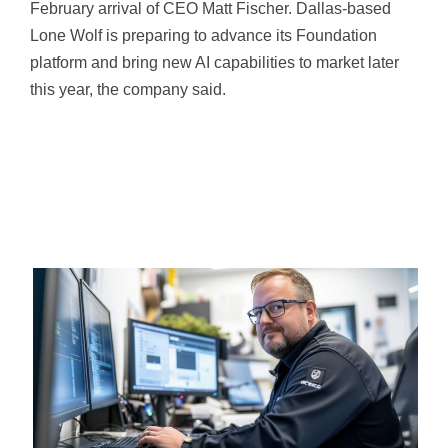
February arrival of CEO Matt Fischer. Dallas-based
Lone Wolf is preparing to advance its Foundation
platform and bring new AI capabilities to market later
this year, the company said.