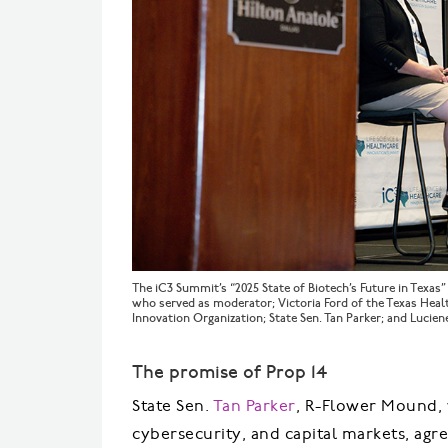
The iC3 Summit’s “2025 State of Biotech’s Future in Texas
who served as moderator; Victoria Ford of the Texas Heal
Innovation Organization; State Sen. Tan Parker; and Lucie
The promise of Prop 14
State Sen.
Tan Parker
, R-Flower Mound, w
cybersecurity, and capital markets, ag