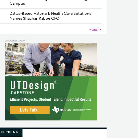
Campus
Dallas-Based Hallmark Health Care Solutions
Names Shachar Rabbe CFO
MORE
►
TRENDING