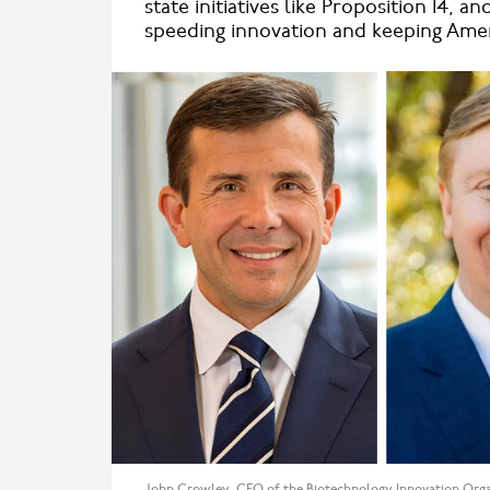
state initiatives like Proposition 14, a
speeding innovation and keeping Ameri
John Crowley, CEO of the Biotechnology Innovation Organi