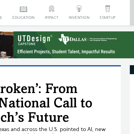
E
EDUCATION
IMPACT
INVENTION
STARTUP
Broken’: From
National Call to
ech’s Future
exas and across the U.S. pointed to AI, new