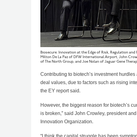
Biosecure: Innovation at the Edge of Risk, Regulation and
Milton De La Paz of DFW International Airport, John Cro
of The North Group, and Joe Nolan of Jaguar Gene Therap
Contributing to biotech’s investment hurdle
deal values, due to factors such as rising int
the EY report said.
However, the biggest reason for biotech’s c
is broken,” said John Crowley, president a
Innovation Organization.
“I think the capital struggle has been sympto