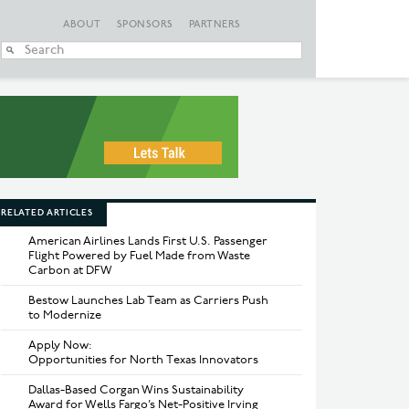
ABOUT
SPONSORS
PARTNERS
When autocomplete
RELATED ARTICLES
American Airlines Lands First U.S. Passenger
Flight Powered by Fuel Made from Waste
Carbon at DFW
Bestow Launches Lab Team as Carriers Push
to Modernize
Apply Now:
Opportunities for North Texas Innovators
Dallas-Based Corgan Wins Sustainability
Award for Wells Fargo’s Net-Positive Irving