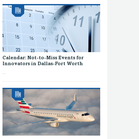
Calendar: Not-to-Miss Events for
Innovators in Dallas-Fort Worth
...