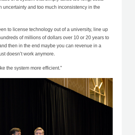
 uncertainty and too much inconsistency in the
 to license technology out of a university, line up
undreds of millions of dollars over 10 or 20 years to
, and then in the end maybe you can revenue in a
just doesn’t work anymore.
e the system more efficient.”