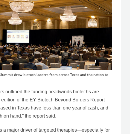
n Summit drew biotech leaders from across Texas and the nation to
ers outlined the funding headwinds biotechs are
s edition of the EY Biotech Beyond Borders Report
 based in Texas have less than one year of cash, and
 on hand,” the report said.
is a major driver of targeted therapies—especially for