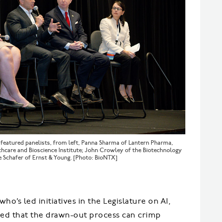
” featured panelists, from left, Panna Sharma of Lantern Pharma,
thcare and Bioscience Institute; John Crowley of the Biotechnology
ne Schafer of Ernst & Young. [Photo: BioNTX]
ho’s led initiatives in the Legislature on AI,
reed that the drawn-out process can crimp