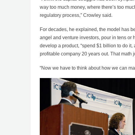
way too much money, where there’s too much
regulatory process,” Crowley said.
For decades, he explained, the model has been
angel and venture investors, pour in tens or h
develop a product, “spend $1 billion to do it
profitable company 20 years out. That math 
“Now we have to think about how we can mak