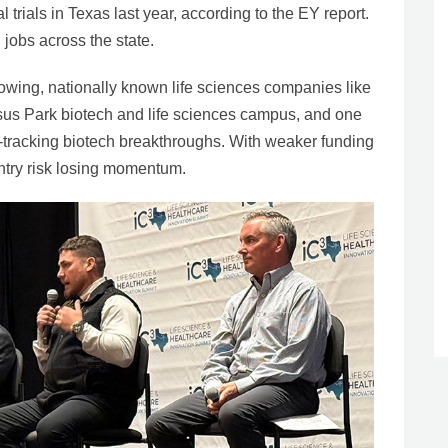
 trials in Texas last year, according to the EY report.
jobs across the state.
rowing, nationally known life sciences companies like
us Park biotech and life sciences campus, and one
st-tracking biotech breakthroughs. With weaker funding
ntry risk losing momentum.