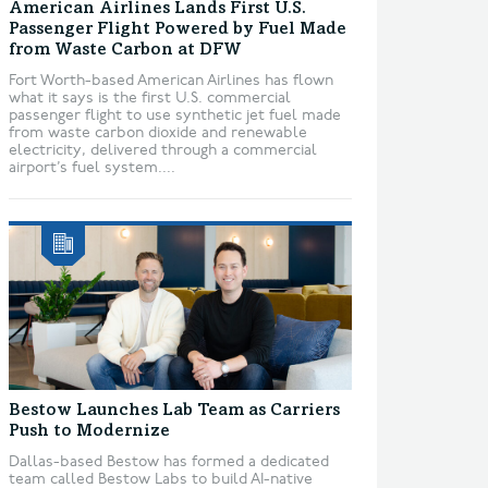
American Airlines Lands First U.S.
Passenger Flight Powered by Fuel Made
from Waste Carbon at DFW
Fort Worth-based American Airlines has flown
what it says is the first U.S. commercial
passenger flight to use synthetic jet fuel made
from waste carbon dioxide and renewable
electricity, delivered through a commercial
airport’s fuel system....
Bestow Launches Lab Team as Carriers
Push to Modernize
Dallas-based Bestow has formed a dedicated
team called Bestow Labs to build AI-native