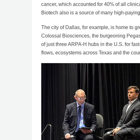
cancer, which accounted for 40% of all clinical
Biotech also is a source of many high-paying 
The city of Dallas, for example, is home to g
Colossal Biosciences, the burgeoning Pegas
of just three ARPA-H hubs in the U.S. for fa
flows, ecosystems across Texas and the cou