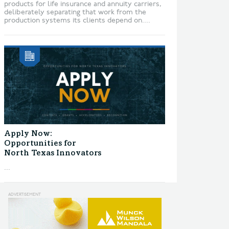
products for life insurance and annuity carriers,
deliberately separating that work from the
production systems its clients depend on....
Apply Now:
Opportunities for
North Texas Innovators
...