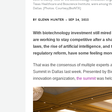
Texas Healthcare and Bioscience Institute, were among th
Dallas. [Photos: Courtesy/BioNTX]
BY
GLENN HUNTER
•
SEP 24, 2025
With biotechnology investment still mire
are working to stay competitive after a sh
laws, the rise of artificial intelligence, and
regulatory reform, have some feeling more 
That was the consensus of multiple experts 
Summit in Dallas last week. Presented by B
innovation organization,
the summit
was held