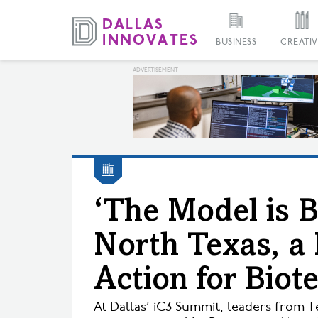
BUSINESS
CREATIV
‘The Model is 
North Texas, a 
Action for Biot
At Dallas’ iC3 Summit, leaders from T