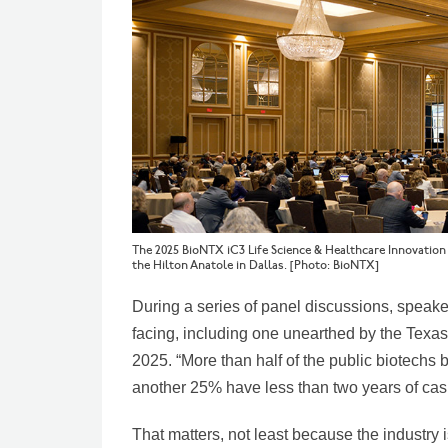
The 2025 BioNTX iC3 Life Science & Healthcare Innovatio
the Hilton Anatole in Dallas. [Photo: BioNTX]
During a series of panel discussions, speak
facing, including one unearthed by the Texa
2025. “More than half of the public biotechs
another 25% have less than two years of cash
That matters, not least because the industry 