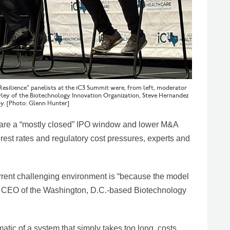
 Resilience” panelists at the iC3 Summit were, from left, moderator
wley of the Biotechnology Innovation Organization, Steve Hernandez
y. [Photo: Glenn Hunter]
s are a “mostly closed” IPO window and lower M&A
erest rates and regulatory cost pressures, experts and
urrent challenging environment is “because the model
nd CEO of the Washington, D.C.-based Biotechnology
matic of a system that simply takes too long, costs