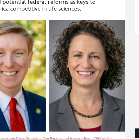
nd potential federal reforms as keys to
ca competitive in life sciences.
zation; Texas State Sen. Tan Parker; and Victoria Ford, CEO of the