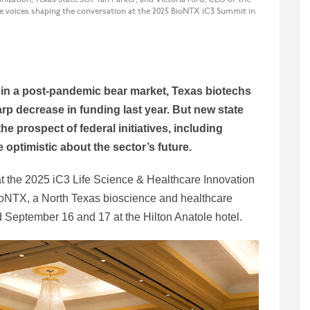
e voices shaping the conversation at the 2025 BioNTX iC3 Summit in
d in a post-pandemic bear market, Texas biotechs
arp decrease in funding last year. But new state
 the prospect of federal initiatives, including
optimistic about the sector’s future.
at the 2025 iC3 Life Science & Healthcare Innovation
ioNTX, a North Texas bioscience and healthcare
 September 16 and 17 at the Hilton Anatole hotel.