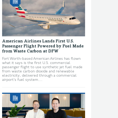
American Airlines Lands First U.S.
Passenger Flight Powered by Fuel Made
from Waste Carbon at DFW
Fort Worth-based American Airlines has flown
what it says is the first U.S. commercial
passenger flight to use synthetic jet fuel made
from waste carbon dioxide and renewable
electricity, delivered through a commercial
airport’s fuel system....