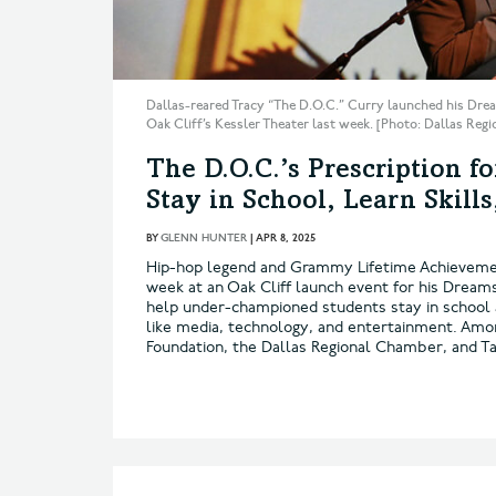
Dallas-reared Tracy “The D.O.C.” Curry launched his Drea
Oak Cliff’s Kessler Theater last week. [Photo: Dallas Re
The D.O.C.’s Prescription f
Stay in School, Learn Skill
BY
GLENN HUNTER
|
APR 8, 2025
Hip-hop legend and Grammy Lifetime Achievemen
week at an Oak Cliff launch event for his Dream
help under-championed students stay in school 
like media, technology, and entertainment. Among
Foundation, the Dallas Regional Chamber, and T