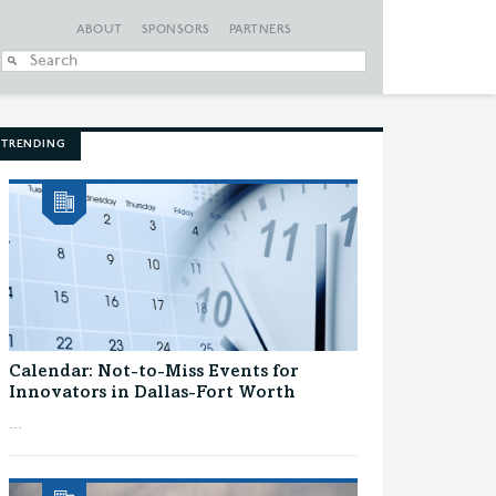
ABOUT
SPONSORS
PARTNERS
When autocomplete
TRENDING
Calendar: Not-to-Miss Events for
Innovators in Dallas-Fort Worth
...