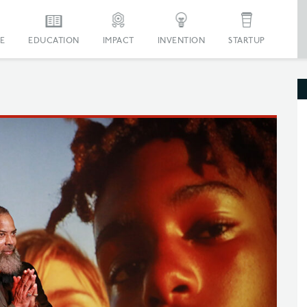
E
EDUCATION
IMPACT
INVENTION
STARTUP