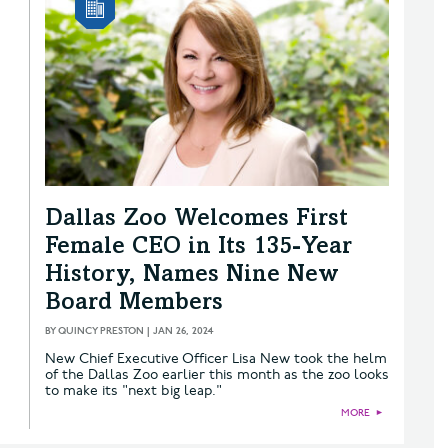
Dallas Zoo Welcomes First
Female CEO in Its 135-Year
History, Names Nine New
Board Members
BY
QUINCY PRESTON
|
JAN 26, 2024
New Chief Executive Officer Lisa New took the helm
of the Dallas Zoo earlier this month as the zoo looks
to make its "next big leap."
MORE
►