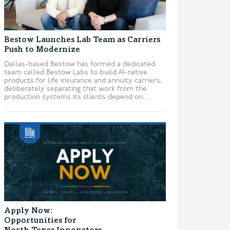
Bestow Launches Lab Team as Carriers
Push to Modernize
Dallas-based Bestow has formed a dedicated
team called Bestow Labs to build AI-native
products for life insurance and annuity carriers,
deliberately separating that work from the
production systems its clients depend on....
Apply Now:
Opportunities for