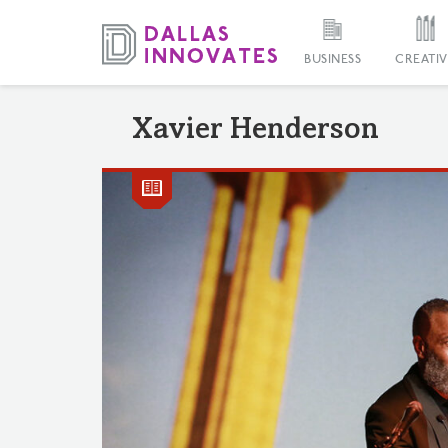
BUSINESS
CREATIV
Xavier Henderson