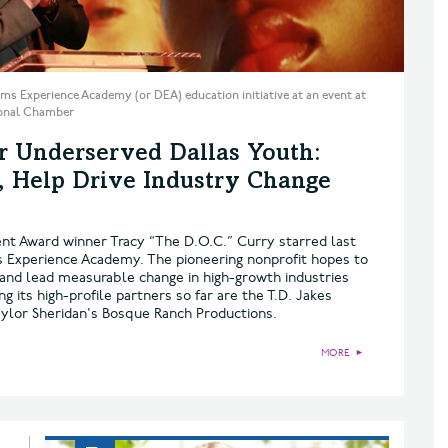
ms Experience Academy (or DEA) education initiative at an event at
gional Chamber
or Underserved Dallas Youth:
s, Help Drive Industry Change
t Award winner Tracy “The D.O.C.” Curry starred last
s Experience Academy. The pioneering nonprofit hopes to
and lead measurable change in high-growth industries
 its high-profile partners so far are the T.D. Jakes
aylor Sheridan's Bosque Ranch Productions.
MORE
►