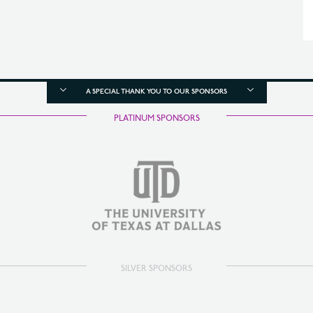
A SPECIAL THANK YOU TO OUR SPONSORS
PLATINUM SPONSORS
SILVER SPONSORS