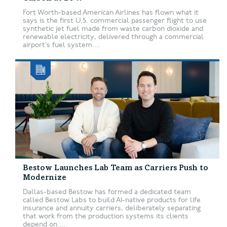
Fort Worth-based American Airlines has flown what it
says is the first U.S. commercial passenger flight to use
synthetic jet fuel made from waste carbon dioxide and
renewable electricity, delivered through a commercial
airport’s fuel system....
Bestow Launches Lab Team as Carriers Push to
Modernize
Dallas-based Bestow has formed a dedicated team
called Bestow Labs to build AI-native products for life
insurance and annuity carriers, deliberately separating
that work from the production systems its clients
depend on....