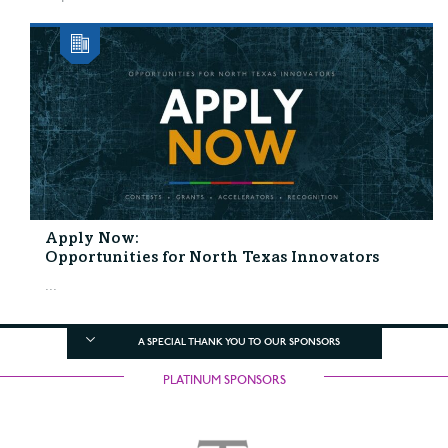
Apply Now:
Opportunities for North Texas Innovators
...
A SPECIAL THANK YOU TO OUR SPONSORS
PLATINUM SPONSORS