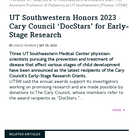
Professor of Pediatrics at UT Southwestern; and Avanthi Shah, M.D.,
Assistant Professor of Pediatrics at UT Southwestern [Photos: UTSW]
UT Southwestern Honors 2023
Cary Council ‘DocStars’ for Early-
Stage Research
BY
LANCE MURRAY
|
SEP 29, 2023
Three UT Southwestern Medical Center physician-
scientists pursuing the prevention and treatment of
disease that affect various stages of child development
have been announced as the latest recipients of the Cary
Council’s Early-Stage Research Grants.
UTSW said the annual awards support its investigators
working on promising research and are made possible by
donations to The Cary Council, whose members refer to
the award recipients as “DocStars.”...
MORE
►
RELATED ARTICLES