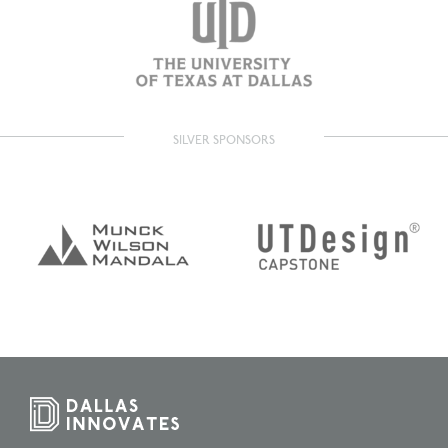
SILVER SPONSORS