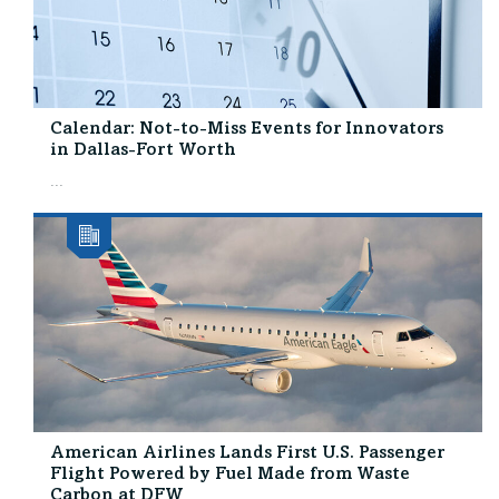
Calendar: Not-to-Miss Events for Innovators
in Dallas-Fort Worth
...
American Airlines Lands First U.S. Passenger
Flight Powered by Fuel Made from Waste
Carbon at DFW