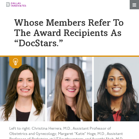
Togg
Whose Members Refer To
The Award Recipients As
“DocStars.”
Left to right: Christina Herrera, M.D., Assistant Professor of
Obstetrics and Gynecology; Margaret “Katie” Hoge, M.D., Assistant