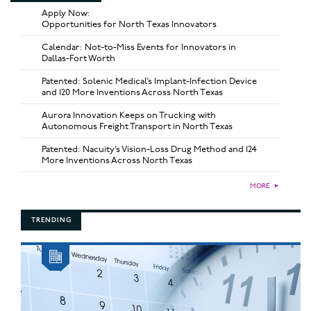
Apply Now:
Opportunities for North Texas Innovators
Calendar: Not-to-Miss Events for Innovators in
Dallas-Fort Worth
Patented: Solenic Medical’s Implant-Infection Device
and 120 More Inventions Across North Texas
Aurora Innovation Keeps on Trucking with
Autonomous Freight Transport in North Texas
Patented: Nacuity’s Vision-Loss Drug Method and 124
More Inventions Across North Texas
MORE
►
TRENDING