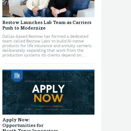
Bestow Launches Lab Team as Carriers
Push to Modernize
Dallas-based Bestow has formed a dedicated
team called Bestow Labs to build AI-native
products for life insurance and annuity carriers,
deliberately separating that work from the
production systems its clients depend on....
Apply Now:
Opportunities for