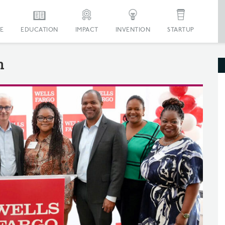
E
EDUCATION
IMPACT
INVENTION
STARTUP
n