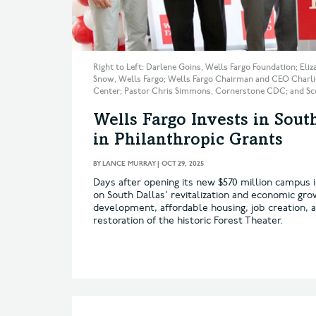
Right to Left: Darlene Goins, Wells Fargo Foundation; Eli
Snow, Wells Fargo; Wells Fargo Chairman and CEO Charlie
Center; Pastor Chris Simmons, Cornerstone CDC; and Scot
Wells Fargo Invests in Sou
in Philanthropic Grants
BY
LANCE MURRAY
|
OCT 29, 2025
Days after opening its new $570 million campus 
on South Dallas' revitalization and economic gro
development, affordable housing, job creation, a
restoration of the historic Forest Theater.