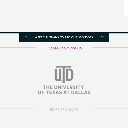
A SPECIAL THANK YOU TO OUR SPONSORS
PLATINUM SPONSORS
SILVER SPONSORS