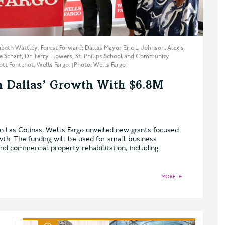
zabeth Wattley, Forest Forward; Dallas Mayor Eric L. Johnson, Alexis
 Scharf; Dr. Terry Flowers, St. Philips School and Community
t Fontenot, Wells Fargo. [Photo: Wells Fargo]
th Dallas’ Growth With $6.8M
in Las Colinas, Wells Fargo unveiled new grants focused
wth. The funding will be used for small business
nd commercial property rehabilitation, including
MORE
►