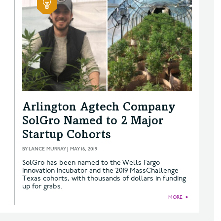
Arlington Agtech Company
SolGro Named to 2 Major
Startup Cohorts
BY
LANCE MURRAY
|
MAY 16, 2019
SolGro has been named to the Wells Fargo
Innovation Incubator and the 2019 MassChallenge
Texas cohorts, with thousands of dollars in funding
up for grabs.
MORE
►