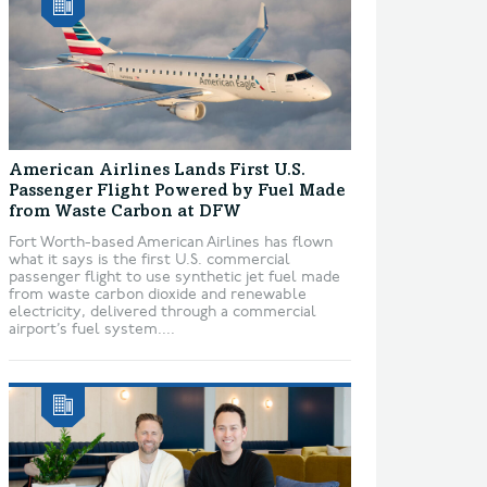
American Airlines Lands First U.S.
Passenger Flight Powered by Fuel Made
from Waste Carbon at DFW
Fort Worth-based American Airlines has flown
what it says is the first U.S. commercial
passenger flight to use synthetic jet fuel made
from waste carbon dioxide and renewable
electricity, delivered through a commercial
airport’s fuel system....