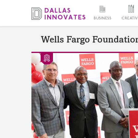
BUSINESS
CREATIV
Wells Fargo Foundatio