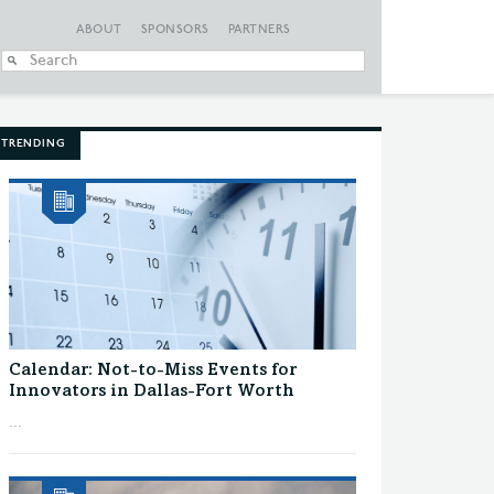
ABOUT
SPONSORS
PARTNERS
When autocomplete
TRENDING
Calendar: Not-to-Miss Events for
Innovators in Dallas-Fort Worth
...