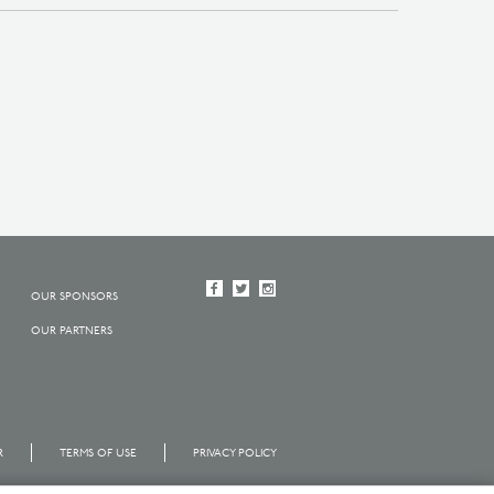
OUR SPONSORS
OUR PARTNERS
R
TERMS OF USE
PRIVACY POLICY