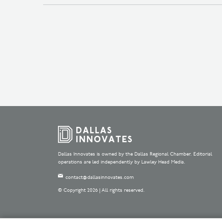
Dallas Innovates is owned by the Dallas Regional Chamber. Editorial
operations are led independently by Lawley Head Media.
contact@dallasinnovates.com
© Copyright 2026 | All rights reserved.