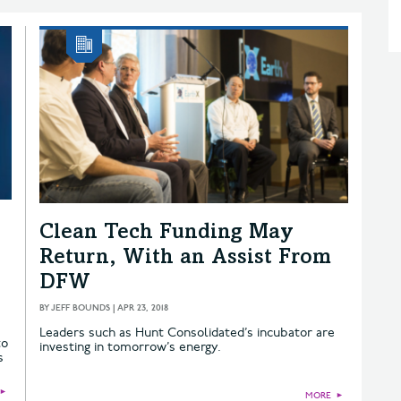
Clean Tech Funding May
Return, With an Assist From
DFW
BY
JEFF BOUNDS
|
APR 23, 2018
Leaders such as Hunt Consolidated’s incubator are
to
investing in tomorrow’s energy.
s
►
MORE
►