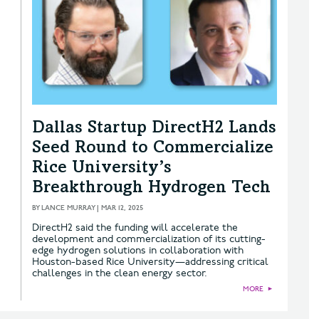
Dallas Startup DirectH2 Lands
Seed Round to Commercialize
Rice University’s
Breakthrough Hydrogen Tech
BY
LANCE MURRAY
|
MAR 12, 2025
DirectH2 said the funding will accelerate the
development and commercialization of its cutting-
edge hydrogen solutions in collaboration with
Houston-based Rice University—addressing critical
challenges in the clean energy sector.
MORE
►