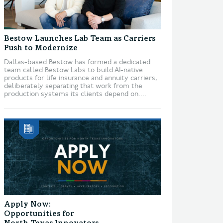
Bestow Launches Lab Team as Carriers
Push to Modernize
Dallas-based Bestow has formed a dedicated
team called Bestow Labs to build AI-native
products for life insurance and annuity carriers,
deliberately separating that work from the
production systems its clients depend on....
Apply Now:
Opportunities for