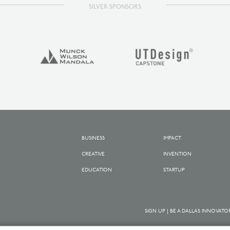
SILVER SPONSORS
BUSINESS
IMPACT
CREATIVE
INVENTION
EDUCATION
STARTUP
SIGN UP | BE A DALLAS INNOVATO