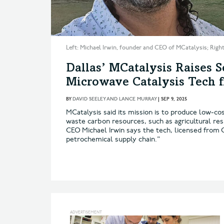
Left: Michael Irwin, founder and CEO of MCatalysis; Righ
Dallas’ MCatalysis Raises 
Microwave Catalysis Tech 
BY
DAVID SEELEY AND LANCE MURRAY
|
SEP 9, 2025
MCatalysis said its mission is to produce low-co
waste carbon resources, such as agricultural re
CEO Michael Irwin says the tech, licensed from 
petrochemical supply chain."