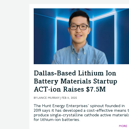
Dallas-Based Lithium Ion
Battery Materials Startup
ACT‑ion Raises $7.5M
BY
LANCE MURRAY
|
FEB 11, 2025
The Hunt Energy Enterprises' spinout founded in
2019 says it has developed a cost-effective means 
produce single-crystalline cathode active material
for lithium-ion batteries.
MORE