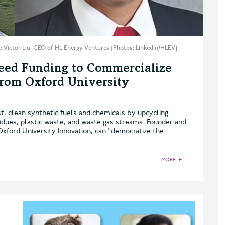
t: Victor Liu, CEO of HL Energy Ventures [Photos: LinkedIn/HLEV]
Seed Funding to Commercialize
from Oxford University
st, clean synthetic fuels and chemicals by upcycling
sidues, plastic waste, and waste gas streams. Founder and
Oxford University Innovation, can "democratize the
MORE
►