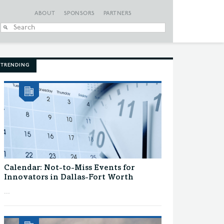
ABOUT
SPONSORS
PARTNERS
When autocomplete
TRENDING
Calendar: Not-to-Miss Events for
Innovators in Dallas-Fort Worth
...