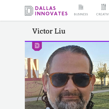
BUSINESS
CREATIV
Victor Liu