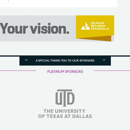
A SPECIAL THANK YOU TO OUR SPONSORS
PLATINUM SPONSORS