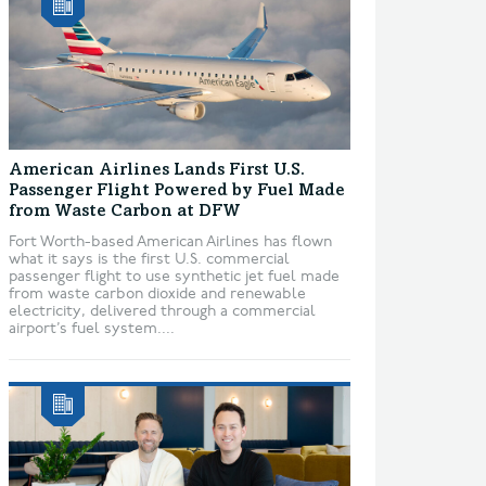
American Airlines Lands First U.S.
Passenger Flight Powered by Fuel Made
from Waste Carbon at DFW
Fort Worth-based American Airlines has flown
what it says is the first U.S. commercial
passenger flight to use synthetic jet fuel made
from waste carbon dioxide and renewable
electricity, delivered through a commercial
airport’s fuel system....