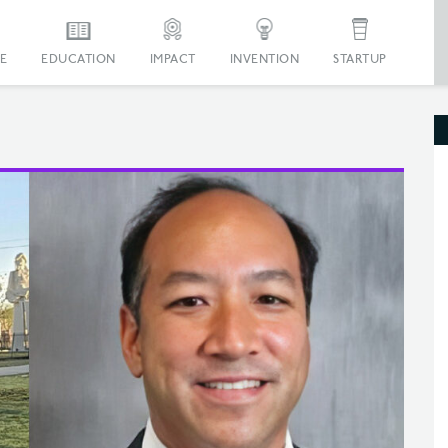
E
EDUCATION
IMPACT
INVENTION
STARTUP