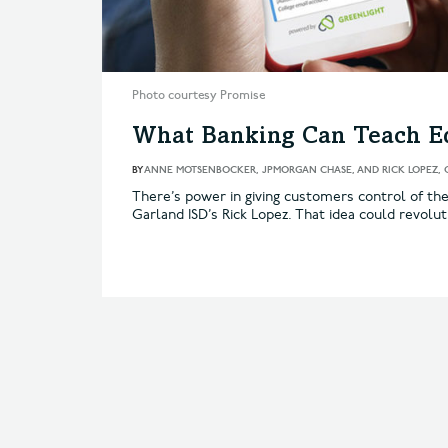
Photo courtesy Promise
What Banking Can Teach E
BY
ANNE MOTSENBOCKER, JPMORGAN CHASE, AND RICK LOPEZ, 
There’s power in giving customers control of th
Garland ISD’s Rick Lopez. That idea could revolut