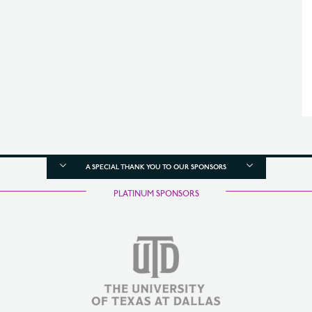
A SPECIAL THANK YOU TO OUR SPONSORS
PLATINUM SPONSORS