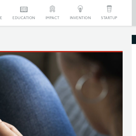
E
EDUCATION
IMPACT
INVENTION
STARTUP