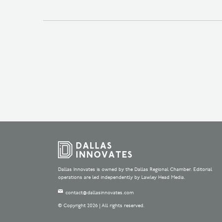
Dallas Innovates is owned by the Dallas Regional Chamber. Editorial
operations are led independently by Lawley Head Media.
contact@dallasinnovates.com
© Copyright 2026 | All rights reserved.