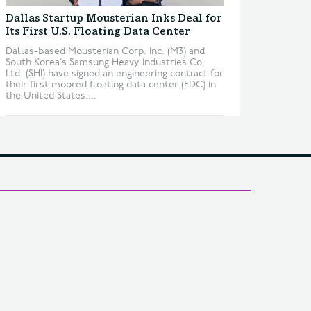
Dallas Startup Mousterian Inks Deal for
Its First U.S. Floating Data Center
Dallas-based Mousterian Corp. Inc. (M3) and
South Korea’s Samsung Heavy Industries Co.
Ltd. (SHI) have signed an engineering contract for
their first moored floating data center (FDC) in
the United States....