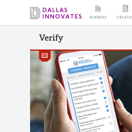
BUSINESS
CREATIV
Verify