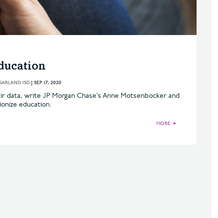
ducation
GARLAND ISD
|
SEP 17, 2020
eir data, write JP Morgan Chase’s Anne Motsenbocker and
ionize education.
MORE
►