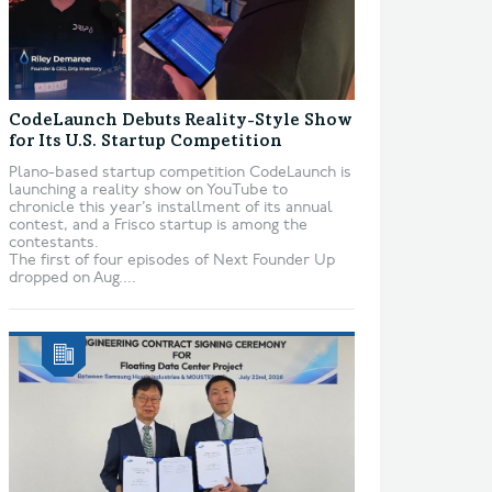
CodeLaunch Debuts Reality-Style Show
for Its U.S. Startup Competition
Plano-based startup competition CodeLaunch is
launching a reality show on YouTube to
chronicle this year’s installment of its annual
contest, and a Frisco startup is among the
contestants.
The first of four episodes of Next Founder Up
dropped on Aug....