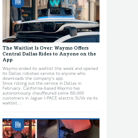
The Waitlist Is Over: Waymo Offers
Central Dallas Rides to Anyone on the
App
Waymo ended its waitlist this week and opened
its Dallas robotaxi service to anyone who
downloads the company’s app.
Since rolling out the service in Dallas in
February, California-based Waymo has
autonomously chauffeured some 150,000
customers in Jaguar I-PACE electric SUVs via its
waitlist....