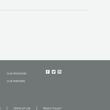
OUR SPONSORS
OUR PARTNERS
R
TERMS OF USE
PRIVACY POLICY