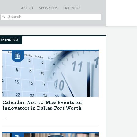
ABOUT
SPONSORS
PARTNERS
When autocomplete
TRENDING
Calendar: Not-to-Miss Events for
Innovators in Dallas-Fort Worth
...