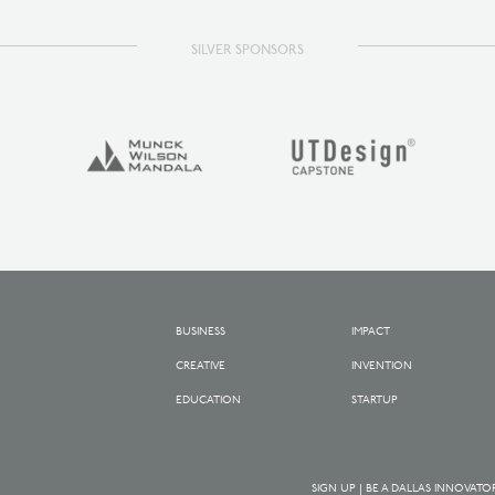
SILVER SPONSORS
BUSINESS
IMPACT
CREATIVE
INVENTION
EDUCATION
STARTUP
SIGN UP | BE A DALLAS INNOVATO