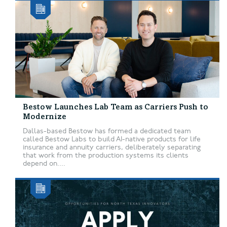
Bestow Launches Lab Team as Carriers Push to
Modernize
Dallas-based Bestow has formed a dedicated team
called Bestow Labs to build AI-native products for life
insurance and annuity carriers, deliberately separating
that work from the production systems its clients
depend on....