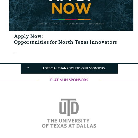
Apply Now:
Opportunities for North Texas Innovators
...
A SPECIAL THANK YOU TO OUR SPONSORS
PLATINUM SPONSORS