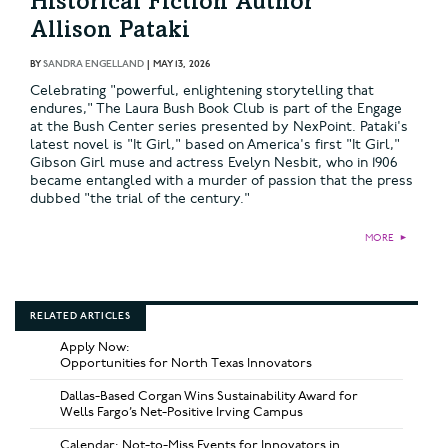
Historical Fiction Author
Allison Pataki
BY
SANDRA ENGELLAND
|
MAY 13, 2026
Celebrating "powerful, enlightening storytelling that
endures," The Laura Bush Book Club is part of the Engage
at the Bush Center series presented by NexPoint. Pataki's
latest novel is "It Girl," based on America's first "It Girl,"
Gibson Girl muse and actress Evelyn Nesbit, who in 1906
became entangled with a murder of passion that the press
dubbed "the trial of the century."
MORE
►
RELATED ARTICLES
Apply Now:
Opportunities for North Texas Innovators
Dallas-Based Corgan Wins Sustainability Award for
Wells Fargo’s Net-Positive Irving Campus
Calendar: Not-to-Miss Events for Innovators in