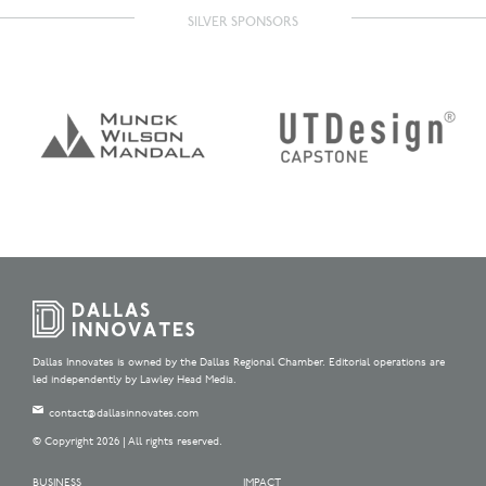
SILVER SPONSORS
Dallas Innovates is owned by the Dallas Regional Chamber. Editorial operations are
led independently by Lawley Head Media.
contact@dallasinnovates.com
© Copyright 2026 | All rights reserved.
BUSINESS
IMPACT