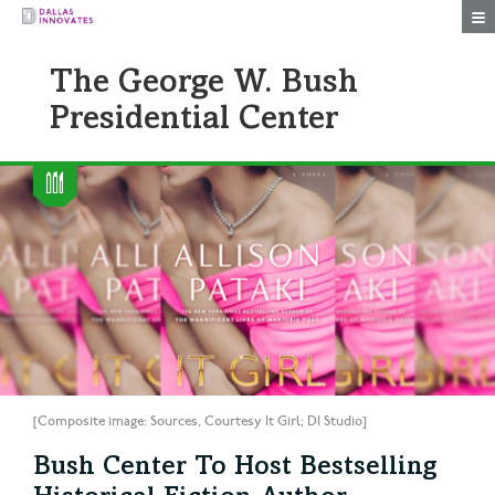
Togg
The George W. Bush
Presidential Center
[Composite image: Sources, Courtesy It Girl; DI Studio]
Bush Center To Host Bestselling