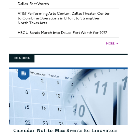
Dallas-Fort Worth
AT&T Performing Arts Center, Dallas Theater Center
to Combine Operations in Effort to Strengthen
North Texas Arts
HBCU Bands March into Dallas-Fort Worth for 2027
MORE
►
TRENDING
Calendar: Not-to-Miss Events for Innovators