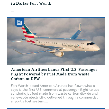
in Dallas-Fort Worth
...
American Airlines Lands First U.S. Passenger
Flight Powered by Fuel Made from Waste
Carbon at DFW
Fort Worth-based American Airlines has flown what it
says is the first U.S. commercial passenger flight to use
synthetic jet fuel made from waste carbon dioxide and
renewable electricity, delivered through a commercial
airport’s fuel system....