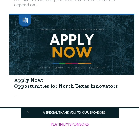
depend on....
Apply Now:
Opportunities for North Texas Innovators
...
A SPECIAL THANK YOU TO OUR SPONSORS
PLATINUM SPONSORS