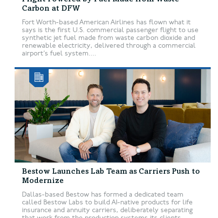
Carbon at DFW
Fort Worth-based American Airlines has flown what it
says is the first U.S. commercial passenger flight to use
synthetic jet fuel made from waste carbon dioxide and
renewable electricity, delivered through a commercial
airport’s fuel system....
Bestow Launches Lab Team as Carriers Push to
Modernize
Dallas-based Bestow has formed a dedicated team
called Bestow Labs to build AI-native products for life
insurance and annuity carriers, deliberately separating
that work from the production systems its clients