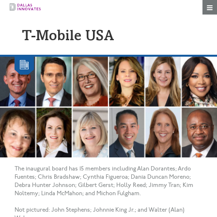
Togg
T-Mobile USA
The inaugural board has 15 members including Alan Dorantes; Ardo
Fuentes; Chris Bradshaw; Cynthia Figueroa; Dania Duncan Moreno;
Debra Hunter Johnson; Gilbert Gerst; Holly Reed; Jimmy Tran; Kim
Noltemy; Linda McMahon; and Michon Fulgham.
Not pictured: John Stephens; Johnnie King Jr.; and Walter (Alan)