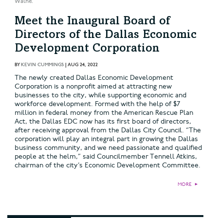
Walne.
Meet the Inaugural Board of
Directors of the Dallas Economic
Development Corporation
BY
KEVIN CUMMINGS
|
AUG 24, 2022
The newly created Dallas Economic Development
Corporation is a nonprofit aimed at attracting new
businesses to the city, while supporting economic and
workforce development. Formed with the help of $7
million in federal money from the American Rescue Plan
Act, the Dallas EDC now has its first board of directors,
after receiving approval from the Dallas City Council. “The
corporation will play an integral part in growing the Dallas
business community, and we need passionate and qualified
people at the helm,” said Councilmember Tennell Atkins,
chairman of the city’s Economic Development Committee.
MORE
►