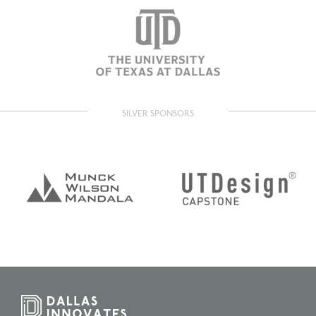
SILVER SPONSORS