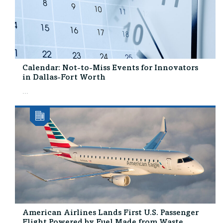
Calendar: Not-to-Miss Events for Innovators
in Dallas-Fort Worth
...
American Airlines Lands First U.S. Passenger
Flight Powered by Fuel Made from Waste