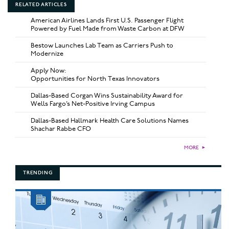
RELATED ARTICLES
American Airlines Lands First U.S. Passenger Flight
Powered by Fuel Made from Waste Carbon at DFW
Bestow Launches Lab Team as Carriers Push to
Modernize
Apply Now:
Opportunities for North Texas Innovators
Dallas-Based Corgan Wins Sustainability Award for
Wells Fargo’s Net-Positive Irving Campus
Dallas-Based Hallmark Health Care Solutions Names
Shachar Rabbe CFO
MORE
►
TRENDING