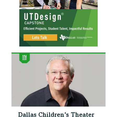
Dallas Children’s Theater