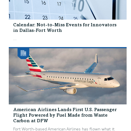
Calendar: Not-to-Miss Events for Innovators
in Dallas-Fort Worth
...
American Airlines Lands First U.S. Passenger
Flight Powered by Fuel Made from Waste
Carbon at DFW
Fort Worth-based American Airlines has flown what it