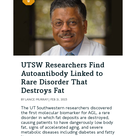
UTSW Researchers Find
Autoantibody Linked to
Rare Disorder That
Destroys Fat
BY
LANCE MURRAY
|
FEB 21, 2023
The UT Southwestern researchers discovered
the first molecular biomarker for AGL, a rare
disorder in which fat deposits are destroyed,
causing patients to have dangerously low body
fat, signs of accelerated aging, and severe
metabolic diseases including diabetes and fatty