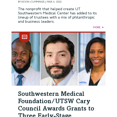
BY
KEVIN CUMMINGS
|
MAR 11, 2022
The nonprofit that helped create UT
Southwestern Medical Center has added to its
lineup of trustees with a mix of philanthropic
and business leaders.
MORE
►
Southwestern Medical
Foundation/UTSW Cary
Council Awards Grants to
Three Early-Stage