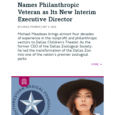
Names Philanthropic
Veteran as Its New Interim
Executive Director
BY
LANCE MURRAY
|
SEP 4, 2025
Michael Meadows brings almost four decades
of experience in the nonprofit and philanthropic
sectors to Dallas Children’s Theater. As the
former CEO of the Dallas Zoological Society,
he led the transformation of the Dallas Zoo
into one of the nation's premier zoological
parks.
MORE
►