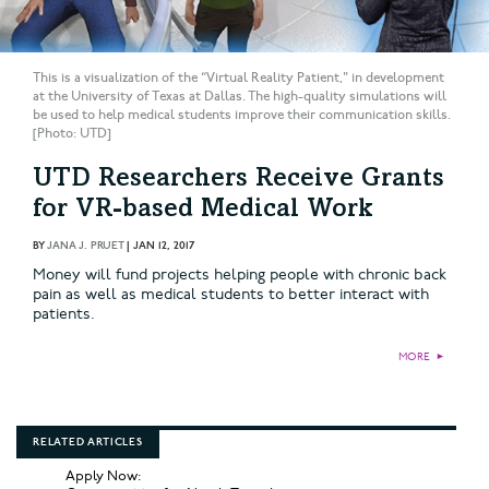
This is a visualization of the “Virtual Reality Patient," in development
at the University of Texas at Dallas. The high-quality simulations will
be used to help medical students improve their communication skills.
[Photo: UTD]
UTD Researchers Receive Grants
for VR-based Medical Work
BY
JANA J. PRUET
|
JAN 12, 2017
Money will fund projects helping people with chronic back
pain as well as medical students to better interact with
patients.
MORE
►
RELATED ARTICLES
Apply Now: