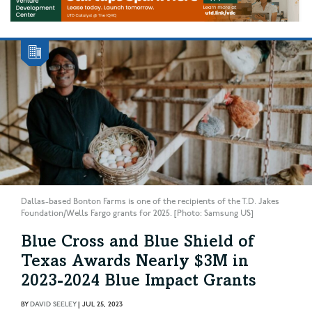
Dallas-based Bonton Farms is one of the recipients of the T.D. Jakes
Foundation/Wells Fargo grants for 2025. [Photo: Samsung US]
Blue Cross and Blue Shield of
Texas Awards Nearly $3M in
2023-2024 Blue Impact Grants
BY
DAVID SEELEY
|
JUL 25, 2023