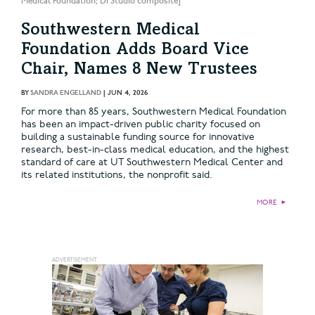
Medical Foundation; DI Studio composite]
Southwestern Medical
Foundation Adds Board Vice
Chair, Names 8 New Trustees
BY
SANDRA ENGELLAND
|
JUN 4, 2026
For more than 85 years, Southwestern Medical Foundation
has been an impact-driven public charity focused on
building a sustainable funding source for innovative
research, best-in-class medical education, and the highest
standard of care at UT Southwestern Medical Center and
its related institutions, the nonprofit said.
MORE
►