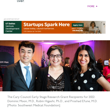
liver.
MORE
►
The Cary Council Early Stage Research Grant Recipients for 2022:
Dominic Moon, M.D., Robin Higashi, Ph.D., and Proshad Efune, M.D.
[Photo: Southwest Medical Foundation]