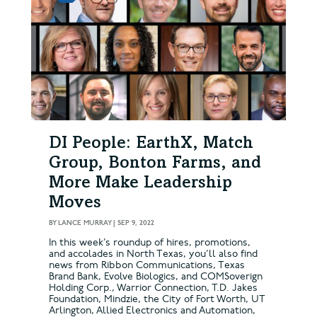
DI People: EarthX, Match
Group, Bonton Farms, and
More Make Leadership
Moves
BY
LANCE MURRAY
|
SEP 9, 2022
In this week’s roundup of hires, promotions,
and accolades in North Texas, you’ll also find
news from Ribbon Communications, Texas
Brand Bank, Evolve Biologics, and COMSoverign
Holding Corp., Warrior Connection, T.D. Jakes
Foundation, Mindzie, the City of Fort Worth, UT
Arlington, Allied Electronics and Automation,