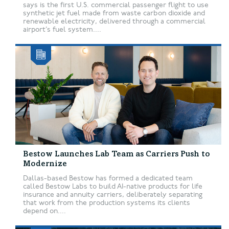
says is the first U.S. commercial passenger flight to use
synthetic jet fuel made from waste carbon dioxide and
renewable electricity, delivered through a commercial
airport’s fuel system....
Bestow Launches Lab Team as Carriers Push to
Modernize
Dallas-based Bestow has formed a dedicated team
called Bestow Labs to build AI-native products for life
insurance and annuity carriers, deliberately separating
that work from the production systems its clients
depend on....