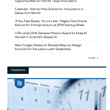
Opportunities for North Texas Innovators
Calendar: Not-to-Miss Events for Innovators in
Dallas-Fort Worth
‘If You Feel Ready, You’re Late’: Megha Tolia Shares
Advice for Entrepreneurs at DFW Startup Week
UTA Lands DOE Genesis Mission Award to Keep AI
Honest in Scientific Research
New Corgan Research Reveals Ways to Design
Schools for Educators with Disabilities
MORE
►
TRENDING