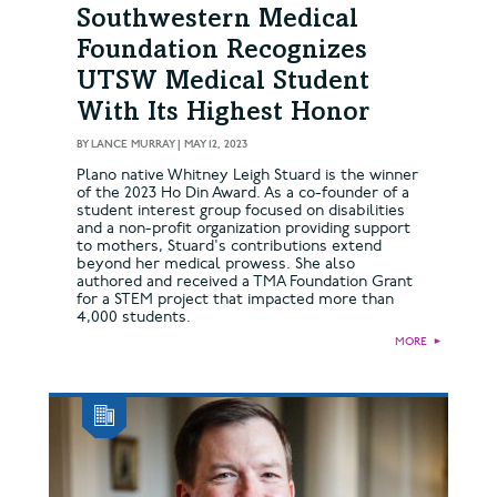
Southwestern Medical
Foundation Recognizes
UTSW Medical Student
With Its Highest Honor
BY
LANCE MURRAY
|
MAY 12, 2023
Plano native Whitney Leigh Stuard is the winner
of the 2023 Ho Din Award. As a co-founder of a
student interest group focused on disabilities
and a non-profit organization providing support
to mothers, Stuard's contributions extend
beyond her medical prowess. She also
authored and received a TMA Foundation Grant
for a STEM project that impacted more than
4,000 students.
MORE
►