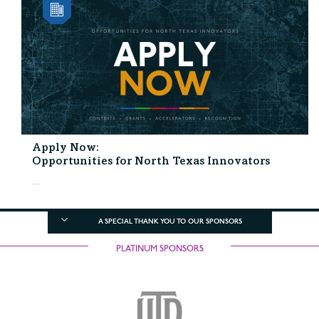
Apply Now:
Opportunities for North Texas Innovators
...
A SPECIAL THANK YOU TO OUR SPONSORS
PLATINUM SPONSORS