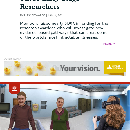
Researchers
BY
ALEX EDWARDS
|
JAN 11, 2021
Members raised nearly $100K in funding for the
research awardees who will investigate new
evidence-based pathways that can treat some
of the world’s most intractable illnesses.
MORE
►