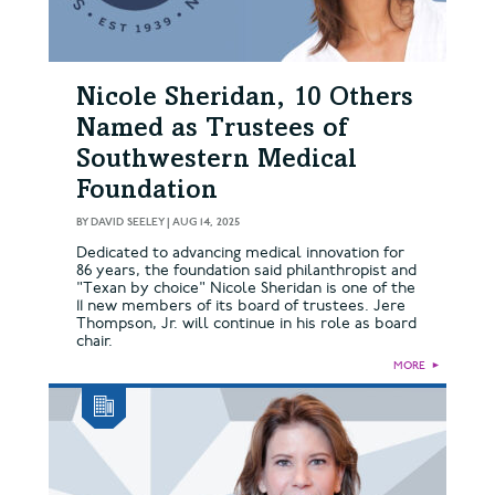
Nicole Sheridan, 10 Others
Named as Trustees of
Southwestern Medical
Foundation
BY
DAVID SEELEY
|
AUG 14, 2025
Dedicated to advancing medical innovation for
86 years, the foundation said philanthropist and
"Texan by choice" Nicole Sheridan is one of the
11 new members of its board of trustees. Jere
Thompson, Jr. will continue in his role as board
chair.
MORE
►