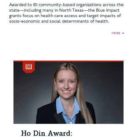
Awarded to 101 community-based organizations across the
state—including many in North Texas—the Blue Impact
grants focus on health care access and target impacts of
socio-economic and social determinants of health.
MORE
►
Ho Din Award: