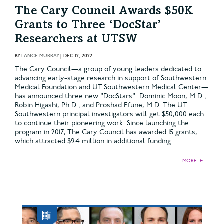
The Cary Council Awards $50K
Grants to Three ‘DocStar’
Researchers at UTSW
BY
LANCE MURRAY
|
DEC 12, 2022
The Cary Council—a group of young leaders dedicated to
advancing early-stage research in support of Southwestern
Medical Foundation and UT Southwestern Medical Center—
has announced three new "DocStars": Dominic Moon, M.D.;
Robin Higashi, Ph.D.; and Proshad Efune, M.D. The UT
Southwestern principal investigators will get $50,000 each
to continue their pioneering work. Since launching the
program in 2017, The Cary Council has awarded 15 grants,
which attracted $9.4 million in additional funding.
MORE
►