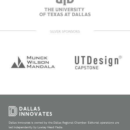
SILVER SPONSORS
Dallas Innovates is owned by the Dallas Regional Chamber. Editorial operations are
led independently by Lawley Head Media.