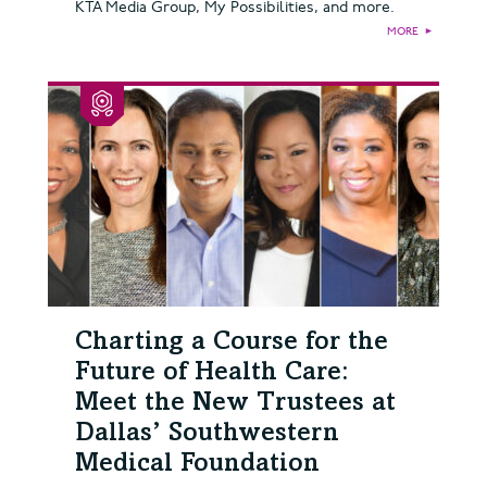
KTA Media Group, My Possibilities, and more.
MORE
►
Charting a Course for the
Future of Health Care:
Meet the New Trustees at
Dallas’ Southwestern
Medical Foundation