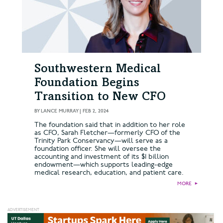
Southwestern Medical
Foundation Begins
Transition to New CFO
BY
LANCE MURRAY
|
FEB 2, 2024
The foundation said that in addition to her role
as CFO, Sarah Fletcher—formerly CFO of the
Trinity Park Conservancy—will serve as a
foundation officer. She will oversee the
accounting and investment of its $1 billion
endowment—which supports leading-edge
medical research, education, and patient care.
MORE
►