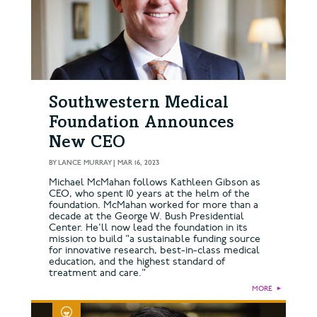
Southwestern Medical
Foundation Announces
New CEO
BY
LANCE MURRAY
|
MAR 16, 2023
Michael McMahan follows Kathleen Gibson as
CEO, who spent 10 years at the helm of the
foundation. McMahan worked for more than a
decade at the George W. Bush Presidential
Center. He'll now lead the foundation in its
mission to build "a sustainable funding source
for innovative research, best-in-class medical
education, and the highest standard of
treatment and care."
MORE
►