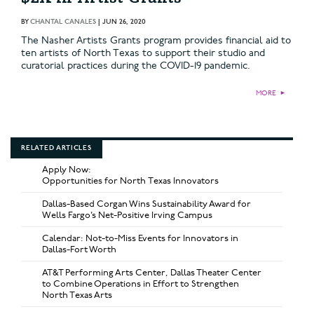
BY
CHANTAL CANALES
|
JUN 26, 2020
The Nasher Artists Grants program provides financial aid to
ten artists of North Texas to support their studio and
curatorial practices during the COVID-19 pandemic.
MORE
►
RELATED ARTICLES
Apply Now:
Opportunities for North Texas Innovators
Dallas-Based Corgan Wins Sustainability Award for
Wells Fargo’s Net-Positive Irving Campus
Calendar: Not-to-Miss Events for Innovators in
Dallas-Fort Worth
AT&T Performing Arts Center, Dallas Theater Center
to Combine Operations in Effort to Strengthen
North Texas Arts