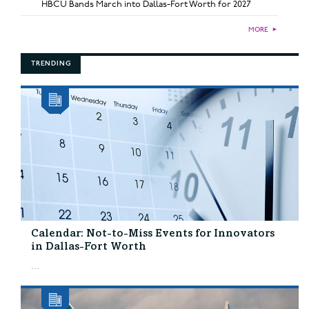
HBCU Bands March into Dallas-Fort Worth for 2027
MORE
►
TRENDING
Calendar: Not-to-Miss Events for Innovators
in Dallas-Fort Worth
...