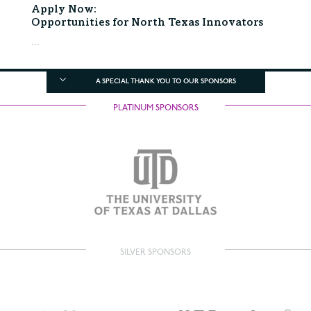
Apply Now:
Opportunities for North Texas Innovators
...
A SPECIAL THANK YOU TO OUR SPONSORS
PLATINUM SPONSORS
SILVER SPONSORS