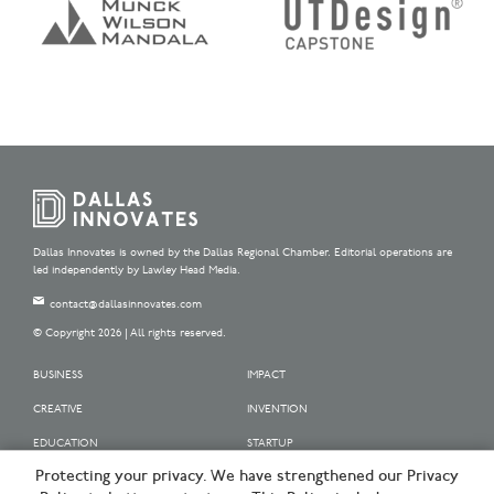
Dallas Innovates is owned by the Dallas Regional Chamber. Editorial operations are
led independently by Lawley Head Media.
contact@dallasinnovates.com
© Copyright 2026 | All rights reserved.
BUSINESS
IMPACT
CREATIVE
INVENTION
EDUCATION
STARTUP
Protecting your privacy. We have strengthened our Privacy
OUR SPONSORS