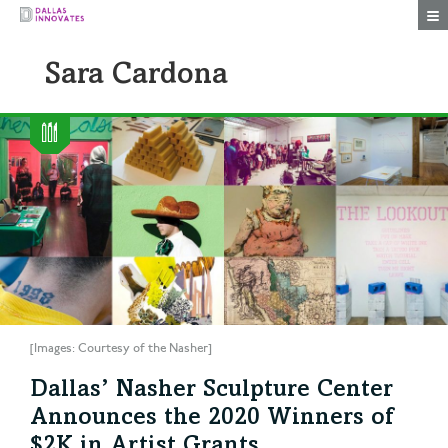
Togg
Sara Cardona
[Images: Courtesy of the Nasher]
Dallas’ Nasher Sculpture Center
Announces the 2020 Winners of
$2K in Artist Grants