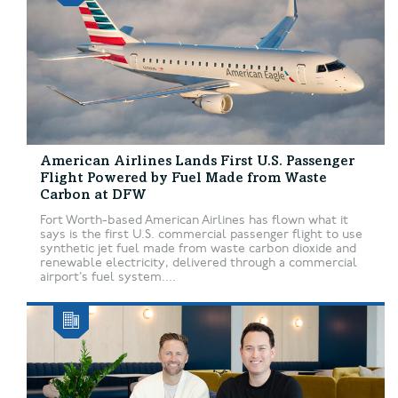
American Airlines Lands First U.S. Passenger
Flight Powered by Fuel Made from Waste
Carbon at DFW
Fort Worth-based American Airlines has flown what it
says is the first U.S. commercial passenger flight to use
synthetic jet fuel made from waste carbon dioxide and
renewable electricity, delivered through a commercial
airport’s fuel system....