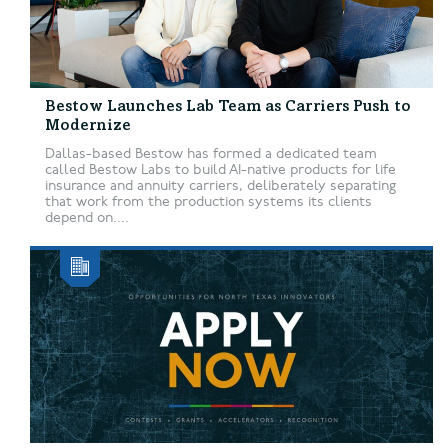
Bestow Launches Lab Team as Carriers Push to
Modernize
Dallas-based Bestow has formed a dedicated team
called Bestow Labs to build AI-native products for life
insurance and annuity carriers, deliberately separating
that work from the production systems its clients
depend on....