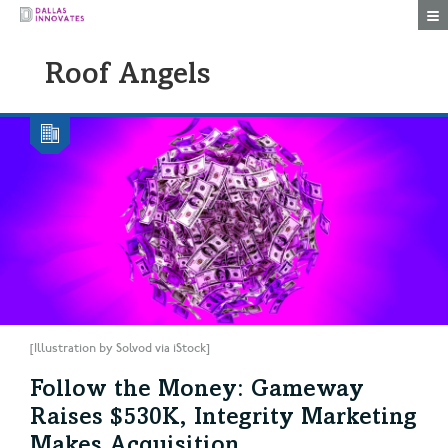
Togg
Roof Angels
[Illustration by Solvod via iStock]
Follow the Money: Gameway
Raises $530K, Integrity Marketing
Makes Acquisition