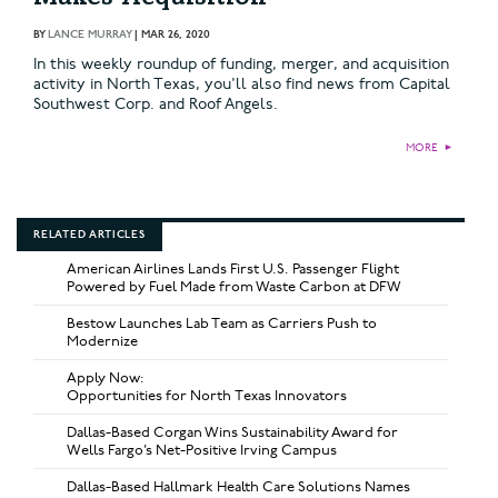
BY
LANCE MURRAY
|
MAR 26, 2020
In this weekly roundup of funding, merger, and acquisition
activity in North Texas, you'll also find news from Capital
Southwest Corp. and Roof Angels.
MORE
►
RELATED ARTICLES
American Airlines Lands First U.S. Passenger Flight
Powered by Fuel Made from Waste Carbon at DFW
Bestow Launches Lab Team as Carriers Push to
Modernize
Apply Now:
Opportunities for North Texas Innovators
Dallas-Based Corgan Wins Sustainability Award for
Wells Fargo’s Net-Positive Irving Campus
Dallas-Based Hallmark Health Care Solutions Names