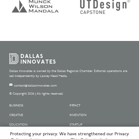
Dallas Innovates is owned by the Dallas Regional Chamber. Editorial operations are
led independently by Lawley Head Media.
contact@dallasinnovates.com
© Copyright 2026 | All rights reserved.
BUSINESS
IMPACT
CREATIVE
INVENTION
EDUCATION
STARTUP
Protecting your privacy. We have strengthened our Privacy
OUR SPONSORS