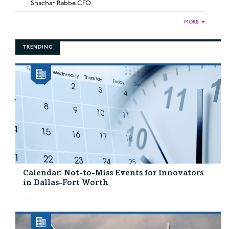
Shachar Rabbe CFO
MORE
►
TRENDING
Calendar: Not-to-Miss Events for Innovators
in Dallas-Fort Worth
...