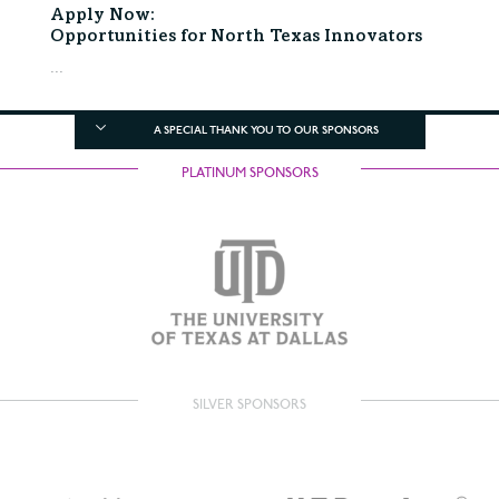
Apply Now:
Opportunities for North Texas Innovators
...
A SPECIAL THANK YOU TO OUR SPONSORS
PLATINUM SPONSORS
SILVER SPONSORS