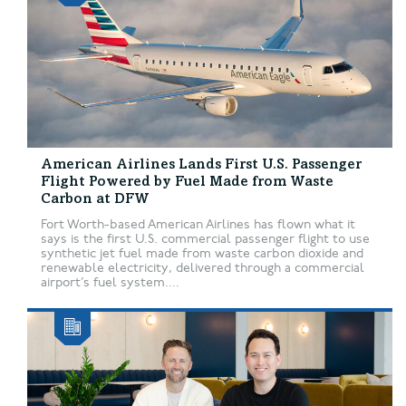
American Airlines Lands First U.S. Passenger
Flight Powered by Fuel Made from Waste
Carbon at DFW
Fort Worth-based American Airlines has flown what it
says is the first U.S. commercial passenger flight to use
synthetic jet fuel made from waste carbon dioxide and
renewable electricity, delivered through a commercial
airport’s fuel system....