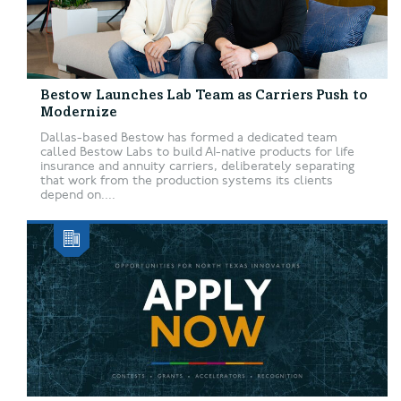
Bestow Launches Lab Team as Carriers Push to
Modernize
Dallas-based Bestow has formed a dedicated team
called Bestow Labs to build AI-native products for life
insurance and annuity carriers, deliberately separating
that work from the production systems its clients
depend on....