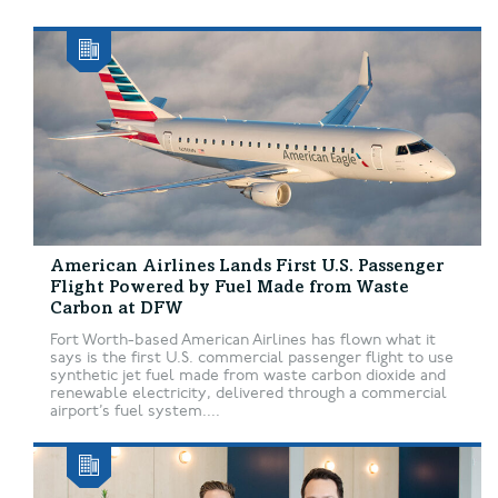
American Airlines Lands First U.S. Passenger
Flight Powered by Fuel Made from Waste
Carbon at DFW
Fort Worth-based American Airlines has flown what it
says is the first U.S. commercial passenger flight to use
synthetic jet fuel made from waste carbon dioxide and
renewable electricity, delivered through a commercial
airport’s fuel system....