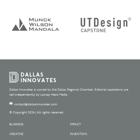
Dallas Innovates is owned by the Dallas Regional Chamber. Editorial operations are
led independently by Lawley Head Media.
contact@dallasinnovates.com
© Copyright 2026 | All rights reserved.
BUSINESS
IMPACT
CREATIVE
INVENTION