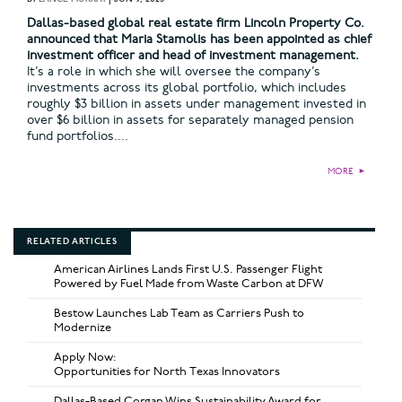
Dallas-based global real estate firm Lincoln Property Co.
announced that Maria Stamolis has been appointed as chief
investment officer and head of investment management.
It’s a role in which she will oversee the company’s
investments across its global portfolio, which includes
roughly $3 billion in assets under management invested in
over $6 billion in assets for separately managed pension
fund portfolios....
MORE
►
RELATED ARTICLES
American Airlines Lands First U.S. Passenger Flight
Powered by Fuel Made from Waste Carbon at DFW
Bestow Launches Lab Team as Carriers Push to
Modernize
Apply Now:
Opportunities for North Texas Innovators
Dallas-Based Corgan Wins Sustainability Award for