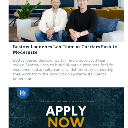
Bestow Launches Lab Team as Carriers Push to
Modernize
Dallas-based Bestow has formed a dedicated team
called Bestow Labs to build AI-native products for life
insurance and annuity carriers, deliberately separating
that work from the production systems its clients
depend on....