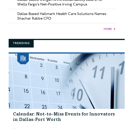
Wells Fargo’s Net-Positive Irving Campus
Dallas-Based Hallmark Health Care Solutions Names
Shachar Rabbe CFO
MORE
►
TRENDING
Calendar: Not-to-Miss Events for Innovators
in Dallas-Fort Worth
...