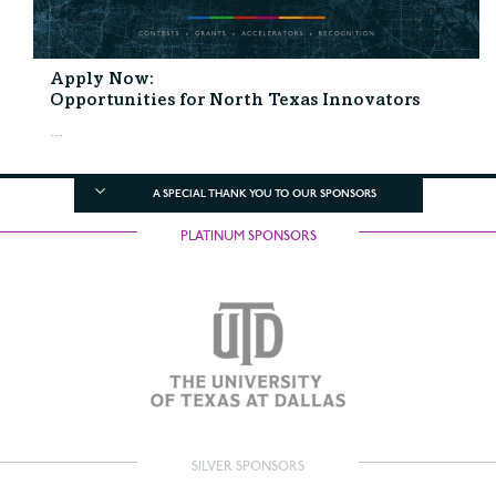
Apply Now:
Opportunities for North Texas Innovators
...
A SPECIAL THANK YOU TO OUR SPONSORS
PLATINUM SPONSORS
SILVER SPONSORS