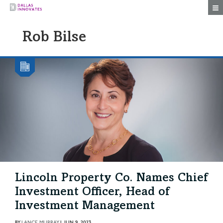
Togg
Rob Bilse
Lincoln Property Co. Names Chief
Investment Officer, Head of
Investment Management
BY
LANCE MURRAY
|
JUN 9, 2023