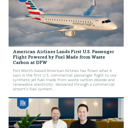
American Airlines Lands First U.S. Passenger
Flight Powered by Fuel Made from Waste
Carbon at DFW
Fort Worth-based American Airlines has flown what it
says is the first U.S. commercial passenger flight to use
synthetic jet fuel made from waste carbon dioxide and
renewable electricity, delivered through a commercial
airport’s fuel system....