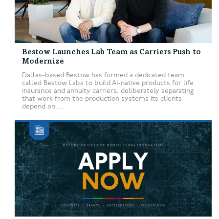
Bestow Launches Lab Team as Carriers Push to
Modernize
Dallas-based Bestow has formed a dedicated team
called Bestow Labs to build AI-native products for life
insurance and annuity carriers, deliberately separating
that work from the production systems its clients
depend on....