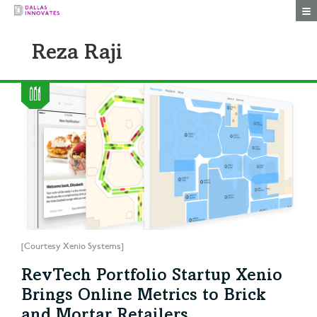
Togg
Reza Raji
[Courtesy Xenio Systems]
RevTech Portfolio Startup Xenio
Brings Online Metrics to Brick
and Mortar Retailers