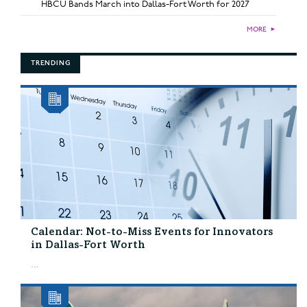
HBCU Bands March into Dallas-Fort Worth for 2027
MORE
►
TRENDING
Calendar: Not-to-Miss Events for Innovators
in Dallas-Fort Worth
...