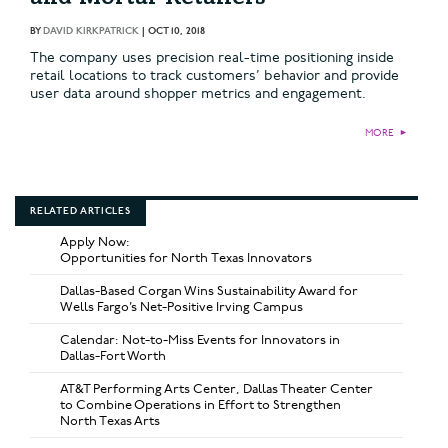
BY
DAVID KIRKPATRICK
|
OCT 10, 2018
The company uses precision real-time positioning inside
retail locations to track customers’ behavior and provide
user data around shopper metrics and engagement.
MORE
►
RELATED ARTICLES
Apply Now:
Opportunities for North Texas Innovators
Dallas-Based Corgan Wins Sustainability Award for
Wells Fargo’s Net-Positive Irving Campus
Calendar: Not-to-Miss Events for Innovators in
Dallas-Fort Worth
AT&T Performing Arts Center, Dallas Theater Center
to Combine Operations in Effort to Strengthen
North Texas Arts