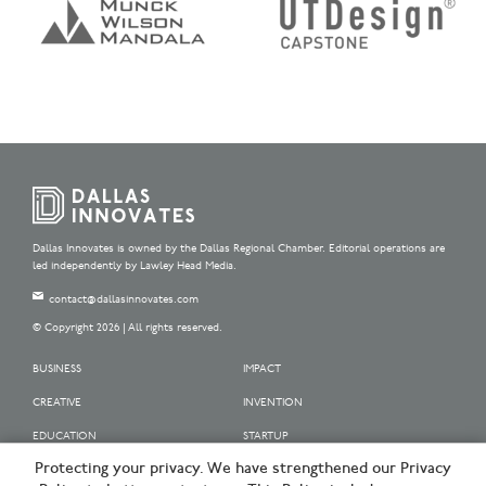
Dallas Innovates is owned by the Dallas Regional Chamber. Editorial operations are
led independently by Lawley Head Media.
contact@dallasinnovates.com
© Copyright 2026 | All rights reserved.
BUSINESS
IMPACT
CREATIVE
INVENTION
EDUCATION
STARTUP
Protecting your privacy. We have strengthened our Privacy
OUR SPONSORS