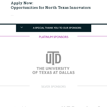
Apply Now:
Opportunities for North Texas Innovators
...
A SPECIAL THANK YOU TO OUR SPONSORS
PLATINUM SPONSORS
SILVER SPONSORS