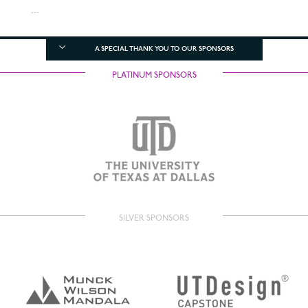
...
A SPECIAL THANK YOU TO OUR SPONSORS
PLATINUM SPONSORS
SILVER SPONSORS