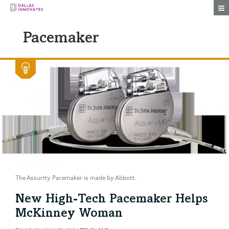
Togg
Pacemaker
The Assurity Pacemaker is made by Abbott.
New High-Tech Pacemaker Helps
McKinney Woman