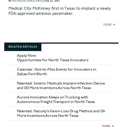
BY
NICHOLAS SAKELARIS
|
FEB 22, 2017
Medical City McKinney first in Texas to implant a newly
FDA-approved wireless pacemaker.
MORE
►
RELATED ARTICLES
Apply Now:
Opportunities for North Texas Innovators
Calendar: Not-to-Miss Events for Innovators in
Dallas-Fort Worth
Patented: Solenic Medical’s Implant-Infection Device
and 120 More Inventions Across North Texas
Aurora Innovation Keeps on Trucking with
Autonomous Freight Transport in North Texas
Patented: Nacuity’s Vision-Loss Drug Method and 124
More Inventions Across North Texas
MORE
►