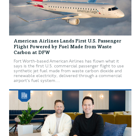
American Airlines Lands First U.S. Passenger
Flight Powered by Fuel Made from Waste
Carbon at DFW
Fort Worth-based American Airlines has flown what it
says is the first U.S. commercial passenger flight to use
synthetic jet fuel made from waste carbon dioxide and
renewable electricity, delivered through a commercial
airport’s fuel system....