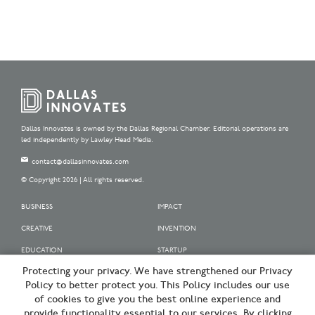
Dallas Innovates is owned by the Dallas Regional Chamber. Editorial operations are
led independently by Lawley Head Media.
contact@dallasinnovates.com
© Copyright 2026 | All rights reserved.
BUSINESS
IMPACT
CREATIVE
INVENTION
EDUCATION
STARTUP
Protecting your privacy. We have strengthened our Privacy
OUR SPONSORS
Policy to better protect you. This Policy includes our use
OUR PARTNERS
of cookies to give you the best online experience and
provide functionality essential to our services. By clicking