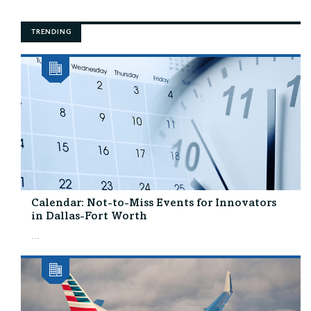
TRENDING
Calendar: Not-to-Miss Events for Innovators
in Dallas-Fort Worth
...