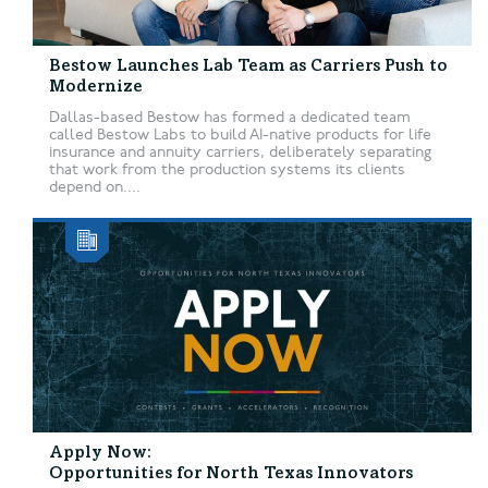
Bestow Launches Lab Team as Carriers Push to
Modernize
Dallas-based Bestow has formed a dedicated team
called Bestow Labs to build AI-native products for life
insurance and annuity carriers, deliberately separating
that work from the production systems its clients
depend on....
Apply Now:
Opportunities for North Texas Innovators