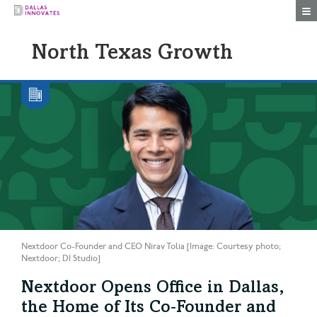
Togg
North Texas Growth
Nextdoor Co-Founder and CEO Nirav Tolia [Image: Courtesy photo;
Nextdoor; DI Studio]
Nextdoor Opens Office in Dallas,
the Home of Its Co‑Founder and