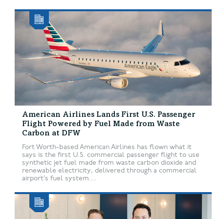
American Airlines Lands First U.S. Passenger
Flight Powered by Fuel Made from Waste
Carbon at DFW
Fort Worth-based American Airlines has flown what it
says is the first U.S. commercial passenger flight to use
synthetic jet fuel made from waste carbon dioxide and
renewable electricity, delivered through a commercial
airport’s fuel system....