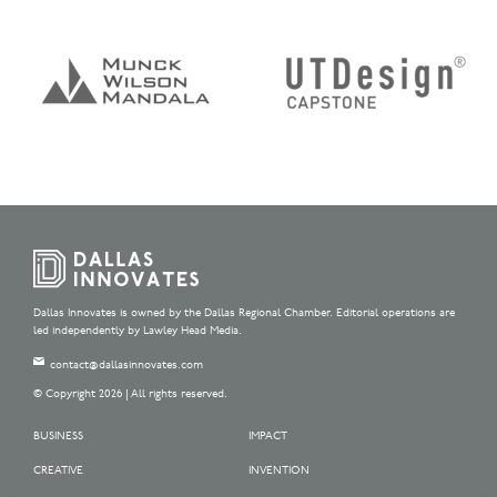
Dallas Innovates is owned by the Dallas Regional Chamber. Editorial operations are
led independently by Lawley Head Media.
contact@dallasinnovates.com
© Copyright 2026 | All rights reserved.
BUSINESS
IMPACT
CREATIVE
INVENTION