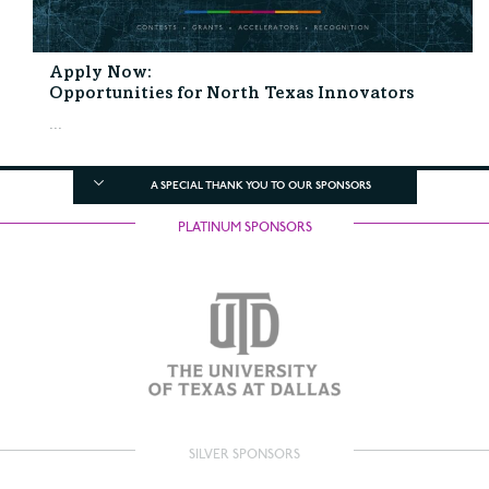
Apply Now:
Opportunities for North Texas Innovators
...
A SPECIAL THANK YOU TO OUR SPONSORS
PLATINUM SPONSORS
SILVER SPONSORS