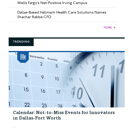
Wells Fargo’s Net-Positive Irving Campus
Dallas-Based Hallmark Health Care Solutions Names
Shachar Rabbe CFO
MORE
►
TRENDING
Calendar: Not-to-Miss Events for Innovators
in Dallas-Fort Worth
...