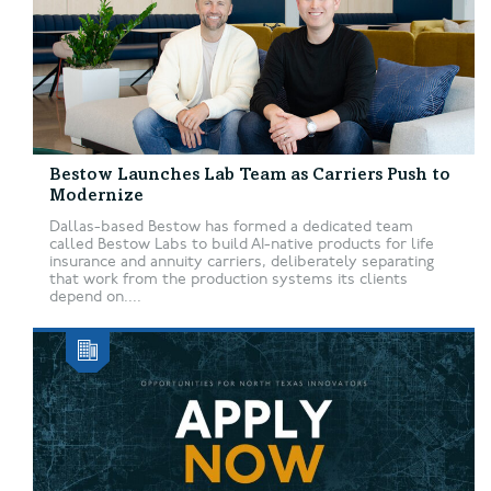
Bestow Launches Lab Team as Carriers Push to
Modernize
Dallas-based Bestow has formed a dedicated team
called Bestow Labs to build AI-native products for life
insurance and annuity carriers, deliberately separating
that work from the production systems its clients
depend on....