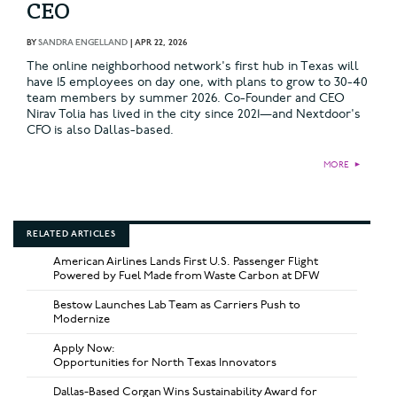
CEO
BY
SANDRA ENGELLAND
|
APR 22, 2026
The online neighborhood network's first hub in Texas will
have 15 employees on day one, with plans to grow to 30-40
team members by summer 2026. Co-Founder and CEO
Nirav Tolia has lived in the city since 2021—and Nextdoor's
CFO is also Dallas-based.
MORE
►
RELATED ARTICLES
American Airlines Lands First U.S. Passenger Flight
Powered by Fuel Made from Waste Carbon at DFW
Bestow Launches Lab Team as Carriers Push to
Modernize
Apply Now:
Opportunities for North Texas Innovators
Dallas-Based Corgan Wins Sustainability Award for